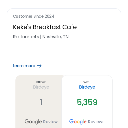
Customer Since
2024
Keke's Breakfast Cafe
Restaurants
|
Nashville, TN
Learn more
Open
Learn
more
link
Before
With
Birdeye
Birdeye
1
5,359
Review
Reviews