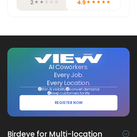
2
4.9
☆
☆
☆
☆
☆
☆
☆
☆
☆
☆
AI Coworkers.
Every Job.
Every Location.
Win AI visibility
convert demand
Keep customers for life
REGISTER NOW
Birdeye for Multi-location