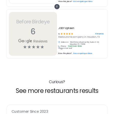
Know this place?
Answer quick questions
Before Birdeye
6
JOEY Uptown
☆
☆
☆
☆
☆
6
reviews
5
Restaurants
company in
Houston, TX
Reviews
Address:
5045 Westheimer Rd, Suite X-01,
Houston, TX 77056
☆
☆
☆
☆
☆
Phone:
(346) 646-5639
Suggest an edit
Know this place?
Answer quick questions
Curious?
See more restaurants results
Customer Since
2023