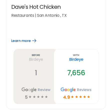
Dave's Hot Chicken
Restaurants
|
San Antonio , TX
Learn more
Open
Learn
more
link
Before
With
Birdeye
Birdeye
1
7,656
Review
Reviews
5
4.9
☆
☆
☆
☆
☆
☆
☆
☆
☆
☆