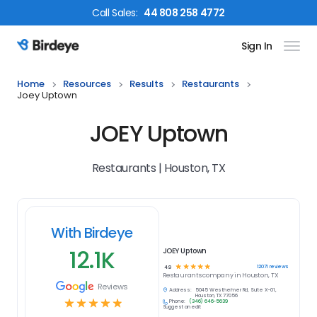
Call
Sales
:
44 808 258 4772
Sign In
Birdeye Logo
Home
Resources
Results
Restaurants
Joey Uptown
JOEY Uptown
Restaurants | Houston, TX
With Birdeye
12.1K
JOEY Uptown
☆
☆
☆
☆
☆
12071
reviews
4.9
Restaurants
company in
Houston, TX
Reviews
Address:
5045 Westheimer Rd, Suite X-01,
Houston, TX 77056
☆
☆
☆
☆
☆
Phone:
(346) 646-5639
Suggest an edit