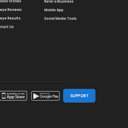
cess Stories
Refer a Business
deye Reviews
Mobile App
deye Results
Social Media Tools
tact Us
SUPPORT
ssdoor