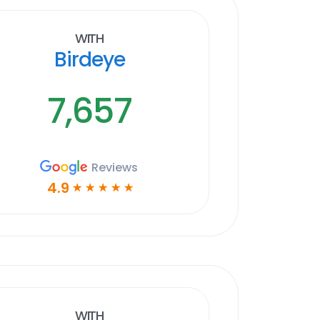
With
Birdeye
7,657
Reviews
4.9
☆
☆
☆
☆
☆
With