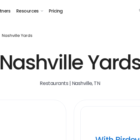
tners
Resources
Pricing
Nashville Yards
Nashville Yard
Restaurants | Nashville, TN
With Birde