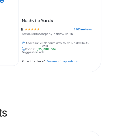
Nashville Yards
5
☆
☆
☆
☆
☆
3760
reviews
Restaurants
company in
Nashville, TN
Address:
26 Platform Way South, Nashville, TN
37203
Phone:
(629) 240-7755
Suggest an edit
Know this place?
Answer quick questions
ts