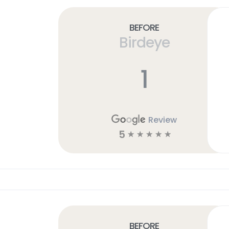
Before
Birdeye
1
Review
5
☆
☆
☆
☆
☆
Before