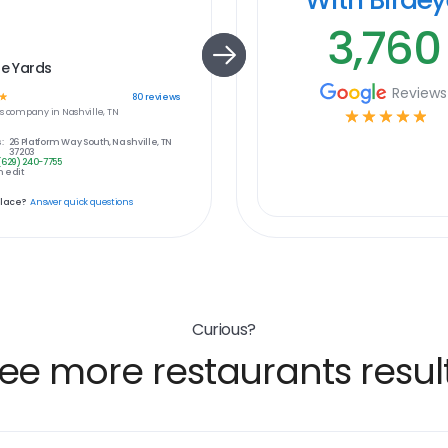
3,760
le Yards
Reviews
☆
80
reviews
s
company in
Nashville, TN
☆
☆
☆
☆
☆
:
26 Platform Way South, Nashville, TN
37203
(629) 240-7755
 edit
place?
Answer quick questions
Curious?
ee more restaurants resul