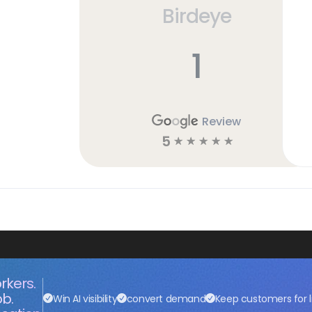
Birdeye
h
1
Review
5
☆
☆
☆
☆
☆
rkers.
ob.
Win AI visibility
convert demand
Keep customers for l