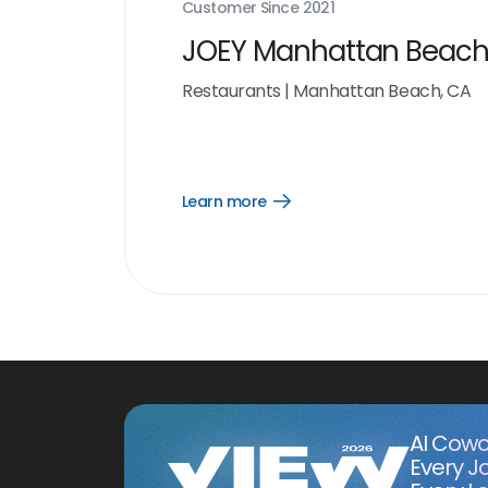
Customer Since
2021
JOEY Manhattan Beac
Restaurants
|
Manhattan Beach, CA
Learn more
Open
Learn
more
link
AI Cowo
Every J