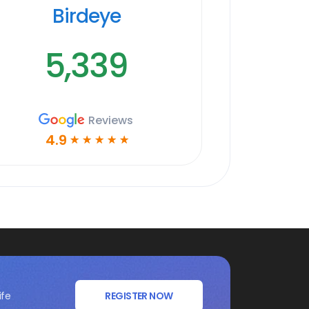
Birdeye
5,339
Reviews
4.9
☆
☆
☆
☆
☆
ife
REGISTER NOW