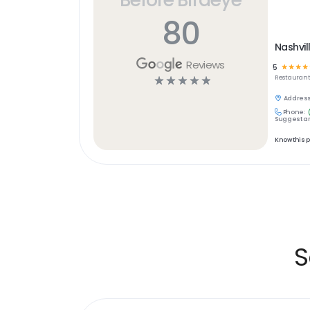
80
Nashvil
Reviews
5
☆
☆
☆
☆
☆
☆
☆
☆
☆
Restaurant
Address
Phone:
Suggest an
Know this 
S