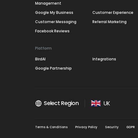
Management
Google My Business
Customer Experience
Customer Messaging
Referral Marketing
Facebook Reviews
Platform
BirdAI
Integrations
Google Partnership
Select Region
UK
Terms & Conditions
Privacy Policy
Security
GDPR