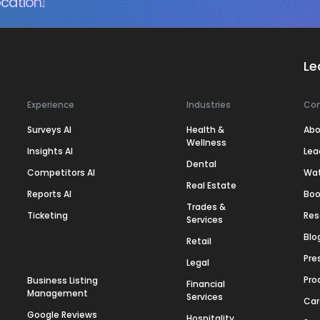
cation.
Le
Experience
Industries
Co
Surveys AI
Health &
Abo
Wellness
Insights AI
Lea
Dental
Competitors AI
Wa
Real Estate
Reports AI
Boo
Trades &
Ticketing
Res
Services
Blo
Retail
Pre
Legal
Pro
Business Listing
Financial
Management
Services
Car
Google Reviews
Hospitality