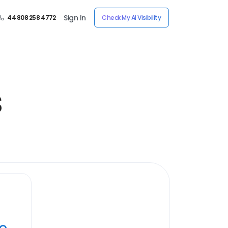
Sign In
44 808 258 4772
Check My AI Visibility
s
ye