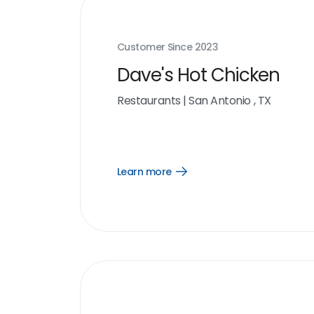
Customer Since
2023
Dave's Hot Chicken
Restaurants
|
San Antonio , TX
Learn more
Open
Learn
more
link