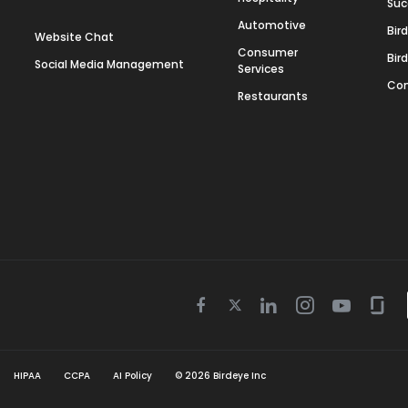
Suc
Automotive
Bir
Website Chat
Consumer
Bir
Social Media Management
Services
Con
Restaurants
Twitter
Facebook
Linkedin
Instagram
Youtube
Gla
icon
icon
icon
icon
icon
icon
HIPAA
CCPA
AI Policy
©
2026
Birdeye Inc