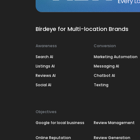
Every Lo
Birdeye for Multi-location Brands
Awareness
Conversion
Search AI
Marketing Automation
Listings AI
Messaging AI
Reviews AI
Chatbot AI
Social AI
Texting
Objectives
Google for local business
Review Management
Online Reputation
Review Generation