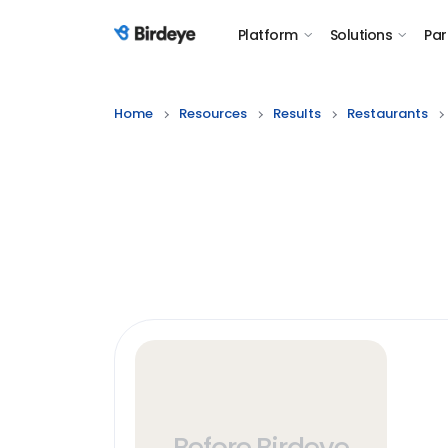
Platform
Solutions
Par
Birdeye Logo
Home
Resources
Results
Restaurants
Before Birdeye