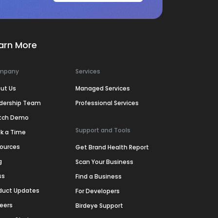
arn More
mpany
Services
ut Us
Managed Services
dership Team
Professional Services
tch Demo
Support and Tools
k a Time
ources
Get Brand Health Report
g
Scan Your Business
ss
Find a Business
duct Updates
For Developers
eers
Birdeye Support