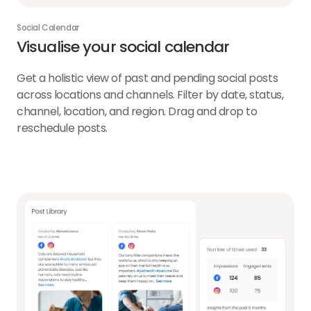
Social Calendar
Visualise your social calendar
Get a holistic view of past and pending social posts
across locations and channels. Filter by date, status,
channel, location, and region. Drag and drop to
reschedule posts.