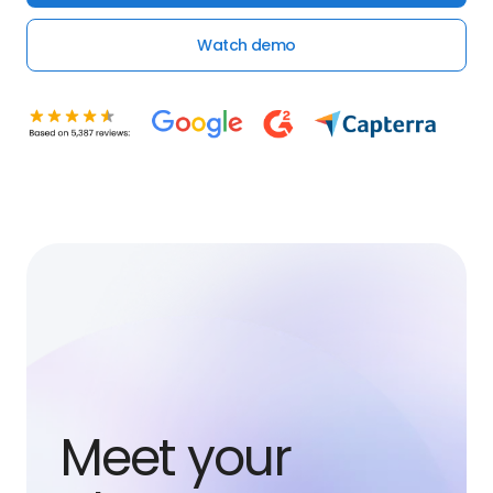
Watch demo
Meet your