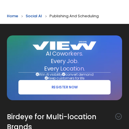
Reporting
Home
Social AI
Publishing And Scheduling
AI Coworkers.
Every Job.
Every Location.
Win AI visibility
convert demand
Keep customers for life
REGISTER NOW
Birdeye for Multi-location
Brands