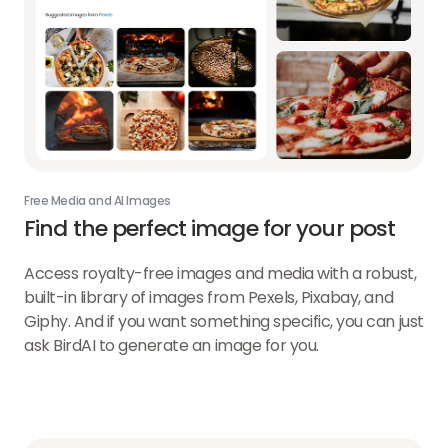
Free Media and AI Images
Find the perfect image
for your post
Access royalty-free images and media with a robust,
built-in library of images from Pexels, Pixabay, and
Giphy. And if you want something specific, you can just
ask BirdAI to generate an image for you.