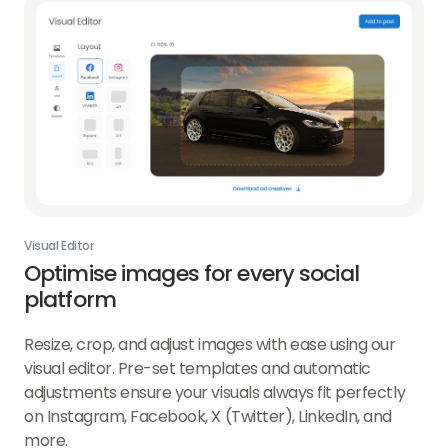
Visual Editor
Optimise images for every social
platform
Resize, crop, and adjust images with ease using our
visual editor. Pre-set templates and automatic
adjustments ensure your visuals always fit perfectly
on Instagram, Facebook, X (Twitter), LinkedIn, and
more.