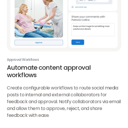
Approval Workflows
Automate content approval
workflows
Create configurable workflows to route social media
posts to internal and external collaborators for
feedback and approval. Notify collaborators via email
and allow them to approve, reject, and share
feedback with ease.