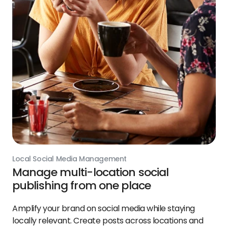
Local Social Media Management
Manage multi-location social
publishing from one place
Amplify your brand on social media while staying
locally relevant. Create posts across locations and