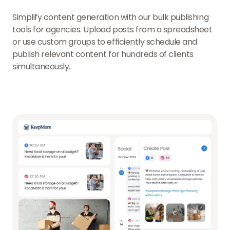
Simplify content generation with our bulk publishing
tools for agencies. Upload posts from a spreadsheet
or use custom groups to efficiently schedule and
publish relevant content for hundreds of clients
simultaneously.