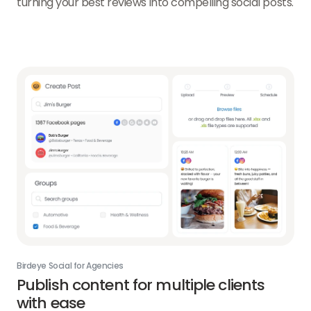
turning your best reviews into compelling social posts.
Birdeye Social for Agencies
Publish content for multiple clients
with ease