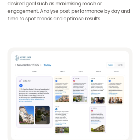
desired goal such as maximising reach or
engagement. Analyse post performance by day and
time to spot trends and optimise results.