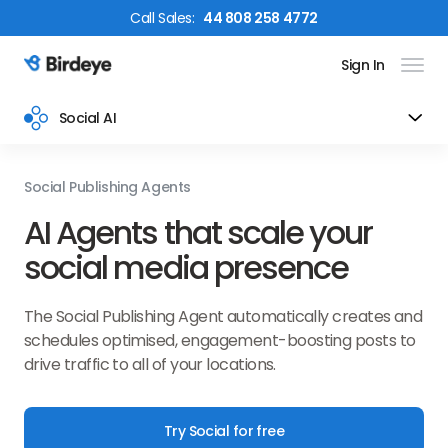
Call
Sales
:
44 808 258 4772
Sign In
Birdeye Logo
Social AI
Social Publishing Agents
AI Agents that scale your
social media presence
The Social Publishing Agent automatically creates and
schedules optimised, engagement-boosting posts to
drive traffic to all of your locations.
Try Social for free