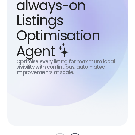
always-on
Listings
Optimisation
Agent
Optimise every listing for maximum local
S
visibility with continuous, automated
improvements at scale.
N
A
b