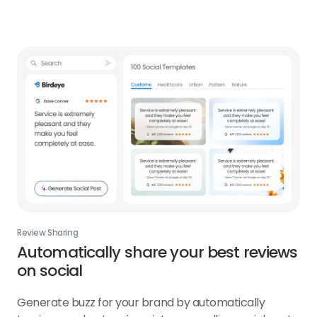
Review Sharing
Automatically share your best reviews
on social
Generate buzz for your brand by automatically