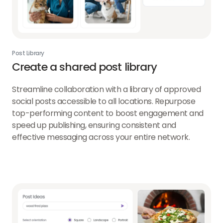
Post Library
Create a shared post library
Streamline collaboration with a library of approved
social posts accessible to all locations. Repurpose
top-performing content to boost engagement and
speed up publishing, ensuring consistent and
effective messaging across your entire network.