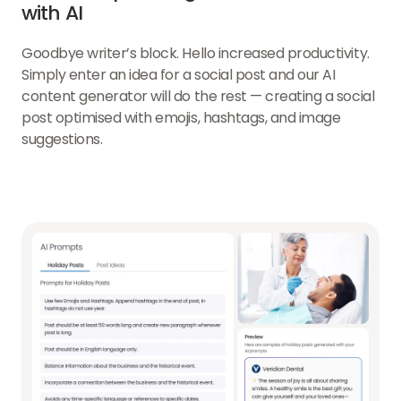
with AI
Goodbye writer’s block. Hello increased productivity.
Simply enter an idea for a social post and our AI
content generator will do the rest — creating a social
post optimised with emojis, hashtags, and image
suggestions.