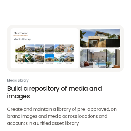
Media Library
Build a repository of media and
images
Create and maintain a library of pre-approved, on-
brand images and media across locations and
accounts in a unified asset library.