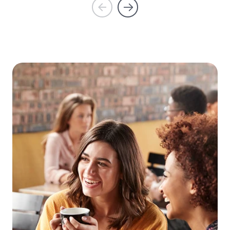
Prev
Next