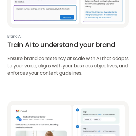
Brand AI
Train AI to understand your brand
Ensure brand consistency at scale with AI that adapts
to your voice, aligns with your business objectives, and
enforces your content guidelines.