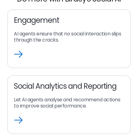
Engagement
AI agents ensure that no social interaction slips
through the cracks.
Engagement
Social Analytics and Reporting
Let AI agents analyse and recommend actions
to improve social performance.
Social
Analytics
and