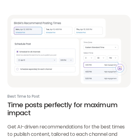
Best Time to Post
Time posts perfectly for maximum
impact
Get AI-driven recommendations for the best times
to publish content, tailored to each channel and