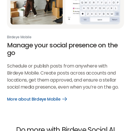
Birdeye Mobile
Manage your social presence on the
go
Schedule or publish posts from anywhere with
Birdeye Mobile. Create posts across accounts and
locations, get them approved, and ensure a stellar
social media presence, even when you’re on the go.
More about Birdeye Mobile
Open
More
about
Birdeye
Mobile
link
Do more with Birdeye Social AI