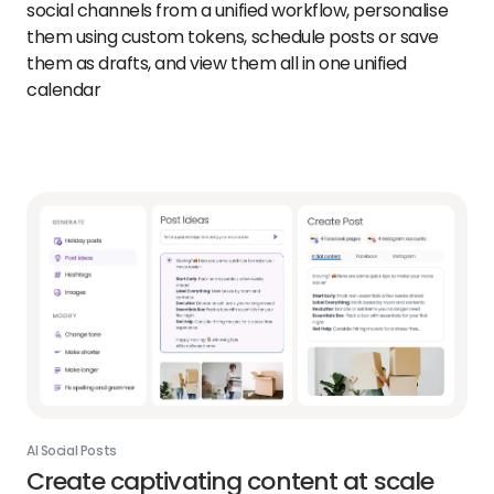
social channels from a unified workflow, personalise
them using custom tokens, schedule posts or save
them as drafts, and view them all in one unified
calendar
AI Social Posts
Create captivating content at scale