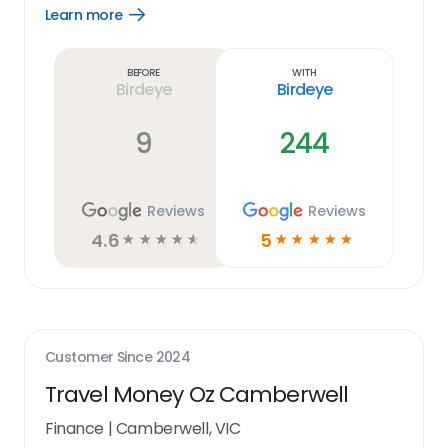
Learn more
Open
Learn
more
link
Before
With
Birdeye
Birdeye
9
244
Reviews
Reviews
4.6
5
☆
☆
☆
☆
☆
☆
☆
☆
☆
☆
Customer Since
2024
Travel Money Oz Camberwell
Finance
|
Camberwell, VIC