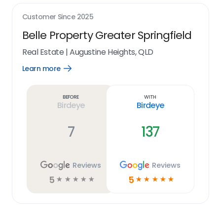
Customer Since
2025
Belle Property Greater Springfield
Real Estate
|
Augustine Heights, QLD
Learn more
Open
Learn
more
link
Before
With
Birdeye
Birdeye
7
137
Reviews
Reviews
5
5
☆
☆
☆
☆
☆
☆
☆
☆
☆
☆