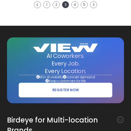
Next
1
2
3
4
5
Previous
AI Coworkers.
Every Job.
Every Location.
Win AI visibility
convert demand
Keep customers for life
REGISTER NOW
Birdeye for Multi-location
Brands