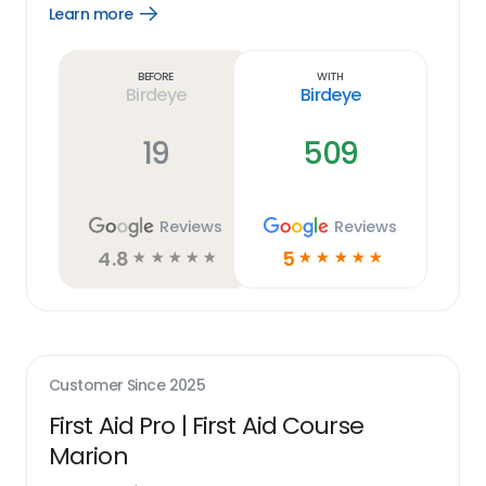
Learn more
Open
Learn
more
link
Before
With
Birdeye
Birdeye
19
509
Reviews
Reviews
4.8
5
☆
☆
☆
☆
☆
☆
☆
☆
☆
☆
Customer Since
2025
First Aid Pro | First Aid Course
Marion