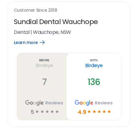
Customer Since
2018
Sundial Dental Wauchope
Dental
|
Wauchope, NSW
Learn more
Open
Learn
more
link
Before
With
Birdeye
Birdeye
7
136
Reviews
Reviews
5
4.9
☆
☆
☆
☆
☆
☆
☆
☆
☆
☆