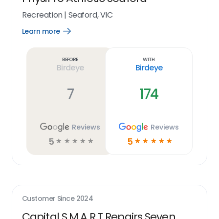
Recreation
|
Seaford, VIC
Learn more
Open
Learn
more
link
Before
With
Birdeye
Birdeye
7
174
Reviews
Reviews
5
5
☆
☆
☆
☆
☆
☆
☆
☆
☆
☆
Customer Since
2024
Capital S.M.A.R.T Repairs Seven