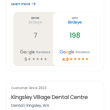
Learn more
Open
Learn
more
link
Before
With
Birdeye
Birdeye
7
198
Reviews
Reviews
5
4.9
☆
☆
☆
☆
☆
☆
☆
☆
☆
☆
Customer Since
2023
Kingsley Village Dental Centre
Dental
|
Kingsley, WA