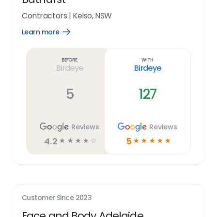
Contractors
|
Kelso, NSW
Learn more
Open
Learn
more
link
Before
With
Birdeye
Birdeye
5
127
Reviews
Reviews
4.2
5
☆
☆
☆
☆
☆
☆
☆
☆
☆
☆
Customer Since
2023
Face and Body Adelaide