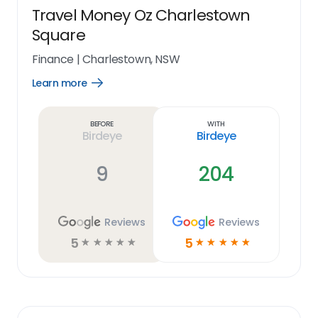
Travel Money Oz Charlestown
Square
Finance
|
Charlestown, NSW
Learn more
Open
Learn
more
link
Before
With
Birdeye
Birdeye
9
204
Reviews
Reviews
5
5
☆
☆
☆
☆
☆
☆
☆
☆
☆
☆