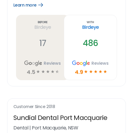
Learn more
Open
Learn
more
link
Before
With
Birdeye
Birdeye
17
486
Reviews
Reviews
4.5
4.9
☆
☆
☆
☆
☆
☆
☆
☆
☆
☆
Customer Since
2018
Sundial Dental Port Macquarie
Dental
|
Port Macquarie, NSW