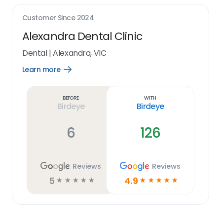
Customer Since
2024
Alexandra Dental Clinic
Dental
|
Alexandra, VIC
Learn more
Open
Learn
more
link
Before
With
Birdeye
Birdeye
6
126
Reviews
Reviews
5
4.9
☆
☆
☆
☆
☆
☆
☆
☆
☆
☆