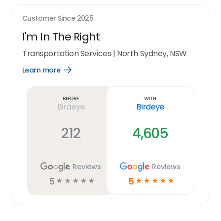
Customer Since
2025
I'm In The Right
Transportation Services
|
North Sydney, NSW
Learn more
Open
Learn
more
link
Before
With
Birdeye
Birdeye
212
4,605
Reviews
Reviews
5
5
☆
☆
☆
☆
☆
☆
☆
☆
☆
☆