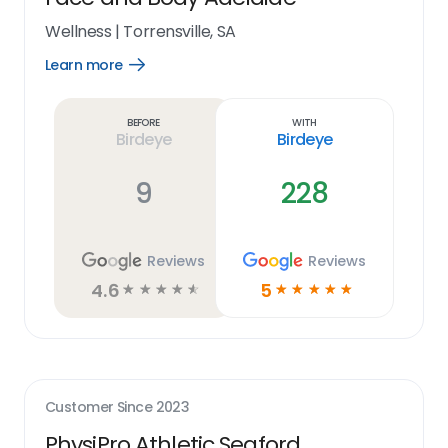
Wellness
|
Torrensville, SA
Learn more
Open
Learn
more
link
Before
With
Birdeye
Birdeye
9
228
Reviews
Reviews
4.6
5
☆
☆
☆
☆
☆
☆
☆
☆
☆
☆
Customer Since
2023
PhysiPro Athletic Seaford