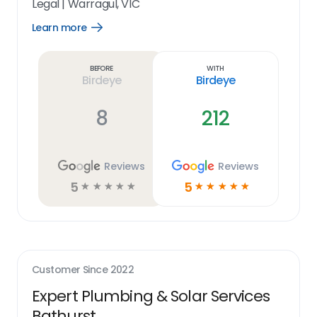
Legal
|
Warragul, VIC
Learn more
Open
Learn
more
link
Before
With
Birdeye
Birdeye
8
212
Reviews
Reviews
5
5
☆
☆
☆
☆
☆
☆
☆
☆
☆
☆
Customer Since
2022
Expert Plumbing & Solar Services
Bathurst