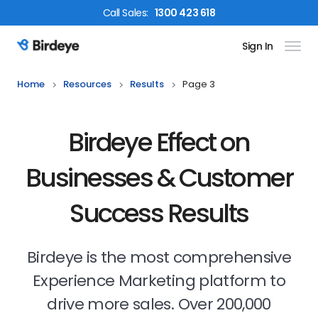
Call
Sales
:
1300 423 618
Sign In
Birdeye Logo
Home
Resources
Results
Page 3
Birdeye Effect on
Businesses & Customer
Success Results
Birdeye is the most comprehensive
Experience Marketing platform to
drive more sales. Over 200,000