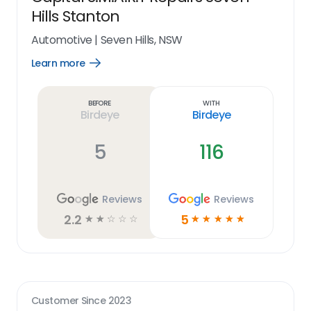
Hills Stanton
Automotive
|
Seven Hills, NSW
Learn more
Open
Learn
more
link
Before
With
Birdeye
Birdeye
5
116
Reviews
Reviews
2.2
5
☆
☆
☆
☆
☆
☆
☆
☆
☆
☆
Customer Since
2023