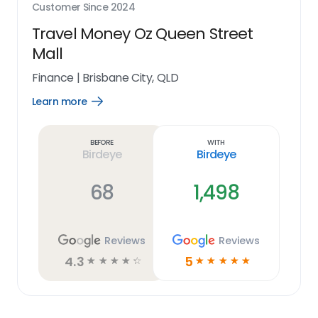
Customer Since
2024
Travel Money Oz Queen Street
Mall
Finance
|
Brisbane City, QLD
Learn more
Open
Learn
more
link
Before
With
Birdeye
Birdeye
68
1,498
Reviews
Reviews
4.3
5
☆
☆
☆
☆
☆
☆
☆
☆
☆
☆