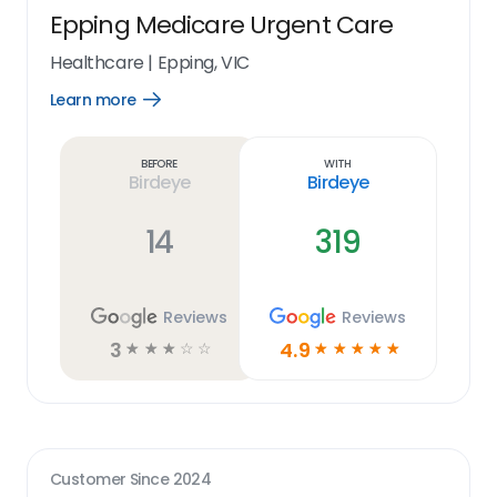
Epping Medicare Urgent Care
Healthcare
|
Epping, VIC
Learn more
Open
Learn
more
link
Before
With
Birdeye
Birdeye
14
319
Reviews
Reviews
3
4.9
☆
☆
☆
☆
☆
☆
☆
☆
☆
☆
Customer Since
2024