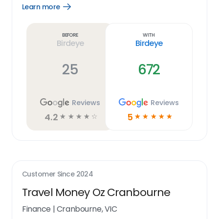
Learn more
Open
Learn
more
link
Before
With
Birdeye
Birdeye
25
672
Reviews
Reviews
4.2
5
☆
☆
☆
☆
☆
☆
☆
☆
☆
☆
Customer Since
2024
Travel Money Oz Cranbourne
Finance
|
Cranbourne, VIC