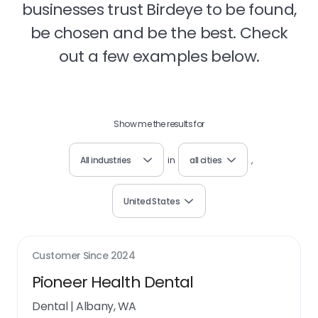
businesses trust Birdeye to be found,
be chosen and be the best. Check
out a few examples below.
Show me the results for
All industries
in
all cities
,
United States
Customer Since
2024
Pioneer Health Dental
Dental
|
Albany, WA