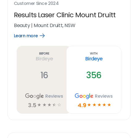
Customer Since
2024
Results Laser Clinic Mount Druitt
Beauty
|
Mount Druitt, NSW
Learn more
Open
Learn
more
link
Before
With
Birdeye
Birdeye
16
356
Reviews
Reviews
3.5
4.9
☆
☆
☆
☆
☆
☆
☆
☆
☆
☆