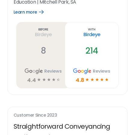
Education
|
Mitchell Park, SA
Learn more
Open
Learn
more
link
Before
With
Birdeye
Birdeye
8
214
Reviews
Reviews
4.4
4.8
☆
☆
☆
☆
☆
☆
☆
☆
☆
☆
Customer Since
2023
Straightforward Conveyancing