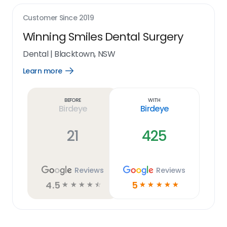
Customer Since
2019
Winning Smiles Dental Surgery
Dental
|
Blacktown, NSW
Learn more
Open
Learn
more
link
Before
With
Birdeye
Birdeye
21
425
Reviews
Reviews
4.5
5
☆
☆
☆
☆
☆
☆
☆
☆
☆
☆