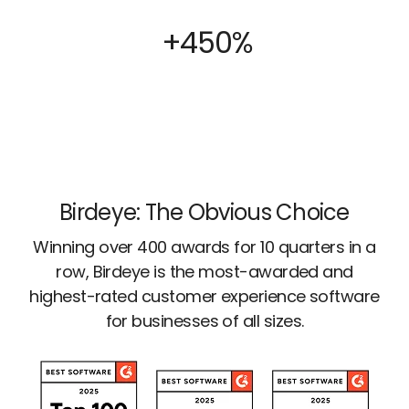
+450%
Birdeye: The Obvious Choice
Winning over 400 awards for 10 quarters in a
row, Birdeye is the most-awarded and
highest-rated customer experience software
for businesses of all sizes.