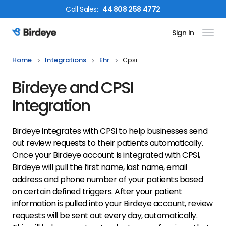
Call
Sales
:
44 808 258 4772
Sign In
Birdeye Logo
Home
Integrations
Ehr
Cpsi
Birdeye and CPSI
Integration
Birdeye integrates with CPSI to help businesses send
out review requests to their patients automatically.
Once your Birdeye account is integrated with CPSI,
Birdeye will pull the first name, last name, email
address and phone number of your patients based
on certain defined triggers. After your patient
information is pulled into your Birdeye account, review
requests will be sent out every day, automatically.