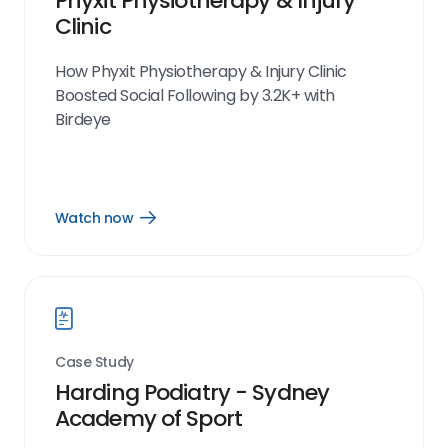
Phyxit Physiotherapy & Injury
Clinic
How Phyxit Physiotherapy & Injury Clinic
Boosted Social Following by 3.2K+ with
Birdeye
Watch now
Open
Watch
now
link
Case Study
Harding Podiatry - Sydney
Academy of Sport