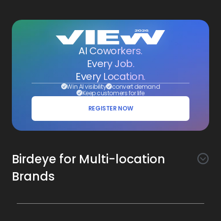
AI Coworkers.
Every Job.
Every Location.
Win AI visibility
convert demand
Keep customers for life
REGISTER NOW
Birdeye for Multi-location
Brands
Awareness
Search AI