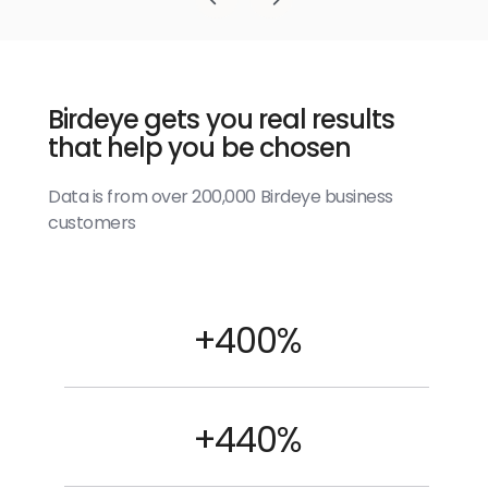
Birdeye gets you real results
that help you be chosen
Data is from over 200,000 Birdeye business
customers
+400%
+440%