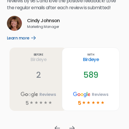
reviews by 98% and love the positive feedback! Love
for
the regular emails after each review is submitted!
e
Cindy Johnson
s
Marketing Manager
and
Lea
Learn more
Open
ul.
Learn
more
link
Before
With
Birdeye
Birdeye
2
589
Reviews
Reviews
5
5
☆
☆
☆
☆
☆
☆
☆
☆
☆
☆