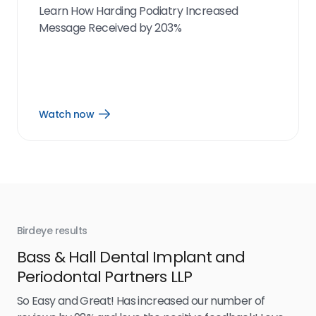
Learn How Harding Podiatry Increased
Message Received by 203%
Watch now
Open
Watch
now
link
Birdeye results
Bir
Bass & Hall Dental Implant and
Ru
Periodontal Partners LLP
I’v
my 
So Easy and Great! Has increased our number of
.
eff