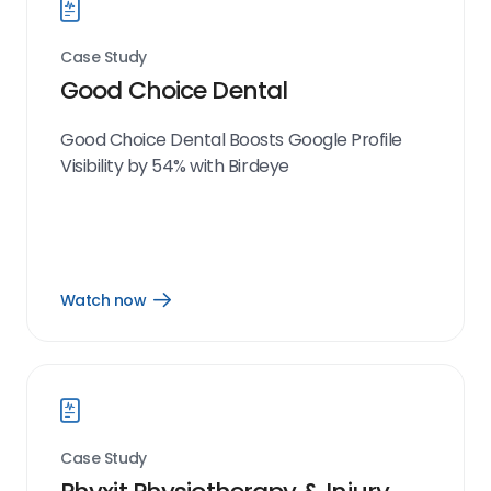
Case Study
Good Choice Dental
Good Choice Dental Boosts Google Profile
Visibility by 54% with Birdeye
Watch now
Open
Watch
now
link
Case Study