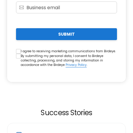
SUBMIT
I agree to receiving marketing communications from Birdeye.
By submitting my personal data, I consent to Birdeye
collecting, processing, and storing my information in
accordance with the Birdeye
Privacy Policy
.
Success Stories