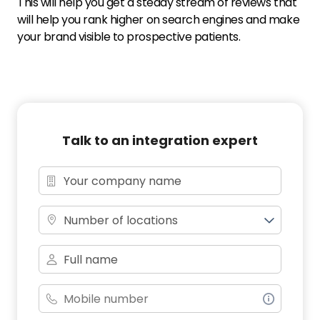
This will help you get a steady stream of reviews that
will help you rank higher on search engines and make
your brand visible to prospective patients.
Talk to an integration expert
Number of locations