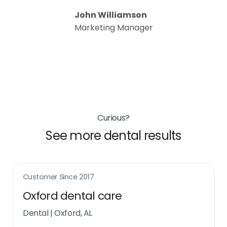
John Williamson
Marketing Manager
Curious?
See more dental results
Customer Since
2017
Oxford dental care
Dental
|
Oxford, AL