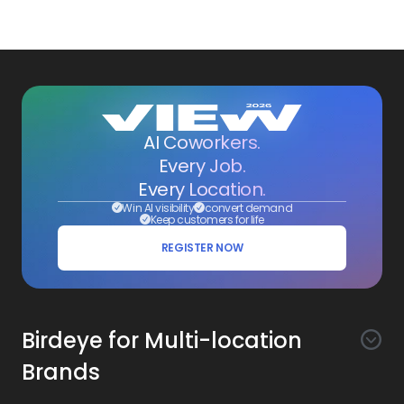
AI Coworkers.
Every Job.
Every Location.
Win AI visibility
convert demand
Keep customers for life
REGISTER NOW
Birdeye for Multi-location
Brands