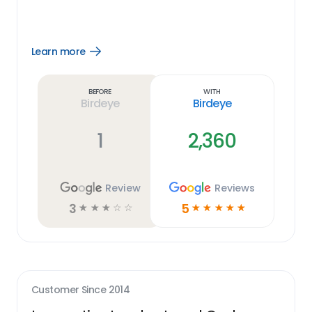
Learn more
Open
Learn
more
link
Before
With
Birdeye
Birdeye
1
2,360
Review
Reviews
3
5
☆
☆
☆
☆
☆
☆
☆
☆
☆
☆
Customer Since
2014