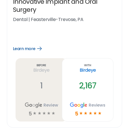
Innovative Implant and Oral
Surgery
Dental
|
Feasterville-Trevose, PA
Learn more
Open
Learn
more
link
Before
With
Birdeye
Birdeye
1
2,167
Review
Reviews
5
5
☆
☆
☆
☆
☆
☆
☆
☆
☆
☆