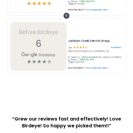
Phone:
(209) 223-2712
☆
☆
☆
☆
☆
Suggest an edit
Know this place?
Answer quick questions
Before Birdeye
6
Jackson Creek Dental Group
☆
☆
☆
☆
☆
6
reviews
4.3
Dental
company in
Jackson, CA
Reviews
Address:
100 French Bar Rd 101, Jackson, CA 95642
Phone:
(209) 223-2712
☆
☆
☆
☆
☆
Suggest an edit
Know this place?
Answer quick questions
“Grew our reviews fast and effectively! Love
Birdeye! So happy we picked them!!”