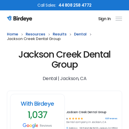
Call
Sales
:
44 808 258 4772
Sign In
Birdeye Logo
Home
Resources
Results
Dental
Jackson Creek Dental Group
Jackson Creek Dental
Group
Dental | Jackson, CA
With Birdeye
1,037
Jackson Creek Dental Group
☆
☆
☆
☆
☆
1037
reviews
5
Dental
company in
Jackson, CA
Reviews
Address:
100 French Bar Rd 101, Jackson, CA 95642