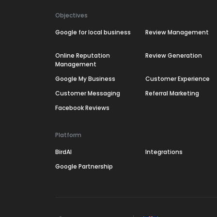
Objectives
Google for local business
Review Management
Online Reputation
Review Generation
Management
Google My Business
Customer Experience
Customer Messaging
Referral Marketing
Facebook Reviews
Platform
BirdAI
Integrations
Google Partnership