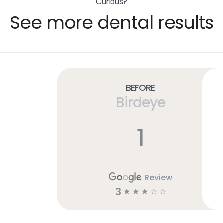
Curious?
See more dental results
Before
Birdeye
1
Review
3
☆
☆
☆
☆
☆