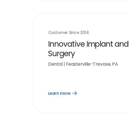
Customer Since
2014
Innovative Implant and
Surgery
Dental
|
Feasterville-Trevose, PA
Learn more
Open
Learn
more
link