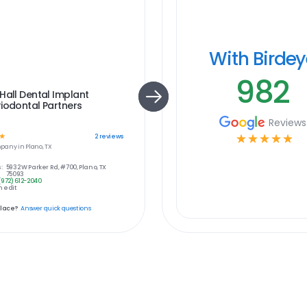
With Birde
982
Hall Dental Implant
iodontal Partners
Reviews
☆
☆
☆
☆
☆
☆
2
reviews
pany in
Plano, TX
:
5932 W Parker Rd, #700, Plano, TX
75093
(972) 612-2040
 edit
place?
Answer quick questions