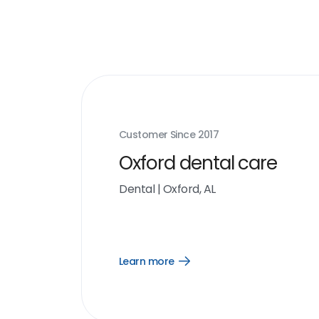
Customer Since
2017
Oxford dental care
Dental
|
Oxford, AL
Learn more
Open
Learn
more
link