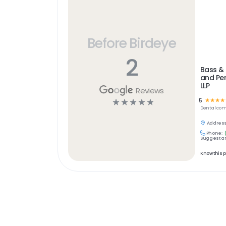
Before Birdeye
2
Bass & 
and Per
LLP
Reviews
5
☆
☆
☆
☆
☆
☆
☆
☆
☆
Dental
com
Address
Phone:
Suggest an
Know this 