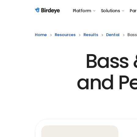
Platform
Solutions
Par
Birdeye Logo
Home
Resources
Results
Dental
Bass
Bass 
and Pe