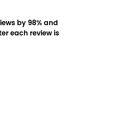
views by 98% and
ter each review is