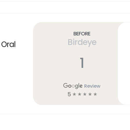
Before
Birdeye
 Oral
1
Review
5
☆
☆
☆
☆
☆