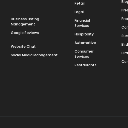
Blo
Retail
Pre
Legal
Pro
Business Listing
Financial
Management
Services
Car
Google Reviews
Hospitality
Suc
Automotive
Bir
Website Chat
Consumer
Bir
Social Media Management
Services
Con
Restaurants