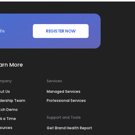
ife
REGISTER NOW
arn More
mpany
Services
ut Us
Managed Services
dership Team
Professional Services
tch Demo
Support and Tools
k a Time
ources
Get Brand Health Report