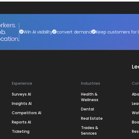
rkers.
ob.
Win AI visibility
convert demand
Keep customers for l
cation.
Le
Experience
Industries
Co
Surveys AI
Health &
Abo
Wellness
Insights AI
Lea
Dental
Competitors AI
Wa
Real Estate
Reports AI
Boo
Trades &
Ticketing
Res
Services