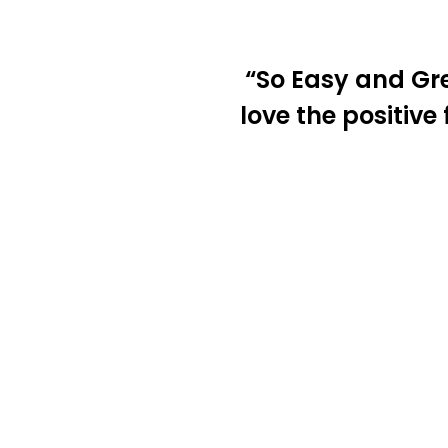
“So Easy and Gr
love the positive