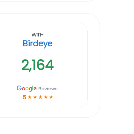
With
Birdeye
2,164
Reviews
5
☆
☆
☆
☆
☆