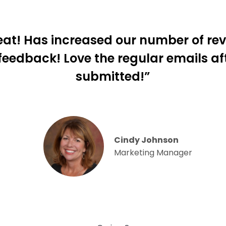
eat! Has increased our number of re
 feedback! Love the regular emails af
submitted!”
Cindy Johnson
Marketing Manager