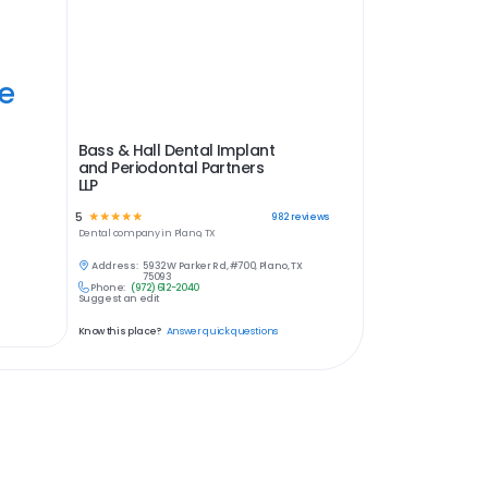
ye
Bass & Hall Dental Implant
and Periodontal Partners
LLP
5
☆
☆
☆
☆
☆
982
reviews
Dental
company in
Plano, TX
Address:
5932 W Parker Rd, #700, Plano, TX
75093
Phone:
(972) 612-2040
Suggest an edit
Know this place?
Answer quick questions