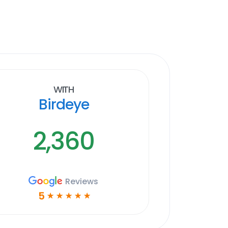
With
Birdeye
2,360
Reviews
5
☆
☆
☆
☆
☆