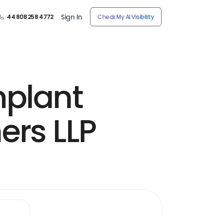
Sign In
44 808 258 4772
Check My AI Visibility
mplant
ers LLP