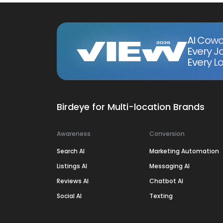
AI Cowo
Every J
Every Lo
Birdeye for Multi-location Brands
Awareness
Conversion
Search AI
Marketing Automation
Listings AI
Messaging AI
Reviews AI
Chatbot AI
Social AI
Texting