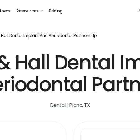
tners
Resources
Pricing
 Hall Dental Implant And Periodontal Partners Llp
& Hall Dental I
riodontal Partn
Dental | Plano, TX