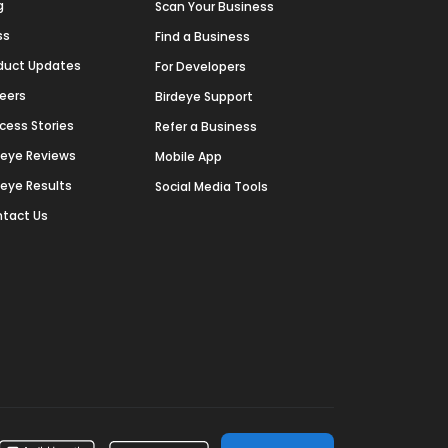
g
Scan Your Business
ss
Find a Business
duct Updates
For Developers
eers
Birdeye Support
cess Stories
Refer a Business
deye Reviews
Mobile App
deye Results
Social Media Tools
tact Us