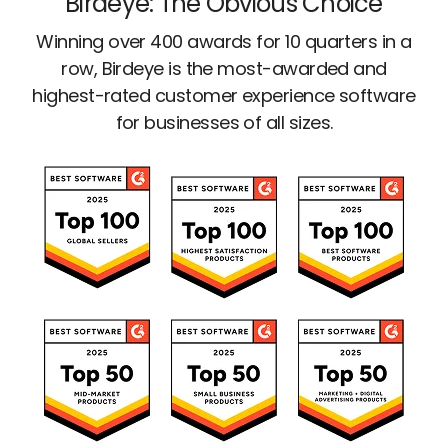
Birdeye: The Obvious Choice
Winning over 400 awards for 10 quarters in a
row, Birdeye is the most-awarded and
highest-rated customer experience software
for businesses of all sizes.