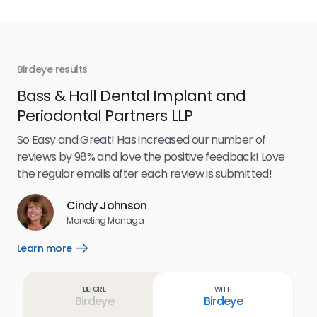
Birdeye results
Bir
Bass & Hall Dental Implant and
Ru
Periodontal Partners LLP
I’v
my 
So Easy and Great! Has increased our number of
.
eff
reviews by 98% and love the positive feedback! Love
for
the regular emails after each review is submitted!
e
Cindy Johnson
s
Marketing Manager
and
Lea
Learn more
Open
ul.
Learn
more
link
Before
With
Birdeye
Birdeye