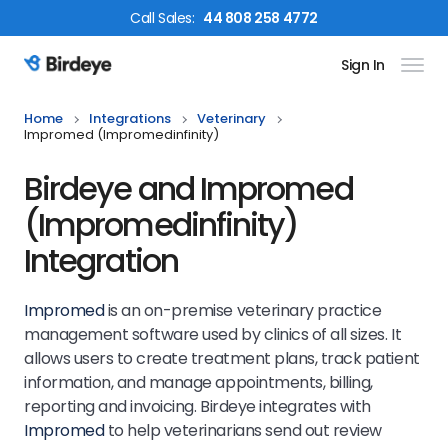
Call
Sales
:
44 808 258 4772
Sign In
Birdeye Logo
Home
Integrations
Veterinary
Impromed (impromedinfinity)
Birdeye and Impromed
(Impromedinfinity)
Integration
Impromed
is an on-premise veterinary practice
management software used by clinics of all sizes. It
allows users to create treatment plans, track patient
information, and manage appointments, billing,
reporting and invoicing. Birdeye integrates with
Impromed
to help veterinarians send out review