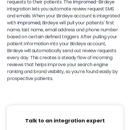
requests to their patients. The
Impromed
-Birdeye
integration lets you automate review request SMS
and emails. When your Birdeye account is integrated
with
Impromed,
Birdeye will pull your patients' first
name, last name, email address and phone number
based on certain defined triggers. After pulling your
patient information into your Birdeye account,
Birdeye will automatically send out review requests
every day. This creates a steady flow of incoming
reviews that helps improve your search engine
ranking and brand visibility, so you’re found easily by
prospective patients.
Talk to an integration expert