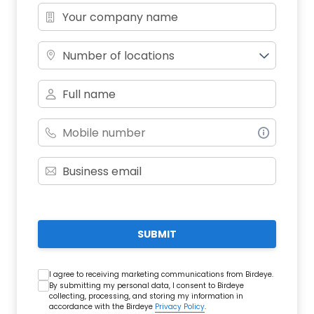
Number of locations
SUBMIT
I agree to receiving marketing communications from Birdeye.
By submitting my personal data, I consent to Birdeye
collecting, processing, and storing my information in
accordance with the Birdeye
Privacy Policy
.