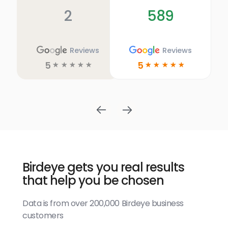
2
589
Reviews
Reviews
5
5
☆
☆
☆
☆
☆
☆
☆
☆
☆
☆
Birdeye gets you real results
that help you be chosen
Data is from over 200,000 Birdeye business
customers