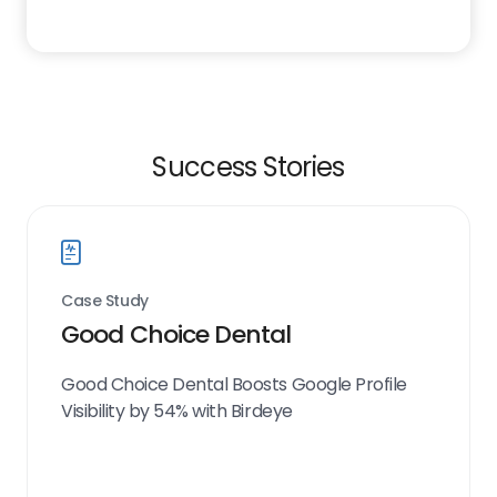
Success Stories
Case Study
Good Choice Dental
Good Choice Dental Boosts Google Profile
Visibility by 54% with Birdeye