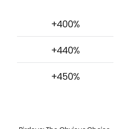
+400%
+440%
+450%