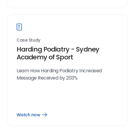
Watch
now
link
Case Study
Harding Podiatry - Sydney
Academy of Sport
Learn How Harding Podiatry Increased
Message Received by 203%
Watch now
Open
Watch
now
link