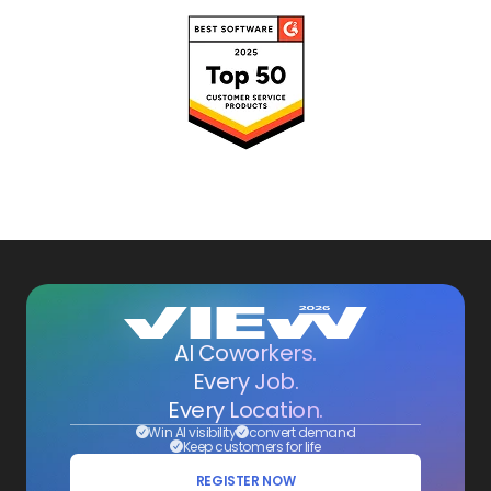
AI Coworkers.
Every Job.
Every Location.
Win AI visibility
convert demand
Keep customers for life
REGISTER NOW