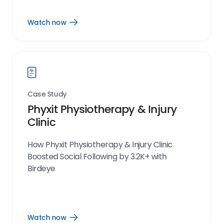
Watch now
Open
Watch
now
link
Case Study
Phyxit Physiotherapy & Injury
Clinic
How Phyxit Physiotherapy & Injury Clinic
Boosted Social Following by 3.2K+ with
Birdeye
Watch now
Open