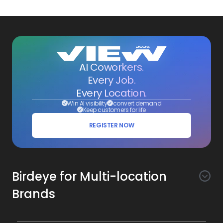
AI Coworkers.
Every Job.
Every Location.
Win AI visibility
convert demand
Keep customers for life
REGISTER NOW
Birdeye for Multi-location
Brands
Awareness