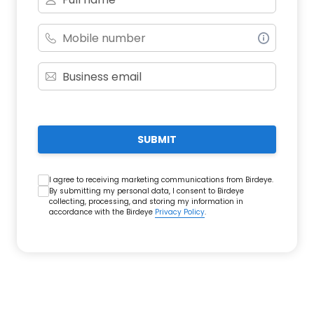
SUBMIT
I agree to receiving marketing communications from Birdeye.
By submitting my personal data, I consent to Birdeye
collecting, processing, and storing my information in
accordance with the Birdeye
Privacy Policy
.