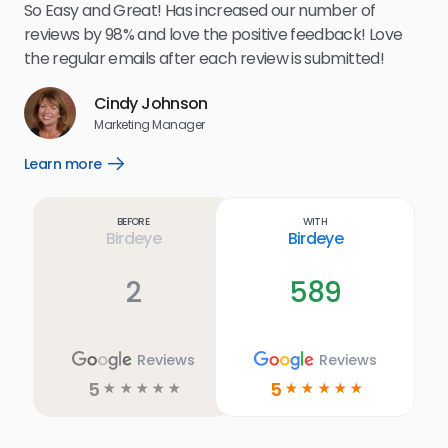
my 
So Easy and Great! Has increased our number of
.
eff
reviews by 98% and love the positive feedback! Love
for
the regular emails after each review is submitted!
e
Cindy Johnson
s
Marketing Manager
and
Lea
Learn more
Open
ul.
Learn
more
link
Before
With
Birdeye
Birdeye
2
589
Reviews
Reviews
5
5
☆
☆
☆
☆
☆
☆
☆
☆
☆
☆