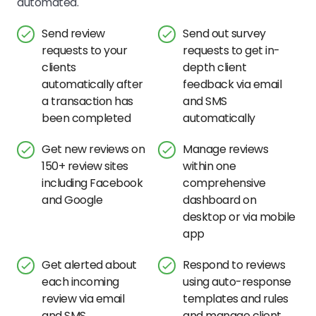
automated.
Send review
Send out survey
requests to your
requests to get in-
clients
depth client
automatically after
feedback via email
a transaction has
and SMS
been completed
automatically
Get new reviews on
Manage reviews
150+ review sites
within one
including Facebook
comprehensive
and Google
dashboard on
desktop or via mobile
app
Get alerted about
Respond to reviews
each incoming
using auto-response
review via email
templates and rules
and SMS
and manage client