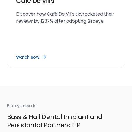
Café De Vili's
Discover how Café De Vili's skyrocketed their
reviews by 1237% after adopting Birdeye
Watch now
Open
Watch
now
link
Birdeye results
Bir
Bass & Hall Dental Implant and
Ru
Periodontal Partners LLP
I’v