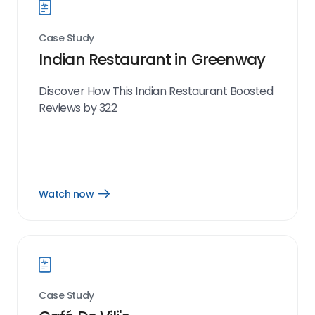
Case Study
Indian Restaurant in Greenway
Discover How This Indian Restaurant Boosted
Reviews by 322
Watch now
Open
Watch
now
link
Case Study