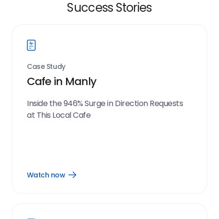
Success Stories
Case Study
Cafe in Manly
Inside the 946% Surge in Direction Requests
at This Local Cafe
Watch now
Open
Watch
now
link