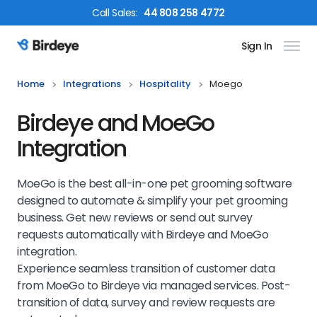
Call
Sales
:
44 808 258 4772
Sign In
Birdeye Logo
Home
Integrations
Hospitality
Moego
Birdeye and MoeGo
Integration
MoeGo is the best all-in-one pet grooming software
designed to automate & simplify your pet grooming
business. Get new reviews or send out survey
requests automatically with Birdeye and MoeGo
integration.
Experience seamless transition of customer data
from MoeGo to Birdeye via managed services. Post-
transition of data, survey and review requests are