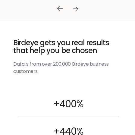
Birdeye gets you real results
that help you be chosen
Data is from over 200,000 Birdeye business
customers
+400%
+440%