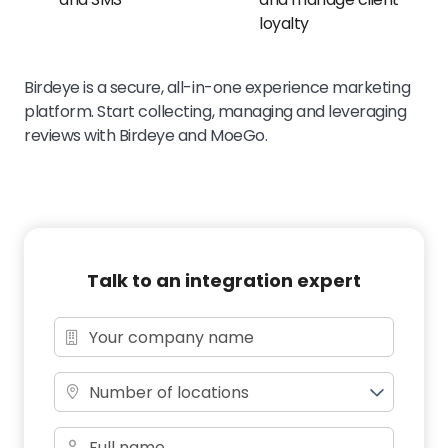
loyalty
Birdeye is a secure, all-in-one experience marketing
platform. Start collecting, managing and leveraging
reviews with Birdeye and MoeGo.
Talk to an integration expert
Number of locations