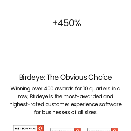
+450%
Birdeye: The Obvious Choice
Winning over 400 awards for 10 quarters in a
row, Birdeye is the most-awarded and
highest-rated customer experience software
for businesses of all sizes.