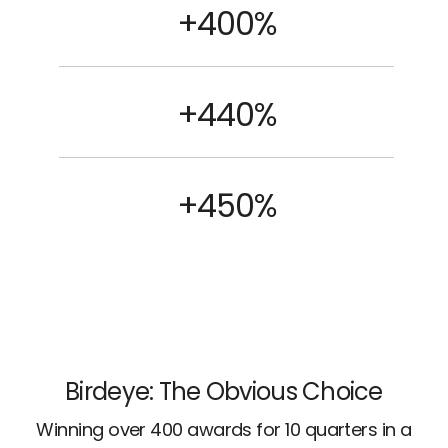
+400%
+440%
+450%
Birdeye: The Obvious Choice
Winning over 400 awards for 10 quarters in a