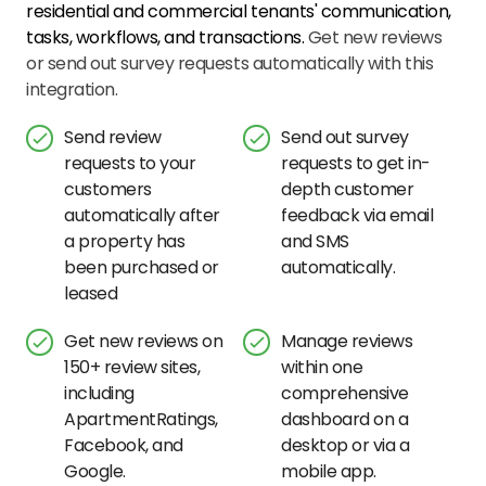
residential and commercial tenants' communication,
tasks, workflows, and transactions.
Get new reviews
or send out survey requests automatically with this
integration.
Send review
Send out survey
requests to your
requests to get in-
customers
depth customer
automatically after
feedback via email
a property has
and SMS
been purchased or
automatically.
leased
Get new reviews on
Manage reviews
150+ review sites,
within one
including
comprehensive
ApartmentRatings,
dashboard on a
Facebook, and
desktop or via a
Google.
mobile app.