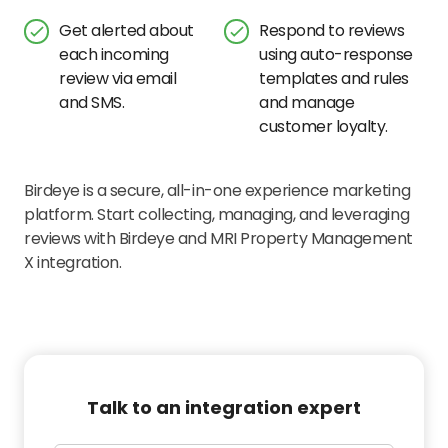
Get alerted about
Respond to reviews
each incoming
using auto-response
review via email
templates and rules
and SMS.
and manage
customer loyalty.
Birdeye is a secure, all-in-one experience marketing
platform. Start collecting, managing, and leveraging
reviews with Birdeye and MRI Property Management
X integration.
Talk to an integration expert