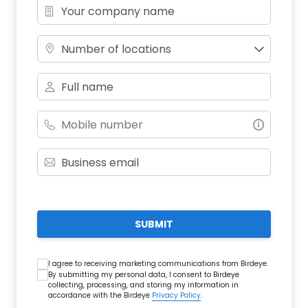
Number of locations
SUBMIT
I agree to receiving marketing communications from Birdeye.
By submitting my personal data, I consent to Birdeye
collecting, processing, and storing my information in
accordance with the Birdeye
Privacy Policy
.