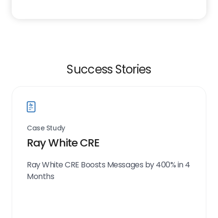
Success Stories
Case Study
Ray White CRE
Ray White CRE Boosts Messages by 400% in 4
Months