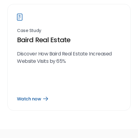
Case Study
Baird Real Estate
Discover How Baird Real Estate Increased
Website Visits by 65%
Watch now
Open
Watch
now
link