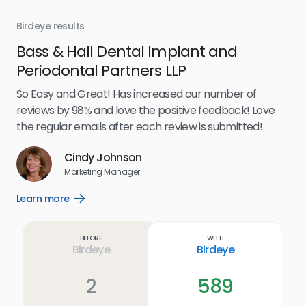
Birdeye results
Bir
Bass & Hall Dental Implant and
Ru
Periodontal Partners LLP
I’v
my 
So Easy and Great! Has increased our number of
.
eff
reviews by 98% and love the positive feedback! Love
for
the regular emails after each review is submitted!
e
Cindy Johnson
s
Marketing Manager
and
Lea
Learn more
Open
ul.
Learn
more
link
Before
With
Birdeye
Birdeye
2
589