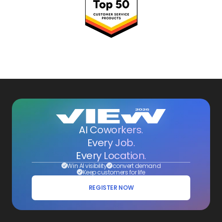
AI Coworkers.
Every Job.
Every Location.
Win AI visibility
convert demand
Keep customers for life
REGISTER NOW