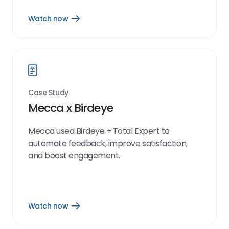
Watch now
Open
Watch
now
link
Case Study
Mecca x Birdeye
Mecca used Birdeye + Total Expert to
automate feedback, improve satisfaction,
and boost engagement.
Watch now
Open
Watch
now
link