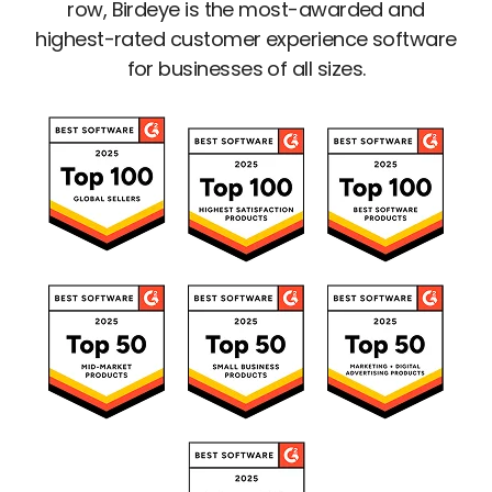
row, Birdeye is the most-awarded and
highest-rated customer experience software
for businesses of all sizes.