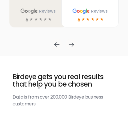
Reviews
Reviews
5
5
☆
☆
☆
☆
☆
☆
☆
☆
☆
☆
Birdeye gets you real results
that help you be chosen
Data is from over 200,000 Birdeye business
customers