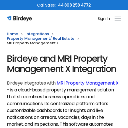
Call
Sales
:
44 808 258 4772
Sign In
Birdeye Logo
Home
Integrations
Property Management/ Real Estate
Mri Property Management X
Birdeye and MRI Property
Management X Integration
Birdeye integrates with
MRI Property Management X
-
is
a cloud-based property management solution
that streamlines business operations and
communications. Its centralized platform offers
customizable dashboards for insights and live
notifications on arrears, vacancies, days in the
market, and inspections. This software automates