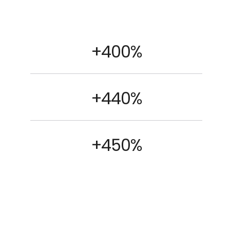
+400%
+440%
+450%