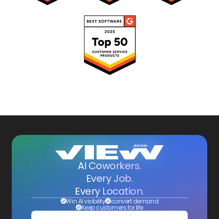
AI Coworkers.
Every Job.
Every Location.
Win AI visibility
convert demand
Keep customers for life