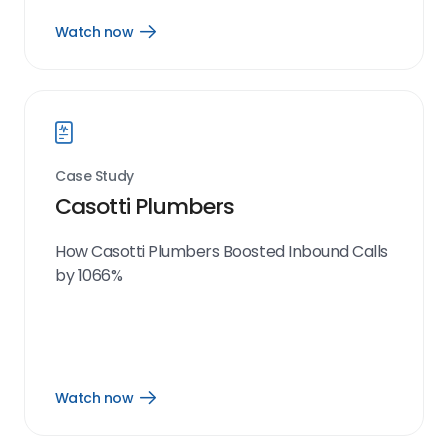
Watch now
Open
Watch
now
link
Case Study
Casotti Plumbers
How Casotti Plumbers Boosted Inbound Calls
by 1066%
Watch now
Open
Watch
now
link