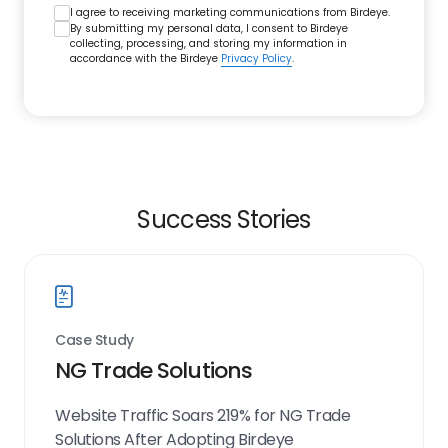
I agree to receiving marketing communications from Birdeye.
By submitting my personal data, I consent to Birdeye
collecting, processing, and storing my information in
accordance with the Birdeye
Privacy Policy
.
Success Stories
Case Study
NG Trade Solutions
Website Traffic Soars 219% for NG Trade
Solutions After Adopting Birdeye