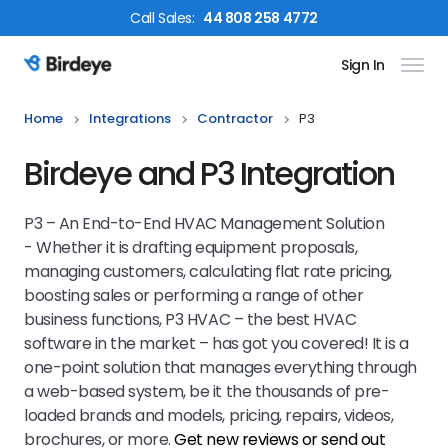
Call
Sales
:
44 808 258 4772
Sign In
Birdeye Logo
Home
Integrations
Contractor
P3
Birdeye and P3 Integration
P3 – An End-to-End HVAC Management Solution
- Whether it is drafting equipment proposals,
managing customers, calculating flat rate pricing,
boosting sales or performing a range of other
business functions, P3 HVAC – the best HVAC
software in the market – has got you covered! It is a
one-point solution that manages everything through
a web-based system, be it the thousands of pre-
loaded brands and models, pricing, repairs, videos,
brochures, or more.
Get new reviews or send out