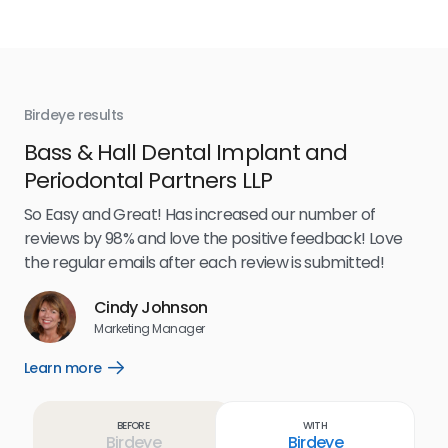
Birdeye results
Bir
Bass & Hall Dental Implant and
Ru
Periodontal Partners LLP
I’v
my 
So Easy and Great! Has increased our number of
.
eff
reviews by 98% and love the positive feedback! Love
for
the regular emails after each review is submitted!
e
Cindy Johnson
s
Marketing Manager
and
Lea
Learn more
Open
ul.
Learn
more
link
Before
With
Birdeye
Birdeye