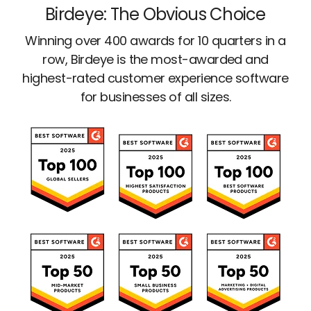
Birdeye: The Obvious Choice
Winning over 400 awards for 10 quarters in a
row, Birdeye is the most-awarded and
highest-rated customer experience software
for businesses of all sizes.