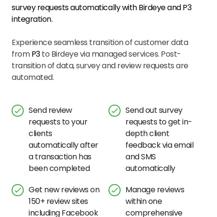
survey requests automatically with Birdeye and
P3
integration.
Experience seamless transition of customer data
from
P3
to Birdeye via managed services. Post-
transition of data, survey and review requests are
automated.
Send review
Send out survey
requests to your
requests to get in-
clients
depth client
automatically after
feedback via email
a transaction has
and SMS
been completed
automatically
Get new reviews on
Manage reviews
150+ review sites
within one
including Facebook
comprehensive