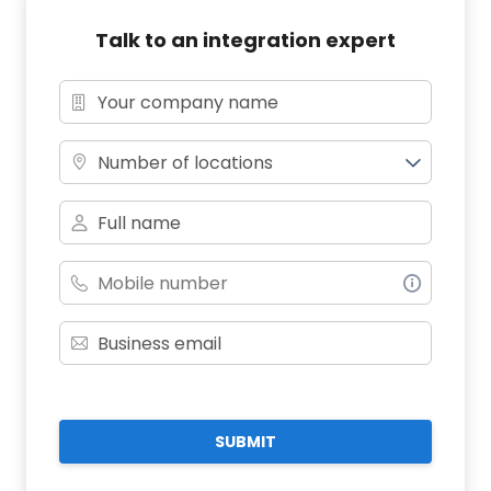
Talk to an integration expert
Number of locations
SUBMIT