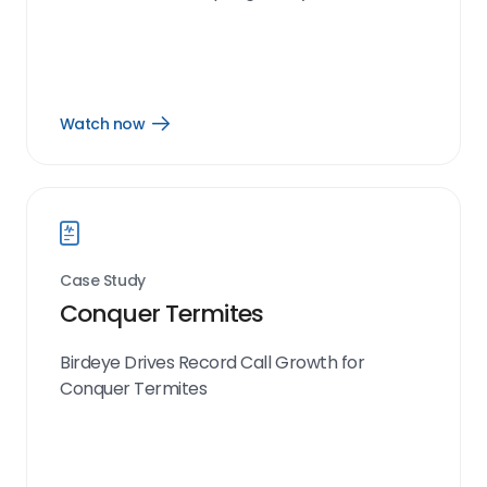
Watch now
Open
Watch
now
link
Case Study
Conquer Termites
Birdeye Drives Record Call Growth for
Conquer Termites