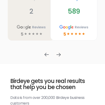
2
589
Reviews
Reviews
5
5
☆
☆
☆
☆
☆
☆
☆
☆
☆
☆
Birdeye gets you real results
that help you be chosen
Data is from over 200,000 Birdeye business
customers