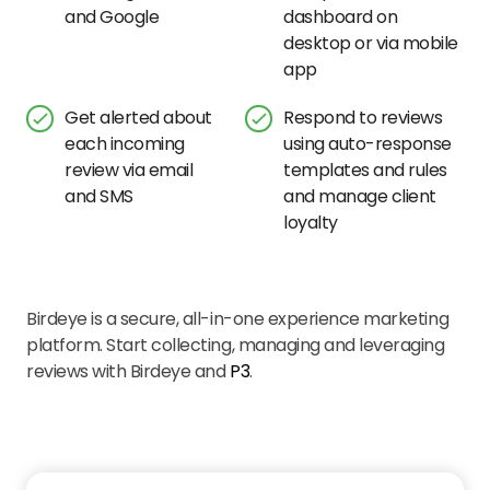
and Google
dashboard on
desktop or via mobile
app
Get alerted about
Respond to reviews
each incoming
using auto-response
review via email
templates and rules
and SMS
and manage client
loyalty
Birdeye is a secure, all-in-one experience marketing
platform. Start collecting, managing and leveraging
reviews with Birdeye and
P3
.