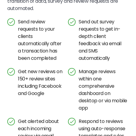
transition of data, survey and review requests are
automated.
Send review
Send out survey
requests to your
requests to get in-
clients
depth client
automatically after
feedback via email
a transaction has
and SMS
been completed
automatically
Get new reviews on
Manage reviews
150+ review sites
within one
including Facebook
comprehensive
and Google
dashboard on
desktop or via mobile
app
Get alerted about
Respond to reviews
each incoming
using auto-response
review via email
templates and rules