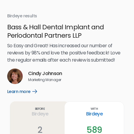
Birdeye results
Bir
Bass & Hall Dental Implant and
Ru
Periodontal Partners LLP
I’v
my 
So Easy and Great! Has increased our number of
.
eff
reviews by 98% and love the positive feedback! Love
for
the regular emails after each review is submitted!
e
Cindy Johnson
s
Marketing Manager
and
Lea
Learn more
Open
ul.
Learn
more
link
Before
With
Birdeye
Birdeye
2
589