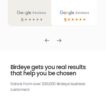
Reviews
Reviews
5
5
☆
☆
☆
☆
☆
☆
☆
☆
☆
☆
Birdeye gets you real results
that help you be chosen
Data is from over 200,000 Birdeye business
customers