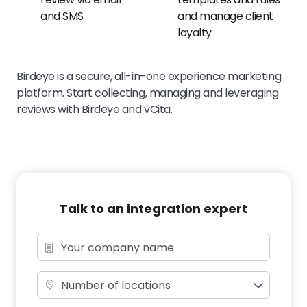
and SMS
and manage client
loyalty
Birdeye is a secure, all-in-one experience marketing
platform. Start collecting, managing and leveraging
reviews with Birdeye and vCita.
Talk to an integration expert
Number of locations