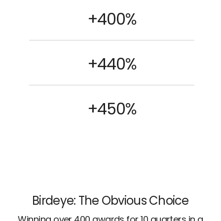
+400%
+440%
+450%
Birdeye: The Obvious Choice
Winning over 400 awards for 10 quarters in a