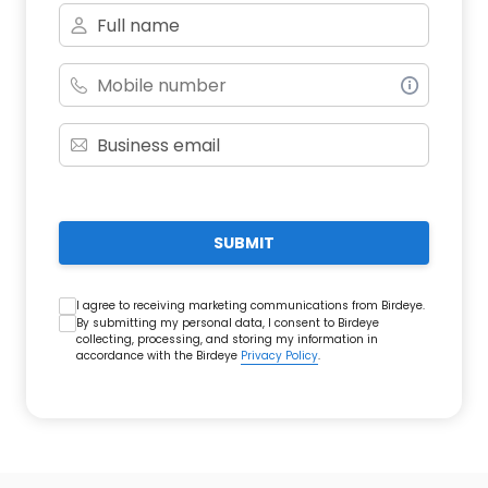
SUBMIT
I agree to receiving marketing communications from Birdeye.
By submitting my personal data, I consent to Birdeye
collecting, processing, and storing my information in
accordance with the Birdeye
Privacy Policy
.