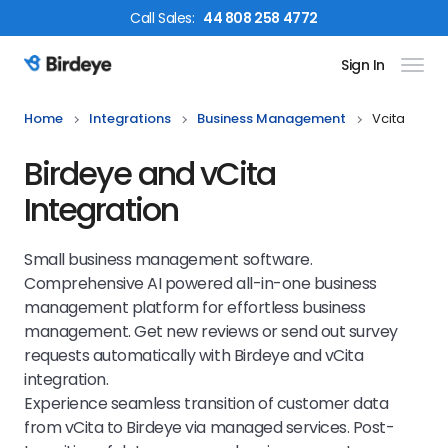
Call
Sales
:
44 808 258 4772
Sign In
Birdeye Logo
Home
Integrations
Business Management
Vcita
Birdeye and vCita
Integration
Small business management software.
Comprehensive AI powered all-in-one business
management platform for effortless business
management. Get new reviews or send out survey
requests automatically with Birdeye and vCita
integration.
Experience seamless transition of customer data
from vCita to Birdeye via managed services. Post-