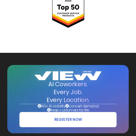
AI Coworkers.
Every Job.
Every Location.
Win AI visibility
convert demand
Keep customers for life
REGISTER NOW