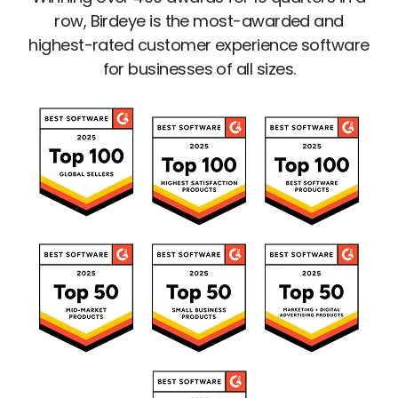
row, Birdeye is the most-awarded and
highest-rated customer experience software
for businesses of all sizes.