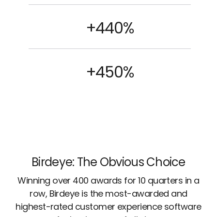
+440%
+450%
Birdeye: The Obvious Choice
Winning over 400 awards for 10 quarters in a
row, Birdeye is the most-awarded and
highest-rated customer experience software