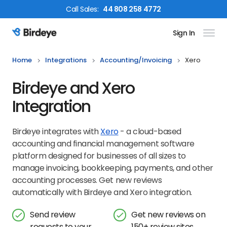
Call
Sales
:
44 808 258 4772
Sign In
Birdeye Logo
Home
Integrations
Accounting/invoicing
Xero
Birdeye and Xero
Integration
Birdeye integrates with
Xero
- a cloud-based
accounting and financial management software
platform designed for businesses of all sizes to
manage invoicing, bookkeeping, payments, and other
accounting processes. Get new reviews
automatically with Birdeye and Xero integration.
Send review
Get new reviews on
requests to your
150+ review sites,