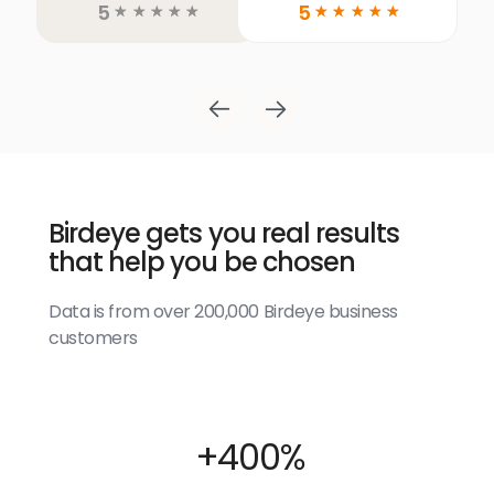
5
5
☆
☆
☆
☆
☆
☆
☆
☆
☆
☆
Birdeye gets you real results
that help you be chosen
Data is from over 200,000 Birdeye business
customers
+400%