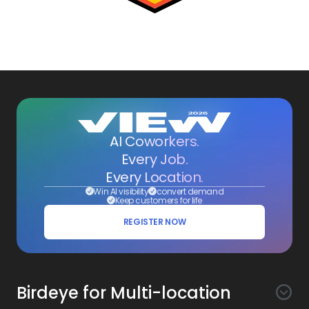
AI Coworkers.
Every Job.
Every Location.
Win AI visibility
convert demand
Keep customers for life
REGISTER NOW
Birdeye for Multi-location