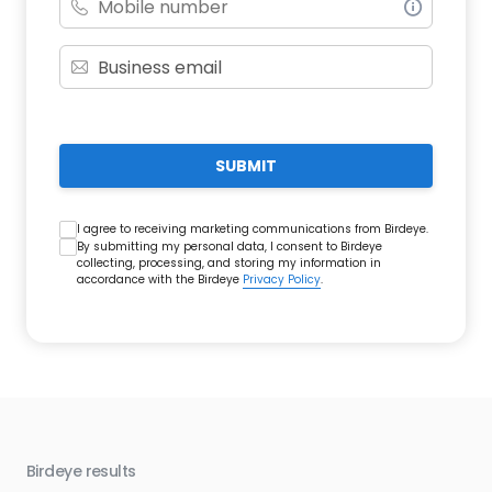
SUBMIT
I agree to receiving marketing communications from Birdeye.
By submitting my personal data, I consent to Birdeye
collecting, processing, and storing my information in
accordance with the Birdeye
Privacy Policy
.
Birdeye results
Bir