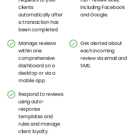
clients
including Facebook
automatically after
and Google.
a transaction has
been completed.
Manage reviews
Get alerted about
within one
each incoming
comprehensive
review via email and
dashboard on a
SMS.
desktop or via a
mobile app.
Respond to reviews
using auto-
response
templates and
rules and manage
client loyalty.