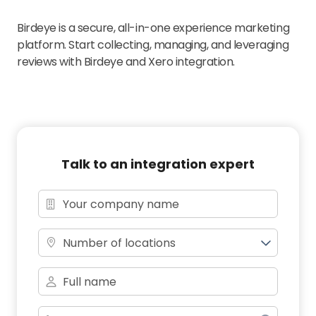
Birdeye is a secure, all-in-one experience marketing
platform. Start collecting, managing, and leveraging
reviews with Birdeye and Xero integration.
Talk to an integration expert
Number of locations