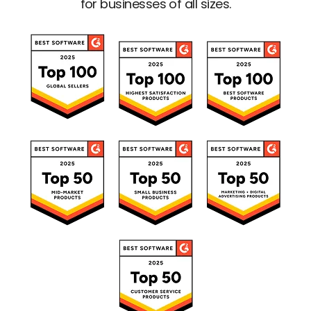
for businesses of all sizes.