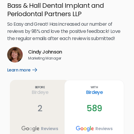
Bass & Hall Dental Implant and
Ru
Periodontal Partners LLP
I’v
my 
So Easy and Great! Has increased our number of
.
eff
reviews by 98% and love the positive feedback! Love
for
the regular emails after each review is submitted!
e
Cindy Johnson
s
Marketing Manager
and
Lea
Learn more
Open
ul.
Learn
more
link
Before
With
Birdeye
Birdeye
2
589
Reviews
Reviews