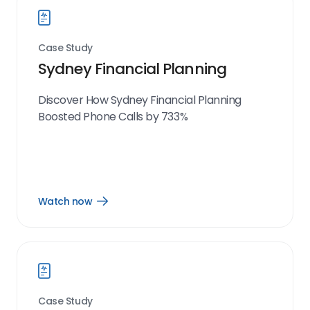
Case Study
Sydney Financial Planning
Discover How Sydney Financial Planning
Boosted Phone Calls by 733%
Watch now
Open
Watch
now
link
Case Study