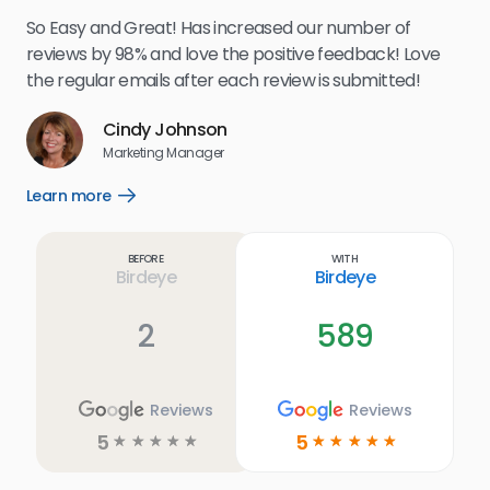
my 
So Easy and Great! Has increased our number of
.
eff
reviews by 98% and love the positive feedback! Love
for
the regular emails after each review is submitted!
e
Cindy Johnson
s
Marketing Manager
and
Lea
Learn more
Open
ul.
Learn
more
link
Before
With
Birdeye
Birdeye
2
589
Reviews
Reviews
5
5
☆
☆
☆
☆
☆
☆
☆
☆
☆
☆