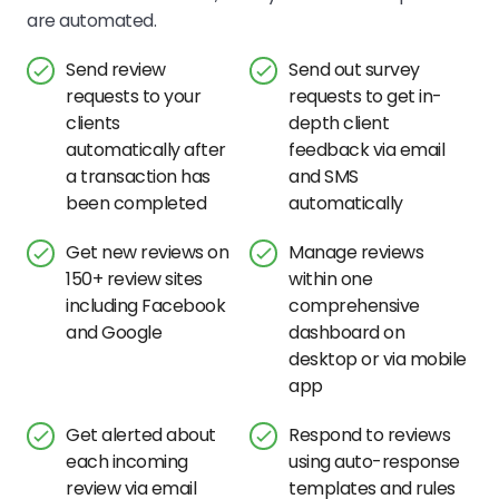
are automated.
Send review
Send out survey
requests to your
requests to get in-
clients
depth client
automatically after
feedback via email
a transaction has
and SMS
been completed
automatically
Get new reviews on
Manage reviews
150+ review sites
within one
including Facebook
comprehensive
and Google
dashboard on
desktop or via mobile
app
Get alerted about
Respond to reviews
each incoming
using auto-response
review via email
templates and rules