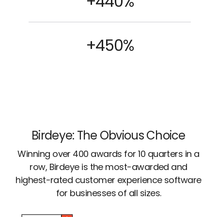
+440%
+450%
Birdeye: The Obvious Choice
Winning over 400 awards for 10 quarters in a
row, Birdeye is the most-awarded and
highest-rated customer experience software
for businesses of all sizes.