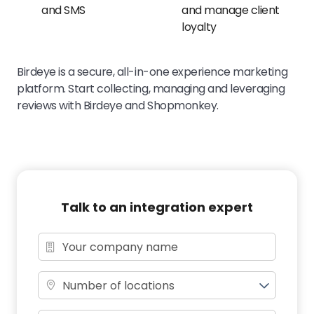
and SMS
and manage client
loyalty
Birdeye is a secure, all-in-one experience marketing
platform. Start collecting, managing and leveraging
reviews with Birdeye and Shopmonkey.
Talk to an integration expert
Number of locations