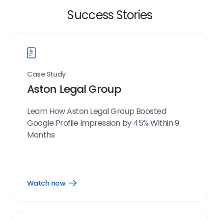
Success Stories
Case Study
Aston Legal Group
Learn How Aston Legal Group Boosted
Google Profile Impression by 45% Within 9
Months
Watch now
Open
Watch
now
link