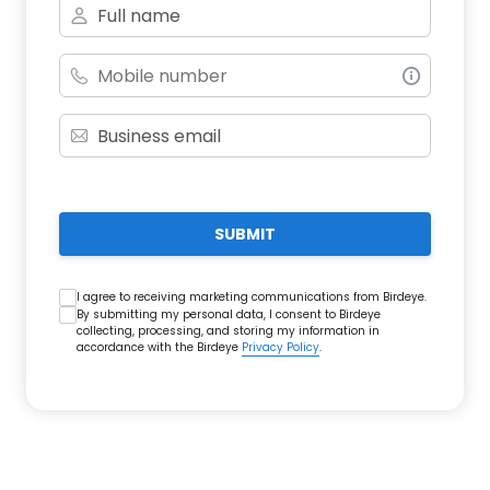
SUBMIT
I agree to receiving marketing communications from Birdeye.
By submitting my personal data, I consent to Birdeye
collecting, processing, and storing my information in
accordance with the Birdeye
Privacy Policy
.