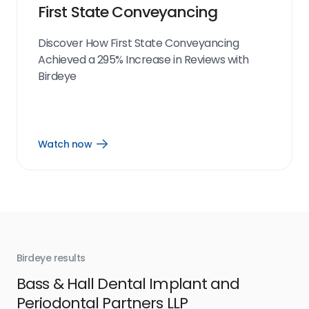
First State Conveyancing
Discover How First State Conveyancing
Achieved a 295% Increase in Reviews with
Birdeye
Watch now
Open
Watch
now
link
Birdeye results
Bir
Bass & Hall Dental Implant and
Ru
Periodontal Partners LLP
I’v