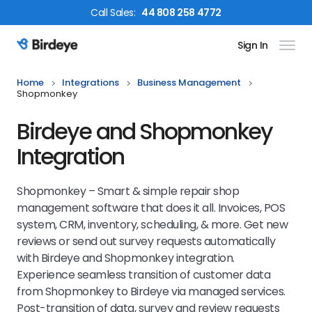
Call
Sales
:
44 808 258 4772
Sign In
Birdeye Logo
Home
Integrations
Business Management
Shopmonkey
Birdeye and Shopmonkey
Integration
Shopmonkey – Smart & simple repair shop
management software that does it all. Invoices, POS
system, CRM, inventory, scheduling, & more. Get new
reviews or send out survey requests automatically
with Birdeye and Shopmonkey integration.
Experience seamless transition of customer data
from Shopmonkey to Birdeye via managed services.
Post-transition of data, survey and review requests