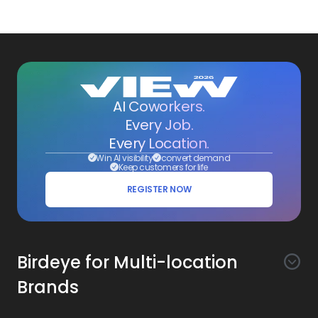
AI Coworkers.
Every Job.
Every Location.
Win AI visibility
convert demand
Keep customers for life
REGISTER NOW
Birdeye for Multi-location
Brands