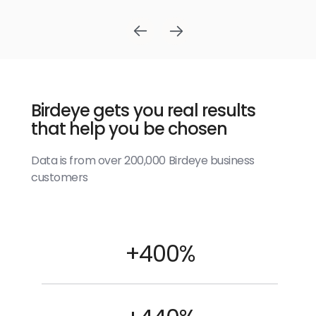
Birdeye gets you real results
that help you be chosen
Data is from over 200,000 Birdeye business
customers
+400%