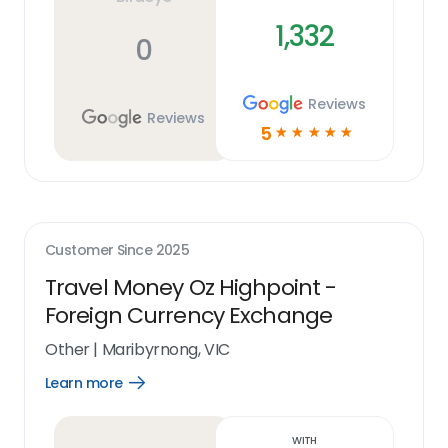
1,332
0
Reviews
Reviews
5
☆
☆
☆
☆
☆
Customer Since
2025
Travel Money Oz Highpoint -
Foreign Currency Exchange
Other
|
Maribyrnong, VIC
Learn more
Open
Learn
more
link
With