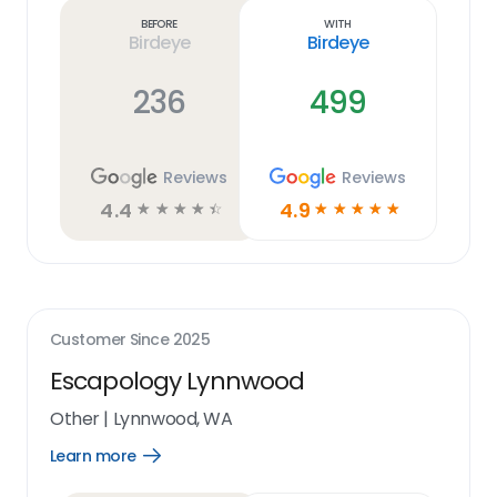
link
Before
With
Birdeye
Birdeye
236
499
Reviews
Reviews
4.4
4.9
☆
☆
☆
☆
☆
☆
☆
☆
☆
☆
Customer Since
2025
Escapology Lynnwood
Other
|
Lynnwood, WA
Learn more
Open
Learn
more