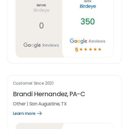
With
Birdeye
Before
Birdeye
350
0
Reviews
Reviews
5
☆
☆
☆
☆
☆
Customer Since
2021
Brandi Hernandez, PA-C
Other
|
San Augustine, TX
Learn more
Open
Learn
more
link