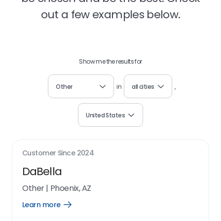
out a few examples below.
Show me the results for
Other
in
all cities
,
United States
Customer Since
2024
DaBella
Other
|
Phoenix, AZ
Learn more
Open
Learn
more