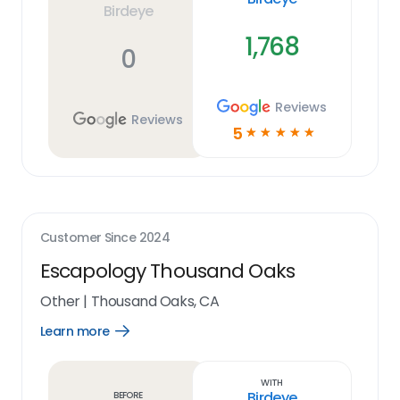
Birdeye
1,768
0
Reviews
Reviews
5
☆
☆
☆
☆
☆
Customer Since
2024
Escapology Thousand Oaks
Other
|
Thousand Oaks, CA
Learn more
Open
Learn
more
link
With
Birdeye
Before