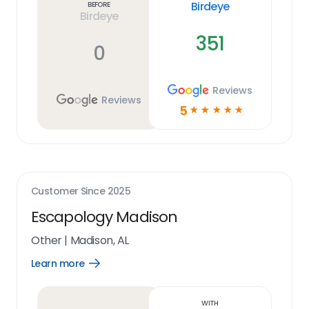
Birdeye
Before
Birdeye
351
0
Reviews
Reviews
5
☆
☆
☆
☆
☆
Customer Since
2025
Escapology Madison
Other
|
Madison, AL
Learn more
Open
Learn
more
link
With