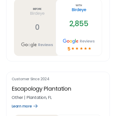
link
With
Birdeye
Before
Birdeye
2,855
0
Reviews
Reviews
5
☆
☆
☆
☆
☆
Customer Since
2024
Escapology Plantation
Other
|
Plantation, FL
Learn more
Open
Learn
more