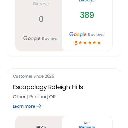
Birdeye
389
0
Reviews
Reviews
5
☆
☆
☆
☆
☆
Customer Since
2025
Escapology Raleigh Hills
Other
|
Portland, OR
Learn more
Open
Learn
more
link
With
Birdeye
Before