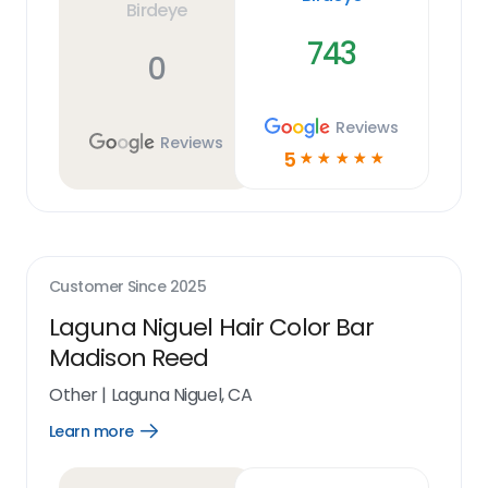
Birdeye
743
0
Reviews
Reviews
5
☆
☆
☆
☆
☆
Customer Since
2025
Laguna Niguel Hair Color Bar
Madison Reed
Other
|
Laguna Niguel, CA
Learn more
Open
Learn
more
link