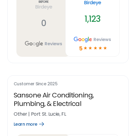
Birdeye
Before
Birdeye
1,123
0
Reviews
Reviews
5
☆
☆
☆
☆
☆
Customer Since
2025
Sansone Air Conditioning,
Plumbing, & Electrical
Other
|
Port St. Lucie, FL
Learn more
Open
Learn
more