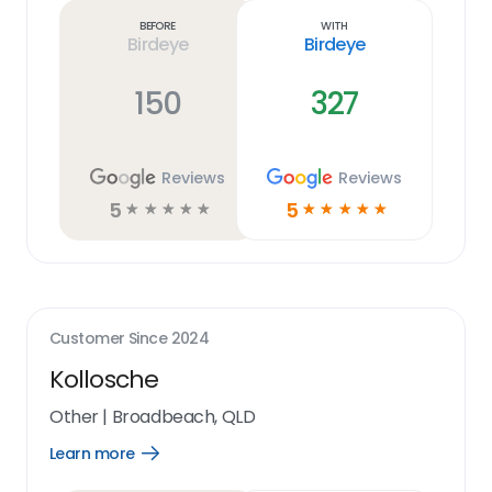
link
Before
With
Birdeye
Birdeye
150
327
Reviews
Reviews
5
5
☆
☆
☆
☆
☆
☆
☆
☆
☆
☆
Customer Since
2024
Kollosche
Other
|
Broadbeach, QLD
Learn more
Open
Learn
more