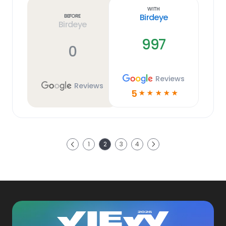
link
With
Birdeye
Before
Birdeye
997
0
Reviews
Reviews
5
☆
☆
☆
☆
☆
Next
1
2
3
4
Previous