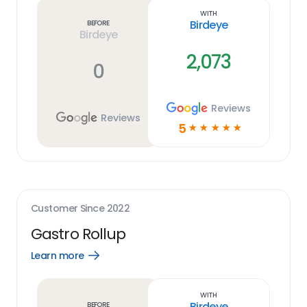
link
With
Birdeye
Before
Birdeye
2,073
0
Reviews
Reviews
5
☆
☆
☆
☆
☆
Customer Since
2022
Gastro Rollup
Learn more
Open
Learn
more
link
With
Birdeye
Before