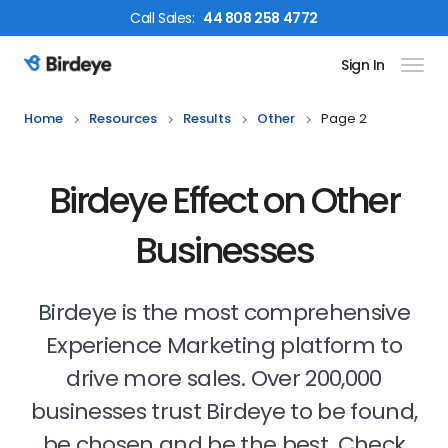
Call
Sales
:
44 808 258 4772
Sign In
Birdeye Logo
Home
Resources
Results
Other
Page 2
Birdeye Effect on Other
Businesses
Birdeye is the most comprehensive
Experience Marketing platform to
drive more sales. Over 200,000
businesses trust Birdeye to be found,
be chosen and be the best. Check