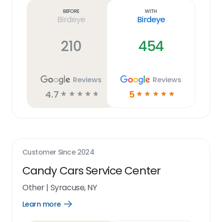
link
Before
With
Birdeye
Birdeye
210
454
Reviews
Reviews
4.7
5
☆
☆
☆
☆
☆
☆
☆
☆
☆
☆
Customer Since
2024
Candy Cars Service Center
Other
|
Syracuse, NY
Learn more
Open
Learn
more