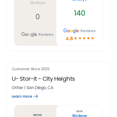
Birdeye
140
0
Reviews
Reviews
4.8
☆
☆
☆
☆
☆
Customer Since
2025
U- Stor-It - City Heights
Other
|
San Diego, CA
Learn more
Open
Learn
more
link
With
Birdeye
Before