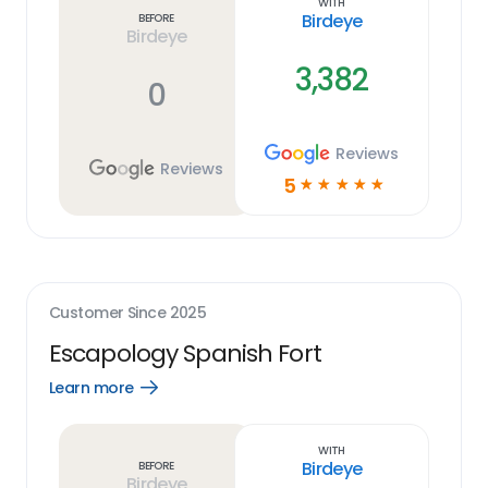
With
Birdeye
Before
Birdeye
3,382
0
Reviews
Reviews
5
☆
☆
☆
☆
☆
Customer Since
2025
Escapology Spanish Fort
Learn more
Open
Learn
more
link
With
Birdeye
Before
Birdeye