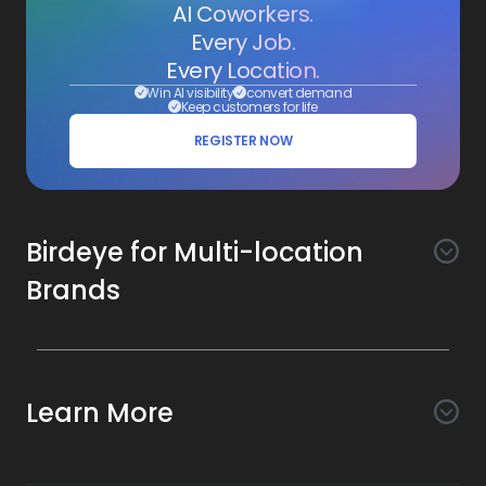
AI Coworkers.
Every Job.
Every Location.
Win AI visibility
convert demand
Keep customers for life
REGISTER NOW
Birdeye for Multi-location
Brands
Awareness
Search AI
Conversion
Learn More
Listings AI
Marketing Automation
Experience
Company
Reviews AI
Messaging AI