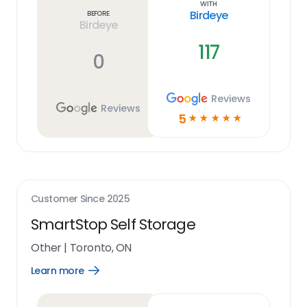
With
Birdeye
Before
Birdeye
117
0
Reviews
Reviews
5
☆
☆
☆
☆
☆
Customer Since
2025
SmartStop Self Storage
Other
|
Toronto, ON
Learn more
Open
Learn
more
link