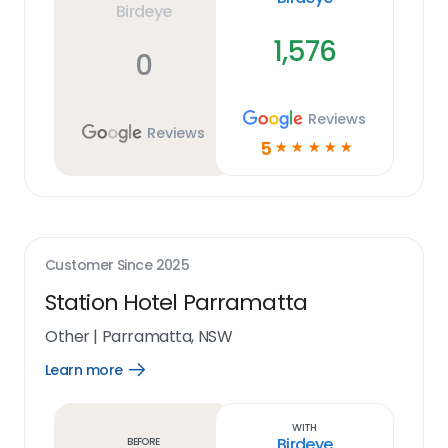
Birdeye
1,576
0
Reviews
Reviews
5
☆
☆
☆
☆
☆
Customer Since
2025
Station Hotel Parramatta
Other
|
Parramatta, NSW
Learn more
Open
Learn
more
link
With
Birdeye
Before