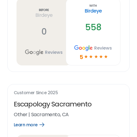
link
With
Birdeye
Before
Birdeye
558
0
Reviews
Reviews
5
☆
☆
☆
☆
☆
Customer Since
2025
Escapology Sacramento
Other
|
Sacramento, CA
Learn more
Open
Learn
more