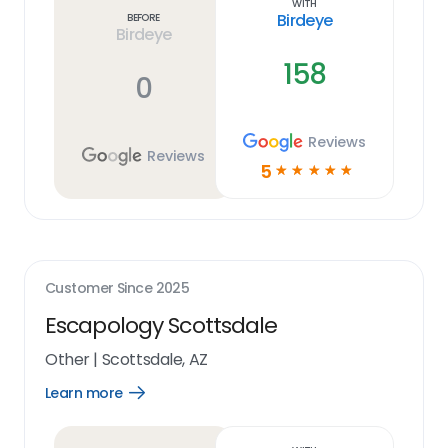
With
Birdeye
Before
Birdeye
158
0
Reviews
Reviews
5
☆
☆
☆
☆
☆
Customer Since
2025
Escapology Scottsdale
Other
|
Scottsdale, AZ
Learn more
Open
Learn
more
link