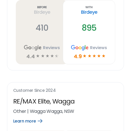
link
Before
With
Birdeye
Birdeye
410
895
Reviews
Reviews
4.4
4.9
☆
☆
☆
☆
☆
☆
☆
☆
☆
☆
Customer Since
2024
RE/MAX Elite, Wagga
Other
|
Wagga Wagga, NSW
Learn more
Open
Learn
more