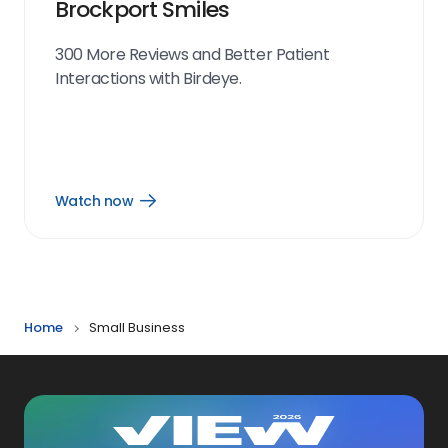
Brockport Smiles
300 More Reviews and Better Patient
Interactions with Birdeye.
Watch now
Open
Watch
now
link
Home
Small Business