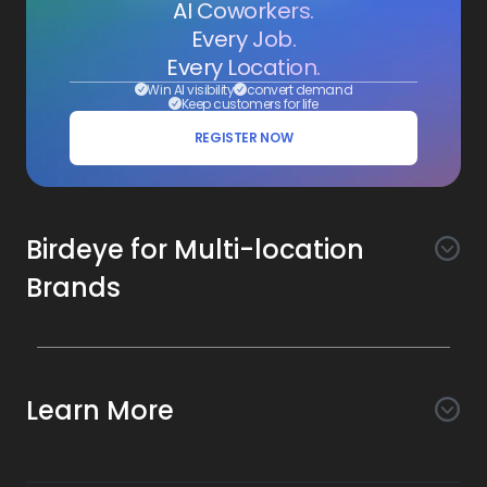
AI Coworkers.
Every Job.
Every Location.
Win AI visibility
convert demand
Keep customers for life
REGISTER NOW
Birdeye for Multi-location
Brands
Awareness
Search AI
Conversion
Learn More
Listings AI
Marketing Automation
Experience
Company
Reviews AI
Messaging AI