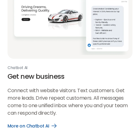
Chatbot AI
Get new business
Connect with website visitors. Text customers. Get
more leads. Drive repeat customers. All messages
come to one unified inbox where you and your team
can respond directly.
More on Chatbot AI
Open
More
on
Chatbot