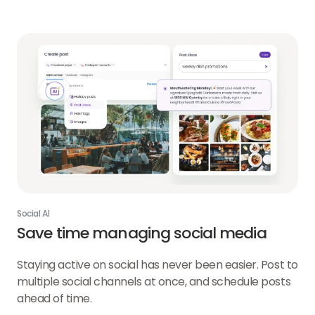
AI
link
Social AI
Save time managing social media
Staying active on social has never been easier. Post to
multiple social channels at once, and schedule posts
ahead of time.