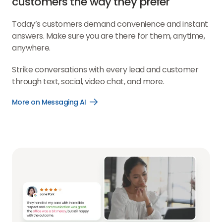
customers the way they prefer
Today’s customers demand convenience and instant
answers. Make sure you are there for them, anytime,
anywhere.
Strike conversations with every lead and customer
through text, social, video chat, and more.
More on Messaging AI
Open
More
on
Messaging
AI
link