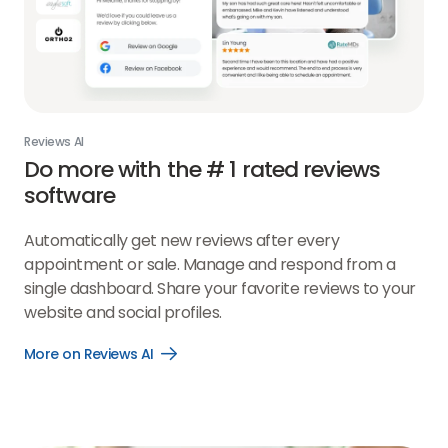
Reviews AI
Do more with the # 1 rated reviews
software
Automatically get new reviews after every
appointment or sale. Manage and respond from a
single dashboard. Share your favorite reviews to your
website and social profiles.
More on Reviews AI
Open
More
on
Reviews
AI
link