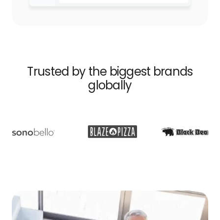
Trusted by the biggest brands
globally