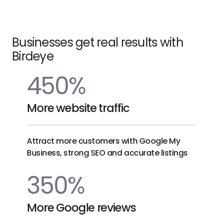
on
link
Competitors
AI
link
Businesses get real results with
Birdeye
450%
More website traffic
Attract more customers with Google My
Business, strong SEO and accurate listings
350%
More Google reviews