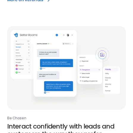
Reviews
More
AI
on
link
Referrals
link
Be Chosen
Interact confidently with leads and