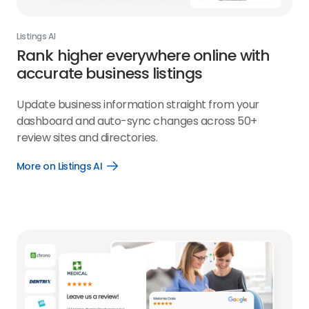
Listings AI
Rank higher everywhere online with
accurate business listings
Update business information straight from your
dashboard and auto-sync changes across 50+
review sites and directories.
More on Listings AI
Open
More
on
Listings
AI
link