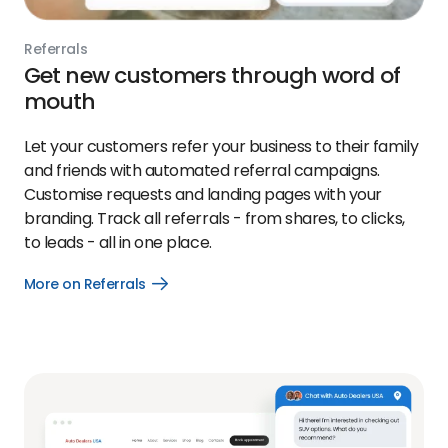
Referrals
Get new customers through word of
mouth
Let your customers refer your business to their family
and friends with automated referral campaigns.
Customise requests and landing pages with your
branding. Track all referrals - from shares, to clicks,
to leads - all in one place.
More on Referrals
Open
More
on
Referrals
link