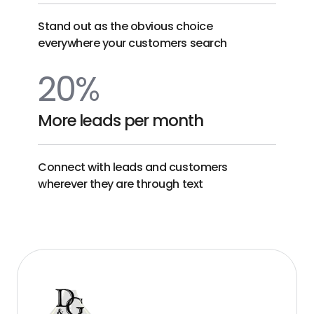
Stand out as the obvious choice
everywhere your customers search
20%
More leads per month
Connect with leads and customers
wherever they are through text