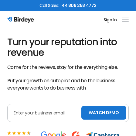
Call
Sales
:
44 808 258 4772
Sign In
Birdeye Logo
Turn your reputation into
revenue
Come for the reviews, stay for the everything else.
Put your growth on autopilot and be the business
everyone wants to do business with.
WATCH DEMO