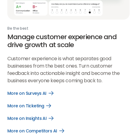
Be the best
Manage customer experience and
drive growth at scale
Customer experience is what separates good
businesses from the best ones. Turn customer
feedback into actionable insight and become the
business everyone keeps coming back to.
More on Surveys AI
Open
More
on
More on Ticketing
Open
Surveys
More
AI
on
link
More on Insights AI
Open
Ticketing
More
link
on
More on Competitors AI
Open
Insights
More
AI