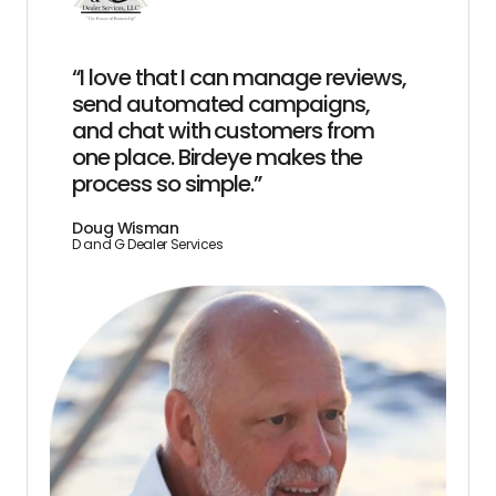
“I love that I can manage reviews,
send automated campaigns,
and chat with customers from
one place. Birdeye makes the
process so simple.”
Doug Wisman
D and G Dealer Services