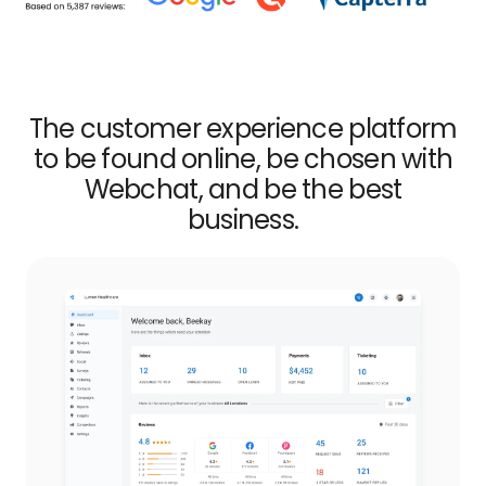
The customer experience platform
to be found online, be chosen with
Webchat, and be the best
business.