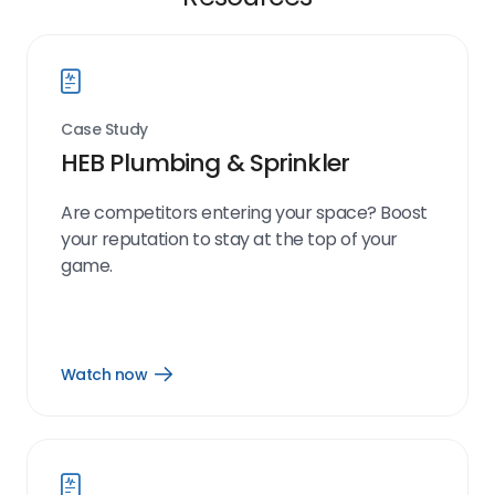
Case Study
HEB Plumbing & Sprinkler
Are competitors entering your space? Boost
your reputation to stay at the top of your
game.
Watch now
Open
Watch
now
link