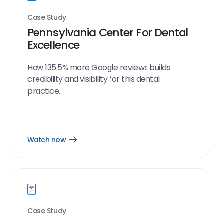
Case Study
Pennsylvania Center For Dental
Excellence
How 135.5% more Google reviews builds
credibility and visibility for this dental
practice.
Watch now
Open
Watch
now
link
Case Study