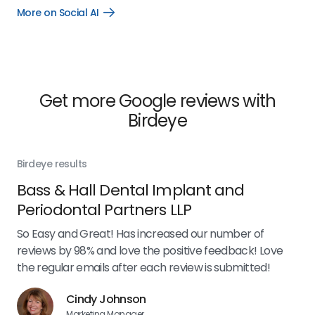
More on Social AI
Open
More
on
Social
AI
link
Get more Google reviews with
Birdeye
Birdeye results
Bir
Bass & Hall Dental Implant and
Ru
Periodontal Partners LLP
I’v
my 
So Easy and Great! Has increased our number of
.
eff
reviews by 98% and love the positive feedback! Love
for
the regular emails after each review is submitted!
e
Cindy Johnson
Marketing Manager