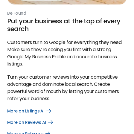
Be Found
Put your business at the top of every
search
Customers turn to Google for everything they need.
Make sure they’re seeing you first with a strong
Google My Business Profile and accurate business
listings.
Turn your customer reviews into your competitive
advantage and dominate local search. Create
powerful word of mouth by letting your customers
refer your business.
More on Listings AI
Open
More
on
More on Reviews AI
Open
Listings
More
AI
on
link
More on Referrals
Open