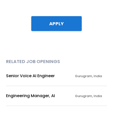
APPLY
RELATED JOB OPENINGS
Senior Voice AI Engineer
Gurugram, India
Engineering Manager, AI
Gurugram, India