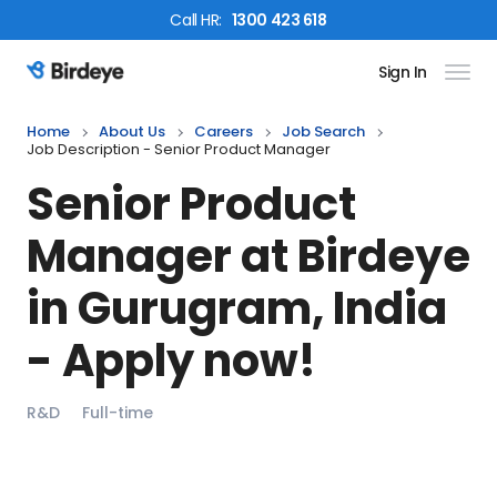
Call
HR
:
1300 423 618
Sign In
Birdeye Logo
Home
About Us
Careers
Job Search
Job Description - Senior Product Manager
Senior Product
Manager
at Birdeye
in
Gurugram, India
- Apply now!
R&D
Full-time