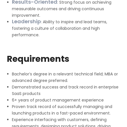
Results-Oriented
: Strong focus on achieving
measurable outcomes and driving continuous
improvement.
Leadership
: Ability to inspire and lead teams,
fostering a culture of collaboration and high
performance.
Requirements
Bachelor’s degree in a relevant technical field; MBA or
advanced degree preferred.
Demonstrated success and track record in enterprise
SaaS products
6+ years of product management experience
Proven track record of successfully managing and
launching products in a fast-paced environment.
Experience interfacing with customers, defining
requirements, designing product solutions, driving