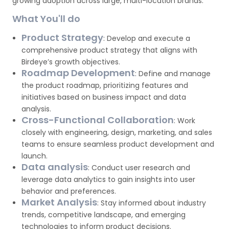
growing adoption across large, multi-location brands.
What You'll do
Product Strategy
: Develop and execute a
comprehensive product strategy that aligns with
Birdeye’s growth objectives.
Roadmap Development
: Define and manage
the product roadmap, prioritizing features and
initiatives based on business impact and data
analysis.
Cross-Functional Collaboration
: Work
closely with engineering, design, marketing, and sales
teams to ensure seamless product development and
launch.
Data analysis
: Conduct user research and
leverage data analytics to gain insights into user
behavior and preferences.
Market Analysis
: Stay informed about industry
trends, competitive landscape, and emerging
technologies to inform product decisions.