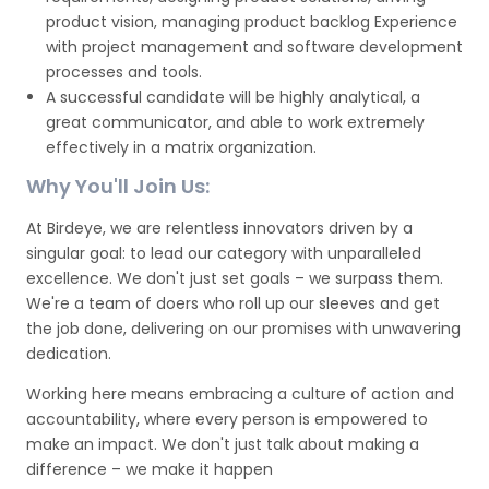
product vision, managing product backlog Experience
with project management and software development
processes and tools.
A successful candidate will be highly analytical, a
great communicator, and able to work extremely
effectively in a matrix organization.
Why You'll Join Us:
At Birdeye, we are relentless innovators driven by a
singular goal: to lead our category with unparalleled
excellence. We don't just set goals – we surpass them.
We're a team of doers who roll up our sleeves and get
the job done, delivering on our promises with unwavering
dedication.
Working here means embracing a culture of action and
accountability, where every person is empowered to
make an impact. We don't just talk about making a
difference – we make it happen