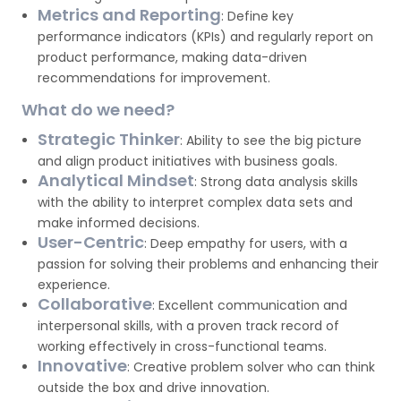
Metrics and Reporting
: Define key
performance indicators (KPIs) and regularly report on
product performance, making data-driven
recommendations for improvement.
What do we need?
Strategic Thinker
: Ability to see the big picture
and align product initiatives with business goals.
Analytical Mindset
: Strong data analysis skills
with the ability to interpret complex data sets and
make informed decisions.
User-Centric
: Deep empathy for users, with a
passion for solving their problems and enhancing their
experience.
Collaborative
: Excellent communication and
interpersonal skills, with a proven track record of
working effectively in cross-functional teams.
Innovative
: Creative problem solver who can think
outside the box and drive innovation.