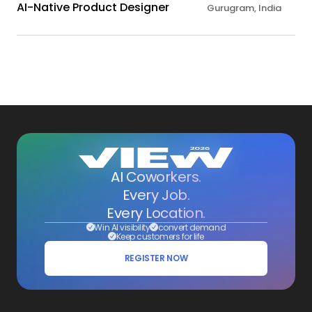
AI-Native Product Designer
Gurugram, India
AI Coworkers.
Every Job.
Every Location.
Win AI visibility
convert demand
Keep customers for life
REGISTER NOW