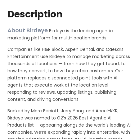
Description
About Birdeye
Birdeye is the leading agentic
marketing platform for multi-location brands.
Companies like H&R Block, Aspen Dental, and Caesars
Entertainment use Birdeye to manage marketing across
thousands of locations — from how they get found, to
how they convert, to how they retain customers. Our
platform replaces disconnected point tools with AI
agents that execute work at the location level —
responding to reviews, updating listings, publishing
content, and driving conversions.
Backed by Marc Benioff, Jerry Yang, and Accel-KKR,
Birdeye was named to G2’s 2026 Best Agentic AI
Products list — appearing alongside the world’s leading AI
companies. We’re expanding rapidly into enterprise, with