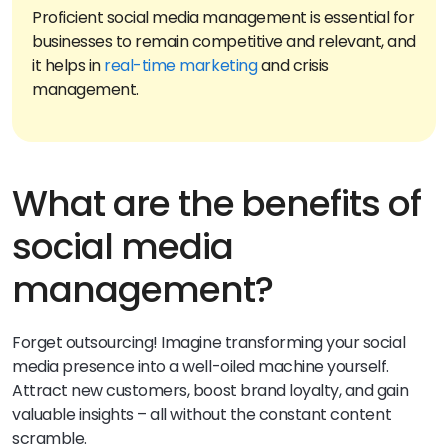
Proficient social media management is essential for
businesses to remain competitive and relevant, and
it helps in
real-time marketing
and crisis
What are the benefits of
social media
management?
Forget outsourcing! Imagine transforming your social
media presence into a well-oiled machine yourself.
Attract new customers, boost brand loyalty, and gain
valuable insights – all without the constant content
scramble.