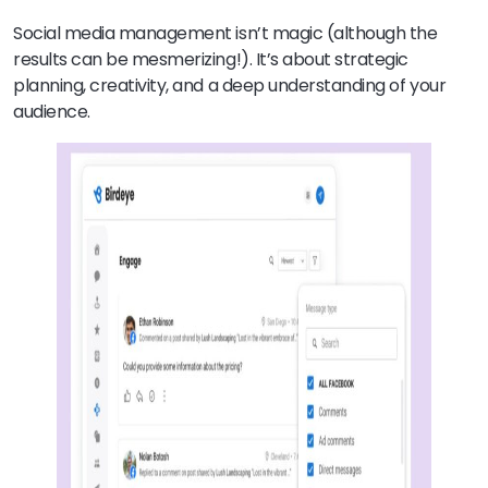
Social media management isn’t magic (although the
results can be mesmerizing!). It’s about strategic
planning, creativity, and a deep understanding of your
audience.