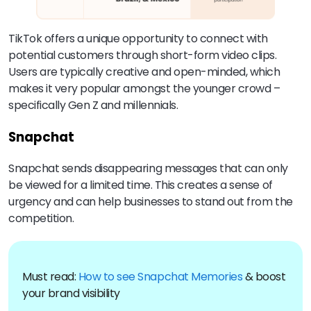
TikTok offers a unique opportunity to connect with
potential customers through short-form video clips.
Users are typically creative and open-minded, which
makes it very popular amongst the younger crowd –
specifically Gen Z and millennials.
Snapchat
Snapchat sends disappearing messages that can only
be viewed for a limited time. This creates a sense of
urgency and can help businesses to stand out from the
competition.
Must read:
How to see Snapchat Memories
& boost
your brand visibility