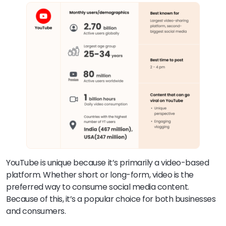
YouTube is unique because it’s primarily a video-based
platform. Whether short or long-form, video is the
preferred way to consume social media content.
Because of this, it’s a popular choice for both businesses
and consumers.