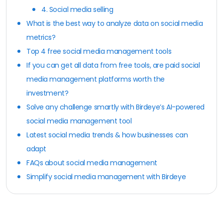
4. Social media selling
What is the best way to analyze data on social media
metrics?
Top 4 free social media management tools
If you can get all data from free tools, are paid social
media management platforms worth the
investment?
Solve any challenge smartly with Birdeye’s AI-powered
social media management tool
Latest social media trends & how businesses can
adapt
FAQs about social media management
Simplify social media management with Birdeye