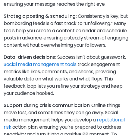
ensuring your message reaches the right eye.
Strategic posting & scheduling:
Consistency is key, but
bombarding feeds is a fast track to “unfollowing.” Many
tools help you create a content calendar and schedule
posts in advance, ensuring a steady stream of engaging
content without overwhelming your followers.
Data-driven decisions:
Success isn’t about guesswork.
Social media management tools
track engagement
metrics like likes, comments, and shares, providing
valuable data on what works and what flops. This
feedback loop lets you refine your strategy and keep
your audience hooked.
Support during crisis communication
: Online things
move fast, and sometimes they can go awry. Social
media management helps you develop a
reputational
risk
action plan, ensuring you’re prepared to address
negativity and turn it into a positive PR moment. To