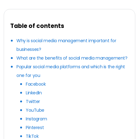
Table of contents
Why is social media management important for
businesses?
What are the benefits of social media management?
Popular social media platforms and which is the right
one for you
Facebook
LinkedIn
Twitter
YouTube
Instagram
Pinterest
TikTok