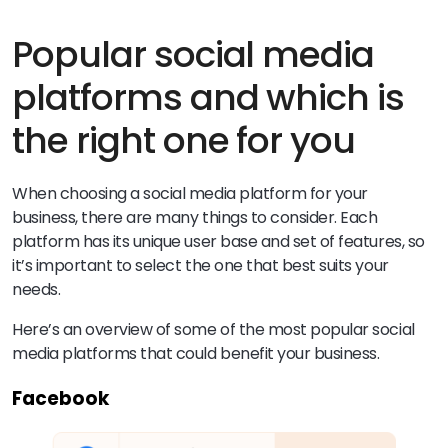
Popular social media
platforms and which is
the right one for you
When choosing a social media platform for your
business, there are many things to consider. Each
platform has its unique user base and set of features, so
it’s important to select the one that best suits your
needs.
Here’s an overview of some of the most popular social
media platforms that could benefit your business.
Facebook