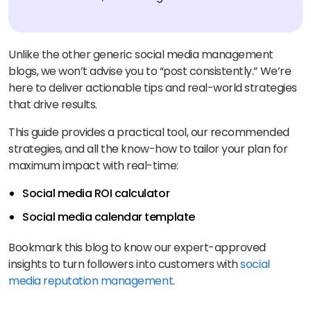
Unlike the other generic social media management
blogs, we won’t advise you to “post consistently.” We’re
here to deliver actionable tips and real-world strategies
that drive results.
This guide provides a practical tool, our recommended
strategies, and all the know-how to tailor your plan for
maximum impact with real-time:
Social media ROI calculator
Social media calendar template
Bookmark this blog to know our expert-approved
insights to turn followers into customers with
social
media reputation management
.