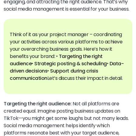
engaging, and attracting the right audience. That’s why
social media management is essential for your business.
Think of it as your project manager – coordinating
your activities across various platforms to achieve
your overarching business goals.
Here’s how it
benefits your brand:
‣ Targeting the right
audience
‣ Strategic posting & scheduling
‣ Data-
driven decisions
‣ Support during crisis
communication
Let’s discuss their impact in detail.
Targeting the right audience:
Not all platforms are
created equal. Imagine posting business updates on
TikTok—you might get some laughs but not many leads.
Social media management helps identify which
platforms resonate best with your target audience,