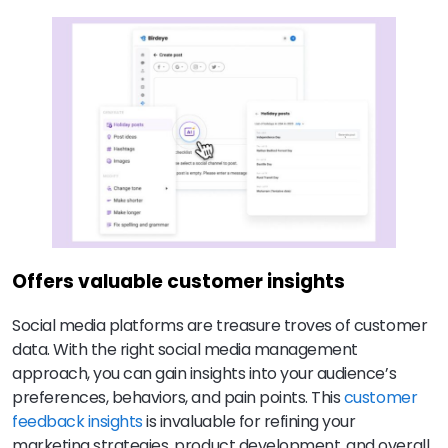
Offers valuable customer insights
Social media platforms are treasure troves of customer
data. With the right social media management
approach, you can gain insights into your audience’s
preferences, behaviors, and pain points. This
customer
feedback insights
is invaluable for refining your
marketing strategies, product development, and overall