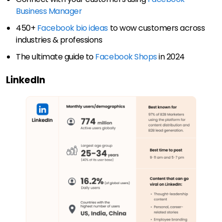
Business Manager
450+
Facebook bio ideas
to wow customers across
industries & professions
The ultimate guide to
Facebook Shops
in 2024
LinkedIn