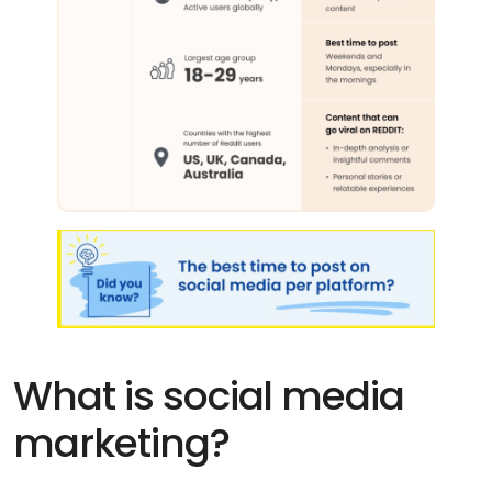
What is social media
marketing?