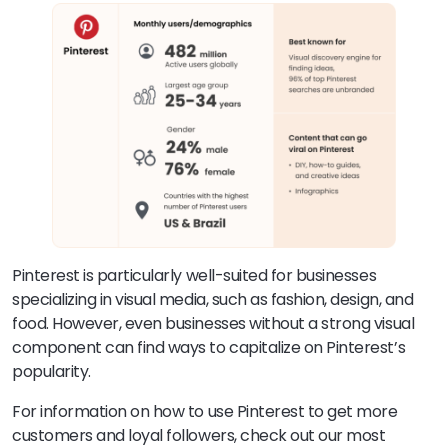
Pinterest is particularly well-suited for businesses
specializing in visual media, such as fashion, design, and
food. However, even businesses without a strong visual
component can find ways to capitalize on Pinterest’s
popularity.
For information on how to use Pinterest to get more
customers and loyal followers, check out our most