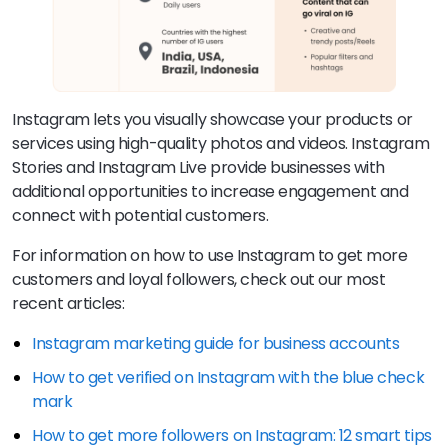
Instagram lets you visually showcase your products or
services using high-quality photos and videos. Instagram
Stories and Instagram Live provide businesses with
additional opportunities to increase engagement and
connect with potential customers.
For information on how to use Instagram to get more
customers and loyal followers, check out our most
recent articles:
Instagram marketing guide for business accounts
How to get verified on Instagram with the blue check
mark
How to get more followers on Instagram: 12 smart tips