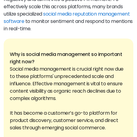
effectively scale this across platforms, many brands
utilize specialized
social media reputation management
software
to monitor sentiment and respond to mentions
in real-time.
Why is social media management so important
Social media management is crucial right now due
to these platforms' unprecedented scale and
influence. Effective management is vital to ensure
content visibility as organic reach declines due to
complex algorithms.
It has become a customer’s go-to platform for
product discovery, customer service, and direct
sales through emerging social commerce.