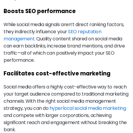
Boosts SEO performance
While social media signals aren’t direct ranking factors,
they indirectly influence your
SEO reputation
management
. Quality content shared on social media
can earn backlinks, increase brand mentions, and drive
traffic—all of which can positively impact your SEO
performance.
Facilitates cost-effective marketing
Social media offers a highly cost-effective way to reach
your target audience compared to traditional marketing
channels. With the right social media management
strategy, you can do
hyperlocal social media marketing
and compete with larger corporations, achieving
significant reach and engagement without breaking the
bank.