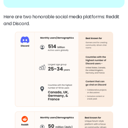
Here are two honorable social media platforms: Reddit
and Discord.