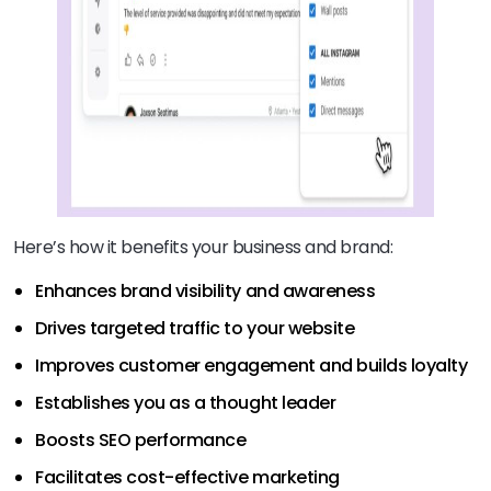
Here’s how it benefits your business and brand:
Enhances brand visibility and awareness
Drives targeted traffic to your website
Improves customer engagement and builds loyalty
Establishes you as a thought leader
Boosts SEO performance
Facilitates cost-effective marketing