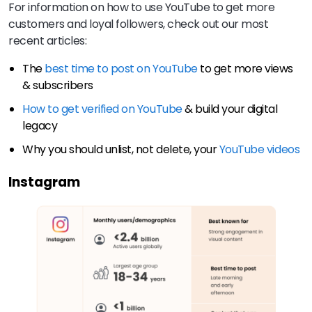
For information on how to use YouTube to get more
customers and loyal followers, check out our most
recent articles:
The
best time to post on YouTube
to get more views
& subscribers
How to get verified on YouTube
& build your digital
legacy
Why you should unlist, not delete, your
YouTube videos
Instagram