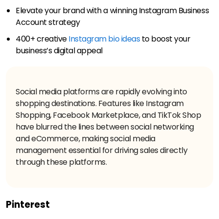
Elevate your brand with a winning Instagram Business
Account strategy
400+ creative
Instagram bio ideas
to boost your
business’s digital appeal
Social media platforms are rapidly evolving into
shopping destinations. Features like Instagram
Shopping, Facebook Marketplace, and TikTok Shop
have blurred the lines between social networking
and eCommerce, making social media
management essential for driving sales directly
Pinterest