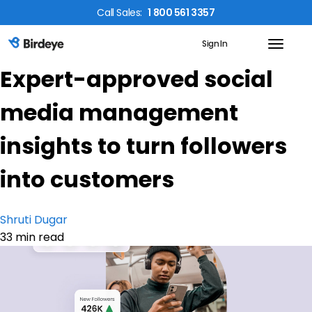
Call
Sales
:
1 800 561 3357
Sign In
Birdeye Logo
Expert-approved social
media management
insights to turn followers
into customers
Shruti Dugar
33 min read