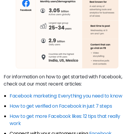
For information on how to get started with Facebook,
check out our most recent articles:
Facebook marketing: Everything you need to know
How to get verified on Facebook in just 7 steps
How to get more Facebook likes: 12 tips that really
work
Connect with your customers using
Facebook