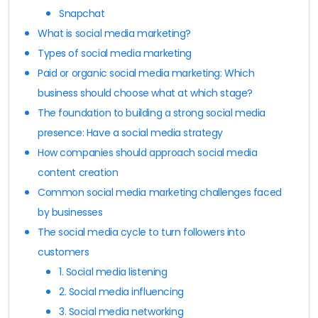
Snapchat
What is social media marketing?
Types of social media marketing
Paid or organic social media marketing: Which
business should choose what at which stage?
The foundation to building a strong social media
presence: Have a social media strategy
How companies should approach social media
content creation
Common social media marketing challenges faced
by businesses
The social media cycle to turn followers into
customers
1. Social media listening
2. Social media influencing
3. Social media networking