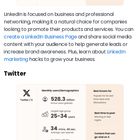
LinkedIn is focused on business and professional
networking, making it a natural choice for companies
looking to promote their products and services. You can
create a LinkedIn Business Page
and share social media
content with your audience to help generate leads or
increase brand awareness. Plus, learn about
LinkedIn
marketing
hacks to grow your business.
Twitter