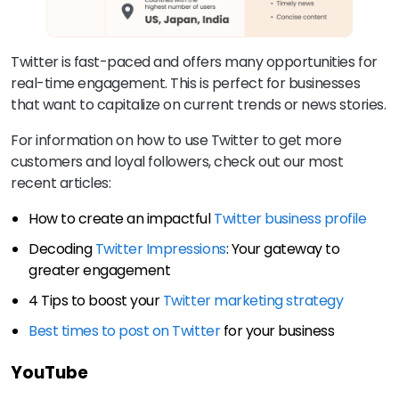
Twitter is fast-paced and offers many opportunities for
real-time engagement. This is perfect for businesses
that want to capitalize on current trends or news stories.
For information on how to use Twitter to get more
customers and loyal followers, check out our most
recent articles:
How to create an impactful
Twitter business profile
Decoding
Twitter Impressions
: Your gateway to
greater engagement
4 Tips to boost your
Twitter marketing strategy
Best times to post on Twitter
for your business
YouTube