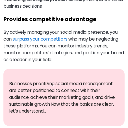
business decisions.
Provides competitive advantage
By actively managing your social media presence, you
can
surpass your competitors
who may be neglecting
these platforms. You can monitor industry trends,
monitor competitors’ strategies, and position your brand
as a leader in your field.
Businesses prioritizing social media management
are better positioned to connect with their
audience, achieve their marketing goals, and drive
sustainable growth.
Now that the basics are clear,
let’s understand…