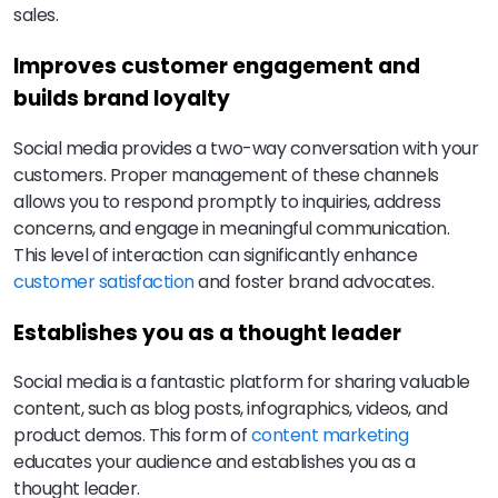
sales.
Improves customer engagement and
builds brand loyalty
Social media provides a two-way conversation with your
customers. Proper management of these channels
allows you to respond promptly to inquiries, address
concerns, and engage in meaningful communication.
This level of interaction can significantly enhance
customer satisfaction
and foster brand advocates.
Establishes you as a thought leader
Social media is a fantastic platform for sharing valuable
content, such as blog posts, infographics, videos, and
product demos. This form of
content marketing
educates your audience and establishes you as a
thought leader.