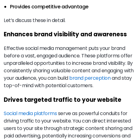
Provides competitive advantage
Let’s discuss these in detail.
Enhances brand visibility and awareness
Effective social media management puts your brand
before a vast, engaged audience. These platforms offer
unparalleled opportunities to increase brand visibility. By
consistently sharing valuable content and engaging with
your audience, you can build
brand perception
and stay
top-of-mind with potential customers.
Drives targeted traffic to your website
Social media platforms
serve as powerful conduits for
driving traffic to your website. You can direct interested
users to your site through strategic content sharing and
paid advertising, potentially increasing conversions and