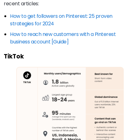
recent articles:
How to get followers on Pinterest: 25 proven
strategies for 2024
How to reach new customers with a Pinterest
business account [Guide]
TikTok