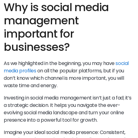
Why is social media
management
important for
businesses?
As we highlighted in the beginning, you may have
social
media profiles
on all the popular platforms, but if you
don’t know which channel is more important, you will
waste time and energy.
Investing in social media management isn’t just a fad; it’s
a strategic decision. It helps you navigate the ever-
evolving social media landscape and turn your online
presence into a powerful tool for growth.
Imagine your ideal social media presence: Consistent,