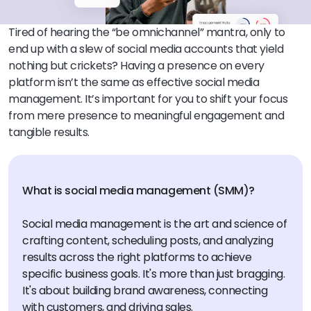
Tired of hearing the “be omnichannel” mantra, only to
end up with a slew of social media accounts that yield
nothing but crickets? Having a presence on every
platform isn’t the same as effective social media
management. It’s important for you to shift your focus
from mere presence to meaningful engagement and
tangible results.
What is social media management (SMM)?
Social media management is the art and science of
crafting content, scheduling posts, and analyzing
results across the right platforms to achieve
specific business goals. It's more than just bragging.
It's about building brand awareness, connecting
with customers, and driving sales.