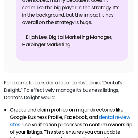
overlooked, mainly because it doesn’t
seem like the big player in the strategy. It’s
in the background, but the impact it has
overall on the strategy is huge.
- Elijah Lee, Digital Marketing Manager,
Harbinger Marketing
For example, consider a local dentist clinic, “Dental’s
Delight.” To effectively manage its business listings,
Dental’s Delight would:
Create and claim profiles on major directories like
Google Business Profile, Facebook, and
dental review
sites
. Use verification processes to confirm ownership
of your listings. This step ensures you can update