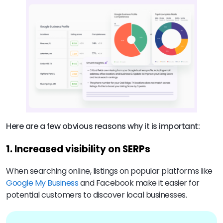
Here are a few obvious reasons why it is important:
1. Increased visibility on SERPs
When searching online, listings on popular platforms like
Google My Business
and Facebook make it easier for
potential customers to discover local businesses.