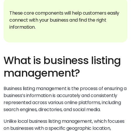
These core components will help customers easily
connect with your business and find the right
information.
What is business listing
management?
Business listing management is the process of ensuring a
business’s information is accurately and consistently
represented across various online platforms, including
search engines, directories, and social media.
Unlike local business listing management, which focuses
on businesses with a specific geographic location,