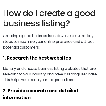
How do I create a good
business listing?
Creating a good business listing involves several key
steps to maximize your online presence and attract
potential customers:
1. Research the best websites
Identify and choose business listing websites that are
relevant to your industry and have a strong user base.
This helps you reach your target audience.
2. Provide accurate and detailed
information