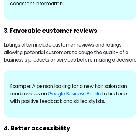
consistent information.
3. Favorable customer reviews
Listings often include customer reviews and ratings,
allowing potential customers to gauge the quality of a
business’s products or services before making a decision.
Example: A person looking for a new hair salon can
read reviews on
Google Business Profile
to find one
with positive feedback and skilled stylists.
4. Better accessibility