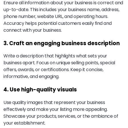
Ensure all information about your business is correct and
up-to-date. This includes your business name, address,
phone number, website URL, and operating hours.
Accuracy helps potential customers easily find and
connect with your business.
3. Craft an engaging business description
Write a description that highlights what sets your
business apart. Focus on unique selling points, special
offers, awards, or certifications. Keep it concise,
informative, and engaging.
4. Use high-quality visuals
Use quality images that represent your business
effectively and make your listing more appealing.
Showcase your products, services, or the ambiance of
your establishment.