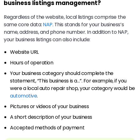
business listings management?
Regardless of the website, local listings comprise the
same core data:
NAP
. This stands for your business’s
name, address, and phone number. In addition to NAP,
your business listings can also include:
Website URL
Hours of operation
Your business category should complete the
statement, “This business is a…”. For example, if you
were a local auto repair shop, your category would be
automotive
.
Pictures or videos of your business
A short description of your business
Accepted methods of payment