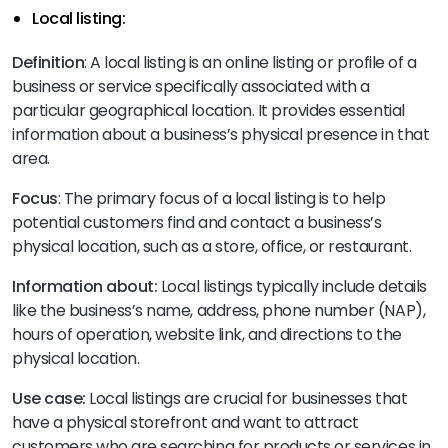
Local listing:
Definition
: A local listing is an online listing or profile of a
business or service specifically associated with a
particular geographical location. It provides essential
information about a business’s physical presence in that
area.
Focus
: The primary focus of a local listing is to help
potential customers find and contact a business’s
physical location, such as a store, office, or restaurant.
Information about:
Local listings typically include details
like the business’s name, address, phone number (NAP),
hours of operation, website link, and directions to the
physical location.
Use case:
Local listings are crucial for businesses that
have a physical storefront and want to attract
customers who are searching for products or services in