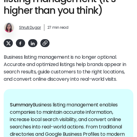
higher than you think)
Shruti Dugar
27 min read
Business listing management is no longer optional.
Accurate and optimized listings help brands appear in
search results, guide customers to the right locations,
and convert online discovery into real-world visits.
Summary
Business listing management enables
companies to maintain accurate information,
increase local search visibility, and convert online
searches into real-world actions. From traditional
directories and Google Business Profiles to modern