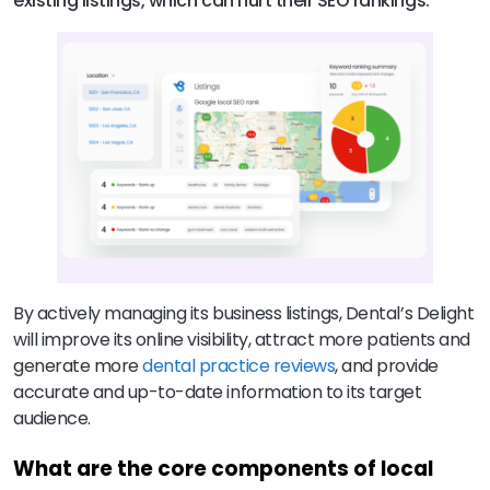
existing listings, which can hurt their SEO rankings.
By actively managing its business listings, Dental’s Delight
will improve its online visibility, attract more patients and
generate more
dental practice reviews
, and provide
accurate and up-to-date information to its target
audience.
What are the core components of local