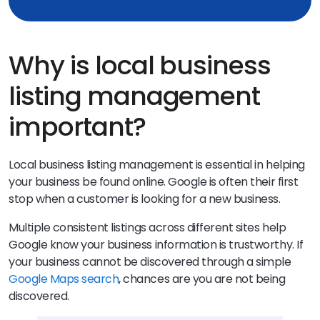
Why is local business
listing management
important?
Local business listing management is essential in helping
your business be found online. Google is often their first
stop when a customer is looking for a new business.
Multiple consistent listings across different sites help
Google know your business information is trustworthy. If
your business cannot be discovered through a simple
Google Maps search
, chances are you are not being
discovered.