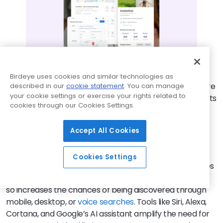
Birdeye uses cookies and similar technologies as
Mobile search has made listing management even more
described in our
cookie statement
. You can manage
your cookie settings or exercise your rights related to
challenging. Mobile devices typically display fewer results
cookies through our Cookies Settings.
per page than desktop searches, with users often
focusing on the top three results. This limited visibility
Accept All Cookies
means securing a top spot is critical for attracting
attention.
Cookies Settings
To thrive in this evolving search environment, businesses
must ensure consistent listings across platforms. Doing
so increases the chances of being discovered through
mobile, desktop, or
voice searches
. Tools like Siri, Alexa,
Cortana, and Google’s AI assistant amplify the need for