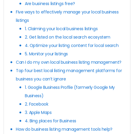
Are business listings free?
Five ways to effectively manage your local business
listings
1. Claiming your local business listings
2. Get listed on the local search ecosystem
4. Optimize your listing content for local search
5. Monitor your listings
Can I do my own local business listing management?
Top four best local listing management platforms for
business you can’t ignore
1. Google Business Profile (formerly Google My
Business)
2. Facebook
3. Apple Maps
4. Bing places for Business
How do business listing management tools help?