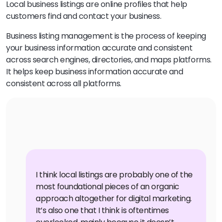
Local business listings are online profiles that help
customers find and contact your business.
Business listing management is the process of keeping
your business information accurate and consistent
across search engines, directories, and maps platforms.
It helps keep business information accurate and
consistent across all platforms.
I think local listings are probably one of the
most foundational pieces of an organic
approach altogether for digital marketing.
It’s also one that I think is oftentimes