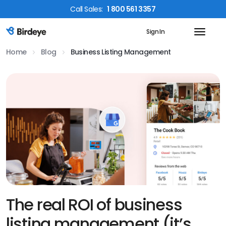
Call
Sales
:
1 800 561 3357
Sign In
Birdeye Logo
Home
Blog
Business Listing Management
The real ROI of business
listing management (it’s