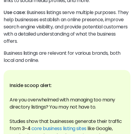
links to social media profiles, and more.
Use case:
Business listings serve multiple purposes. They
help businesses establish an online presence, improve
search engine visibility, and provide potential customers
with a detailed understanding of what the business
offers.
Business listings are relevant for various brands, both
local and online.
Are you overwhelmed with managing too many
directory listings? You may not have to.
Studies show that businesses generate their traffic
from
3-4
core business listing sites
like Google,