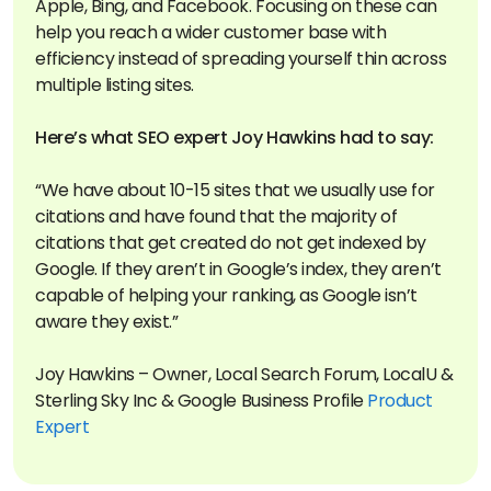
Apple, Bing, and Facebook. Focusing on these can
help you reach a wider customer base with
efficiency instead of spreading yourself thin across
multiple listing sites.
“We have about 10-15 sites that we usually use for
citations and have found that the majority of
citations that get created do not get indexed by
Google. If they aren’t in Google’s index, they aren’t
capable of helping your ranking, as Google isn’t
aware they exist.”
Joy Hawkins – Owner, Local Search Forum, LocalU &
Sterling Sky Inc & Google Business Profile
Product
Expert