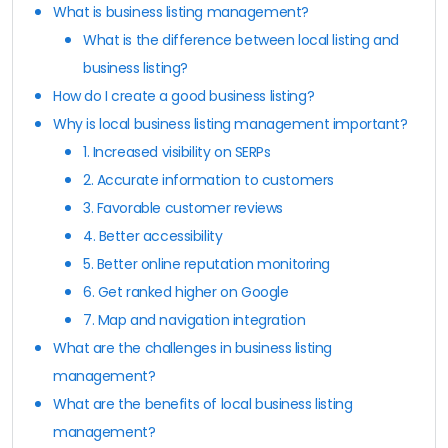
What is business listing management?
What is the difference between local listing and
business listing?
How do I create a good business listing?
Why is local business listing management important?
1. Increased visibility on SERPs
2. Accurate information to customers
3. Favorable customer reviews
4. Better accessibility
5. Better online reputation monitoring
6. Get ranked higher on Google
7. Map and navigation integration
What are the challenges in business listing
management?
What are the benefits of local business listing
management?