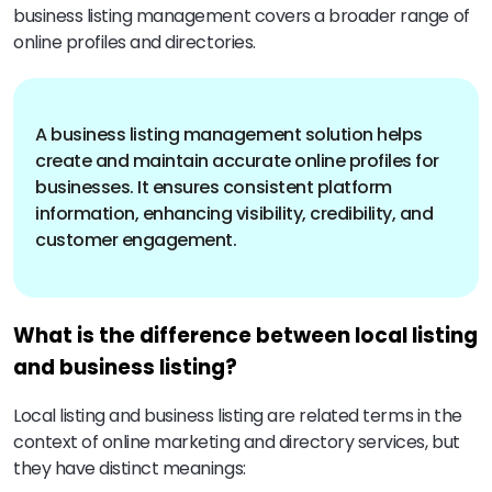
business listing management covers a broader range of
online profiles and directories.
A business listing management solution helps
create and maintain accurate online profiles for
businesses. It ensures consistent platform
information, enhancing visibility, credibility, and
customer engagement.
What is the difference between local listing
and business listing?
Local listing and business listing are related terms in the
context of online marketing and directory services, but
they have distinct meanings: