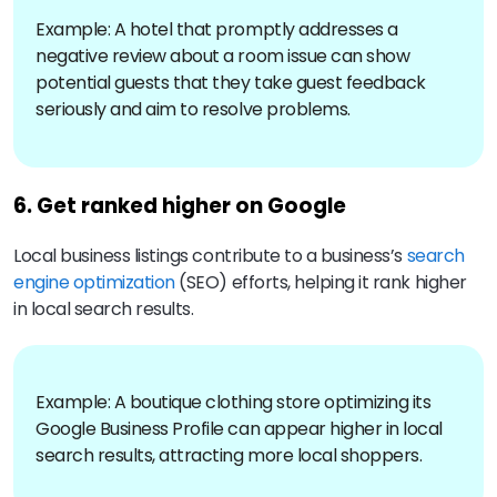
Example: A hotel that promptly addresses a
negative review about a room issue can show
potential guests that they take guest feedback
seriously and aim to resolve problems.
6. Get ranked higher on Google
Local business listings contribute to a business’s
search
engine optimization
(SEO) efforts, helping it rank higher
in local search results.
Example: A boutique clothing store optimizing its
Google Business Profile can appear higher in local
search results, attracting more local shoppers.