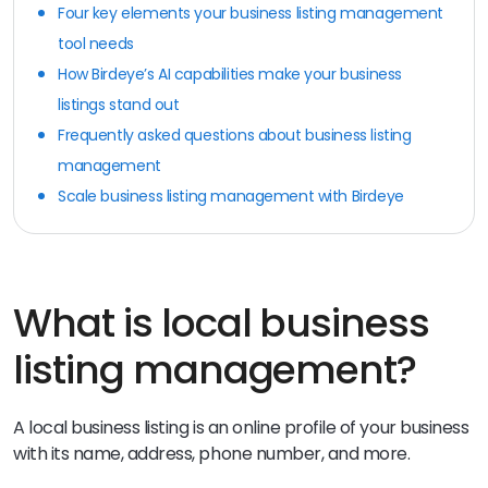
Four key elements your business listing management
tool needs
How Birdeye’s AI capabilities make your business
listings stand out
Frequently asked questions about business listing
management
Scale business listing management with Birdeye
What is local business
listing management?
A local business listing is an online profile of your business
with its name, address, phone number, and more.