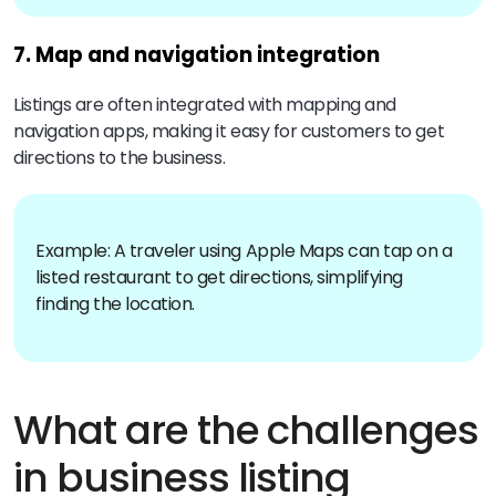
7. Map and navigation integration
Listings are often integrated with mapping and
navigation apps, making it easy for customers to get
directions to the business.
Example: A traveler using Apple Maps can tap on a
listed restaurant to get directions, simplifying
finding the location.
What are the challenges
in business listing