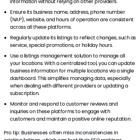
information without relying on other providers.
Ensure its business name, address, phone number
(NAP), website, and hours of operation are consistent
across all these platforms.
Regularly update its listings to reflect changes, such as
service, special promotions, or holiday hours.
Use a listings management solution to manage all
your locations. With a centralized tool, you can update
business information for multiple locations via a single
dashboard. This simplifies managing data, especially
when dealing with different providers or updating a
subscription.
Monitor and respond to customer reviews and
inquiries on these platforms to engage with
customers and maintain a positive online reputation.
Pro tip: Businesses often miss inconsistencies in