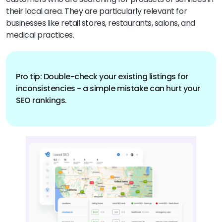
their local area. They are particularly relevant for
businesses like retail stores, restaurants, salons, and
medical practices.
Pro tip: Double-check your existing listings for
inconsistencies - a simple mistake can hurt your
SEO rankings.