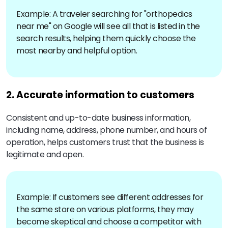
Example: A traveler searching for "orthopedics
near me" on Google will see all that is listed in the
search results, helping them quickly choose the
most nearby and helpful option.
2. Accurate information to customers
Consistent and up-to-date business information,
including name, address, phone number, and hours of
operation, helps customers trust that the business is
legitimate and open.
Example: If customers see different addresses for
the same store on various platforms, they may
become skeptical and choose a competitor with