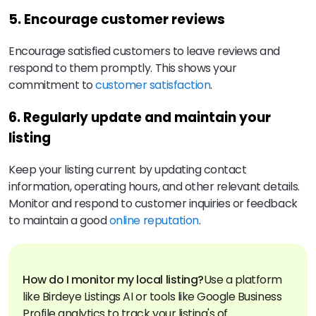
5. Encourage customer reviews
Encourage satisfied customers to leave reviews and
respond to them promptly. This shows your
commitment to
customer satisfaction
.
6. Regularly update and maintain your
listing
Keep your listing current by updating contact
information, operating hours, and other relevant details.
Monitor and respond to customer inquiries or feedback
to maintain a good
online reputation
.
How do I monitor my local listing?
Use a platform
like Birdeye Listings AI or tools like Google Business
Profile analytics to track your listing's of