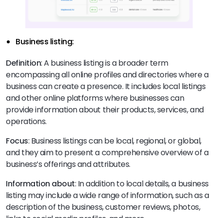
Business listing:
Definition
: A business listing is a broader term
encompassing all online profiles and directories where a
business can create a presence. It includes local listings
and other online platforms where businesses can
provide information about their products, services, and
operations.
Focus
: Business listings can be local, regional, or global,
and they aim to present a comprehensive overview of a
business’s offerings and attributes.
Information about
: In addition to local details, a business
listing may include a wide range of information, such as a
description of the business, customer reviews, photos,