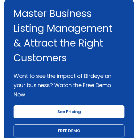
Master Business
Listing Management
& Attract the Right
Customers
Want to see the impact of Birdeye on
your business? Watch the Free Demo
Now.
See Pricing
FREE DEMO