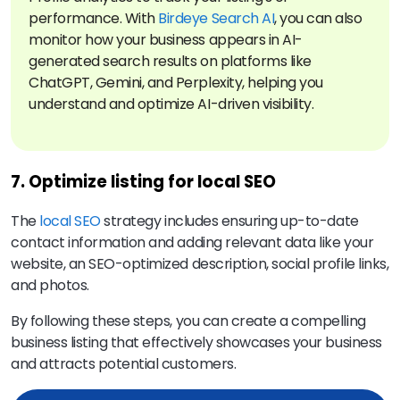
performance. With
Birdeye Search AI
, you can also
monitor how your business appears in AI-
generated search results on platforms like
ChatGPT, Gemini, and Perplexity, helping you
understand and optimize AI-driven visibility.
7. Optimize listing for local SEO
The
local SEO
strategy includes ensuring up-to-date
contact information and adding relevant data like your
website, an SEO-optimized description, social profile links,
and photos.
By following these steps, you can create a compelling
business listing that effectively showcases your business
and attracts potential customers.