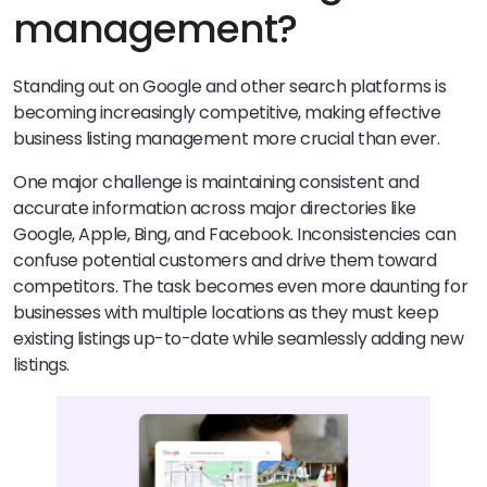
management?
Standing out on Google and other search platforms is
becoming increasingly competitive, making effective
business listing management more crucial than ever.
One major challenge is maintaining consistent and
accurate information across major directories like
Google, Apple, Bing, and Facebook. Inconsistencies can
confuse potential customers and drive them toward
competitors. The task becomes even more daunting for
businesses with multiple locations as they must keep
existing listings up-to-date while seamlessly adding new
listings.