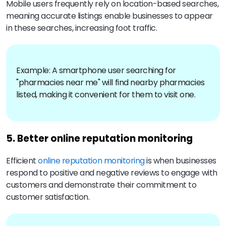
Mobile users frequently rely on location-based searches,
meaning accurate listings enable businesses to appear
in these searches, increasing foot traffic.
Example: A smartphone user searching for
"pharmacies near me" will find nearby pharmacies
listed, making it convenient for them to visit one.
5. Better online reputation monitoring
Efficient
online reputation monitoring
is when businesses
respond to positive and negative reviews to engage with
customers and demonstrate their commitment to
customer satisfaction.