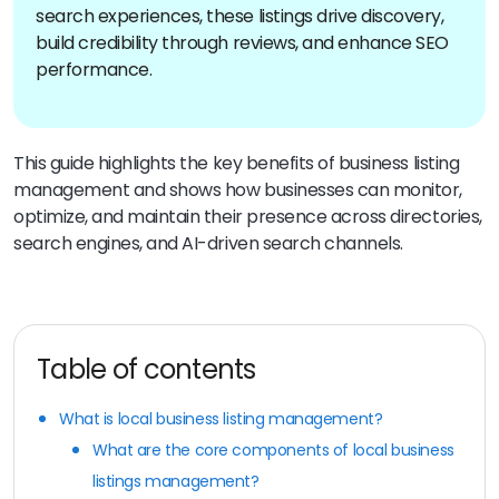
search experiences, these listings drive discovery,
build credibility through reviews, and enhance SEO
performance.
This guide highlights the key benefits of business listing
management and shows how businesses can monitor,
optimize, and maintain their presence across directories,
search engines, and AI-driven search channels.
Table of contents
What is local business listing management?
What are the core components of local business
listings management?