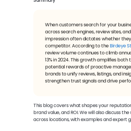
Summary
When customers search for your busines
across search engines, review sites, an
impression often dictates whether they
competitor. According to the
Birdeye St
review volume continues to climb annual
13% in 2024. This growth amplifies both 
potential rewards of proactive manage
brands to unify reviews, listings, and ins
strengthen trust signals and drive perf
This blog covers what shapes your reputation
brand value, and ROI. We will also discuss the
across locations, with examples and expert 