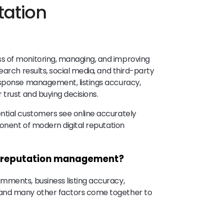
tation
s of monitoring, managing, and improving
earch results, social media, and third-party
esponse management, listings accuracy,
 trust and buying decisions.
ntial customers see online accurately
ponent of modern digital reputation
ne reputation management?
mments, business listing accuracy,
 and many other factors come together to