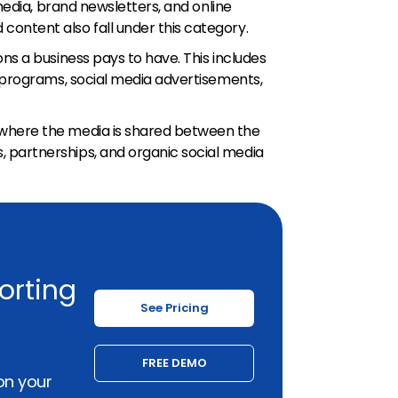
 media, brand newsletters, and online
ontent also fall under this category.
ns a business pays to have. This includes
g programs, social media advertisements,
where the media is shared between the
partnerships, and organic social media
orting
See Pricing
FREE DEMO
on your