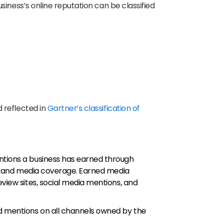
usiness’s online reputation can be classified
d reflected in
Gartner’s classification of
ntions a business has earned through
es, and media coverage. Earned media
eview sites, social media mentions, and
d mentions on all channels owned by the