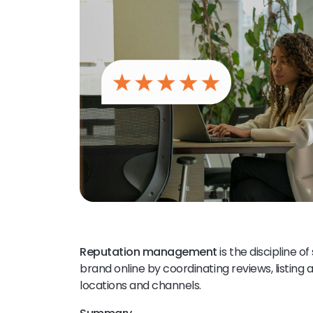
Reputation management
is the discipline 
brand online by coordinating reviews, listing
locations and channels.