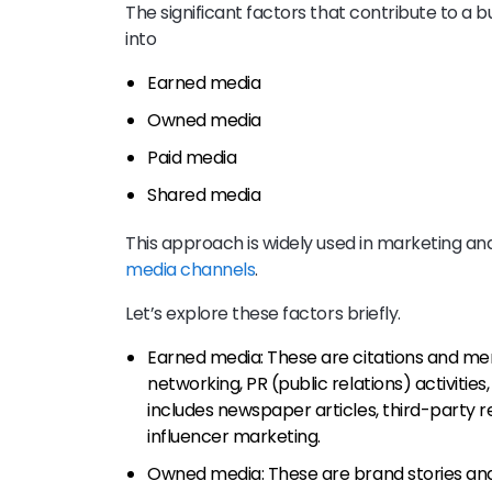
The significant factors that contribute to a b
into
Earned media
Owned media
Paid media
Shared media
This approach is widely used in marketing an
media channels
.
Let’s explore these factors briefly.
Earned media: These are citations and me
networking, PR (public relations) activiti
includes newspaper articles, third-party r
influencer marketing.
Owned media: These are brand stories an