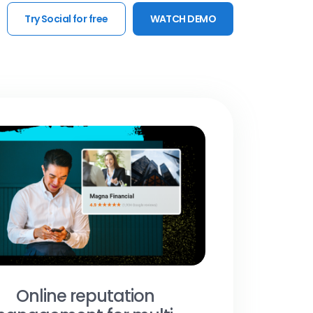
Try Social for free
WATCH DEMO
Online reputation