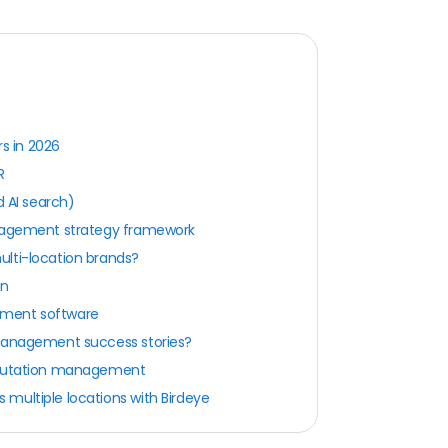
s in 2026
R
d AI search)
anagement strategy framework
lti-location brands?
on
ement software
 management success stories?
reputation management
multiple locations with Birdeye