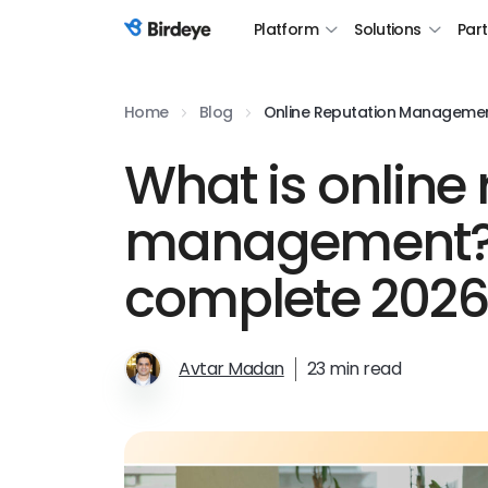
Platform
Solutions
Par
Birdeye Logo
Home
Blog
Online Reputation Manageme
What is online
management?
complete 2026
Avtar Madan
23 min read