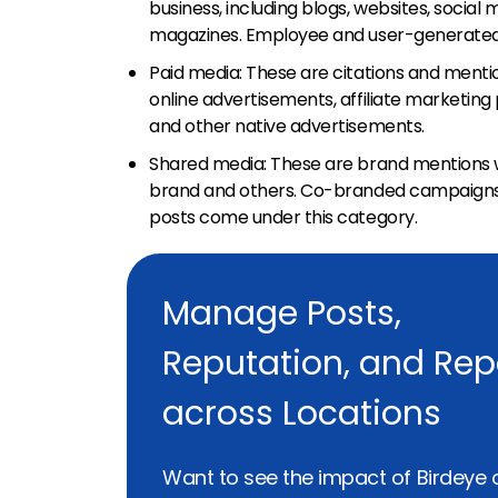
business, including blogs, websites, social
magazines. Employee and user-generated c
Paid media: These are citations and mentio
online advertisements, affiliate marketin
and other native advertisements.
Shared media: These are brand mentions 
brand and others. Co-branded campaigns, 
posts come under this category.
Manage Posts,
Reputation, and Rep
across Locations
Want to see the impact of Birdeye 