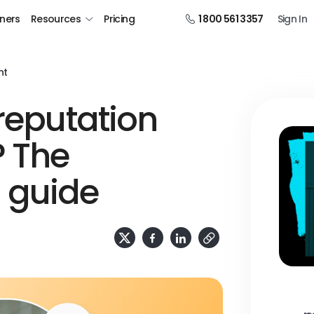
tners
Resources
Pricing
1 800 561 3357
Sign In
nt
 reputation
 The
 guide