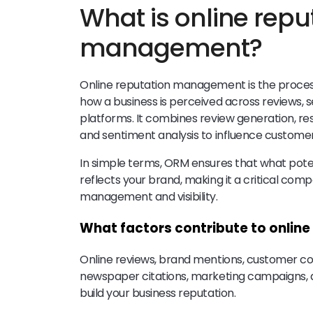
What is online repu
management?
Online reputation management is the proces
how a business is perceived across reviews, s
platforms. It combines review generation, r
and sentiment analysis to influence customer
In simple terms, ORM ensures that what pote
reflects your brand, making it a critical com
management and visibility.
What factors contribute to onli
Online reviews, brand mentions, customer co
newspaper citations, marketing campaigns,
build your business reputation.