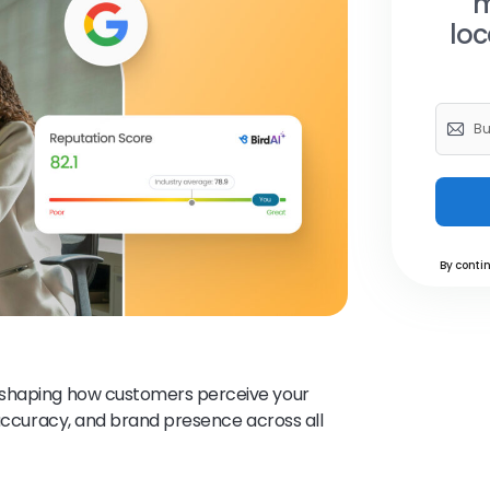
m
loc
By contin
of shaping how customers perceive your
 accuracy, and brand presence across all