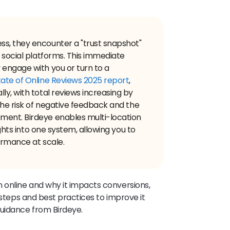
s, they encounter a "trust snapshot"
d social platforms. This immediate
 engage with you or turn to a
ate of Online Reviews 2025 report
,
ly, with total reviews increasing by
the risk of negative feedback and the
ment. Birdeye enables multi-location
ights into one system, allowing you to
ormance at scale.
 online and why it impacts conversions,
 steps and best practices to improve it
guidance from Birdeye.