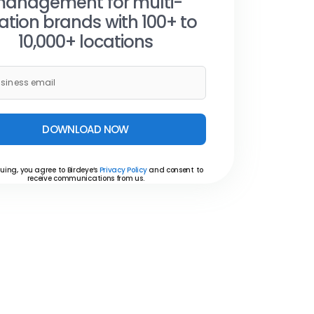
anagement for multi-
ation brands with 100+ to
10,000+ locations
DOWNLOAD NOW
uing, you agree to Birdeye’s
Privacy Policy
and consent to
receive communications from us.