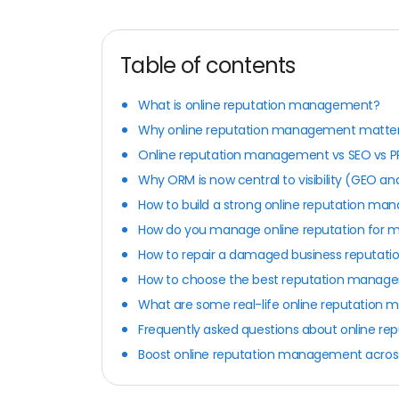
Table of contents
What is online reputation management?
Why online reputation management matter
Online reputation management vs SEO vs P
Why ORM is now central to visibility (GEO an
How to build a strong online reputation m
How do you manage online reputation for mu
How to repair a damaged business reputati
How to choose the best reputation manag
What are some real-life online reputation
Frequently asked questions about online 
Boost online reputation management across 