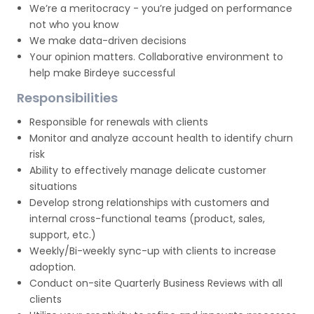
We’re a meritocracy - you’re judged on performance
not who you know
We make data-driven decisions
Your opinion matters. Collaborative environment to
help make Birdeye successful
Responsibilities
Responsible for renewals with clients
Monitor and analyze account health to identify churn
risk
Ability to effectively manage delicate customer
situations
Develop strong relationships with customers and
internal cross-functional teams (product, sales,
support, etc.)
Weekly/Bi-weekly sync-up with clients to increase
adoption.
Conduct on-site Quarterly Business Reviews with all
clients