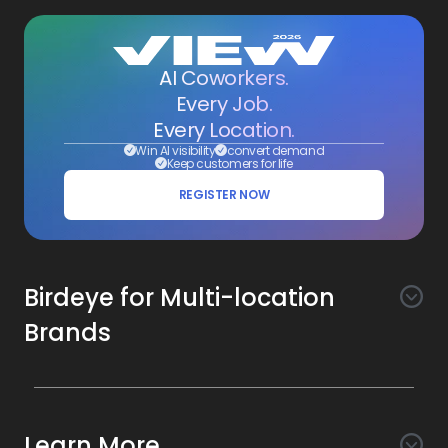
AI Coworkers.
Every Job.
Every Location.
Win AI visibility
convert demand
Keep customers for life
REGISTER NOW
Birdeye for Multi-location
Brands
Awareness
Search AI
Conversion
Learn More