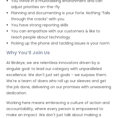
You thrive in a multitasking environment and can
adjust priorities on-the-fly
Planning and documenting is your forte. Nothing “falls
through the cracks” with you
You have strong reporting skills
You can empathize with our customers & like to
teach people about technology
Picking up the phone and tackling issues is your norm
Why You’ll Join Us
At Birdeye, we are relentless innovators driven by a
singular goal: to lead our category with unparalleled
excellence. We don't just set goals – we surpass them.
We're a team of doers who roll up our sleeves and get
the job done, delivering on our promises with unwavering
dedication.
Working here means embracing a culture of action and
accountability, where every person is empowered to
make an impact. We don't just talk about making a