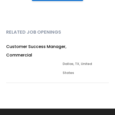
RELATED JOB OPENINGS
Customer Success Manager,
Commercial
Dallas, TX, United
States