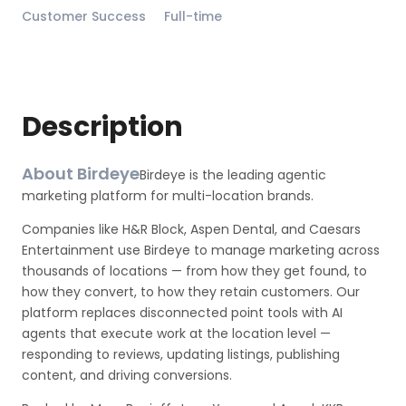
Customer Success
Full-time
Description
About Birdeye
Birdeye is the leading agentic
marketing platform for multi-location brands.
Companies like H&R Block, Aspen Dental, and Caesars
Entertainment use Birdeye to manage marketing across
thousands of locations — from how they get found, to
how they convert, to how they retain customers. Our
platform replaces disconnected point tools with AI
agents that execute work at the location level —
responding to reviews, updating listings, publishing
content, and driving conversions.