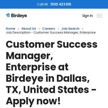
Call
HR
:
1300 423 618
Sign In
Birdeye Logo
Home
About Us
Careers
Job Search
Job Description - Customer Success Manager, Enterprise
Customer Success
Manager,
Enterprise
at
Birdeye in
Dallas,
TX, United States
-
Apply now!