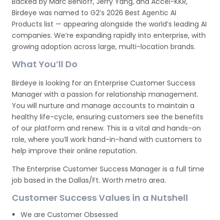
Backed by Marc Benioff, Jerry Yang, and Accel-KKR,
Birdeye was named to G2’s 2026 Best Agentic AI
Products list — appearing alongside the world’s leading AI
companies. We’re expanding rapidly into enterprise, with
growing adoption across large, multi-location brands.
What You’ll Do
Birdeye is looking for an Enterprise Customer Success
Manager with a passion for relationship management.
You will nurture and manage accounts to maintain a
healthy life-cycle, ensuring customers see the benefits
of our platform and renew. This is a vital and hands-on
role, where you’ll work hand-in-hand with customers to
help improve their online reputation.
The Enterprise Customer Success Manager is a full time
job based in the Dallas/Ft. Worth metro area.
Customer Success Values in a Nutshell
We are Customer Obsessed