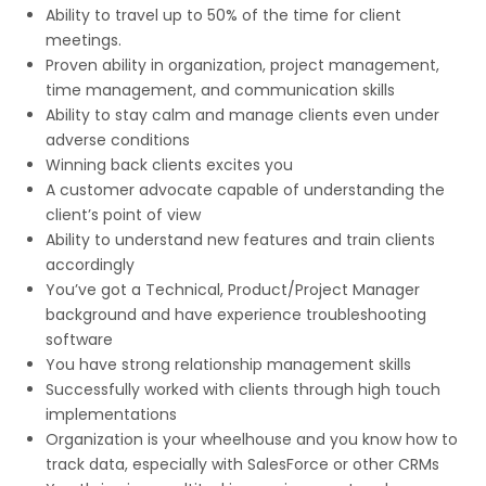
Ability to travel up to 50% of the time for client
meetings.
Proven ability in organization, project management,
time management, and communication skills
Ability to stay calm and manage clients even under
adverse conditions
Winning back clients excites you
A customer advocate capable of understanding the
client’s point of view
Ability to understand new features and train clients
accordingly
You’ve got a Technical, Product/Project Manager
background and have experience troubleshooting
software
You have strong relationship management skills
Successfully worked with clients through high touch
implementations
Organization is your wheelhouse and you know how to
track data, especially with SalesForce or other CRMs