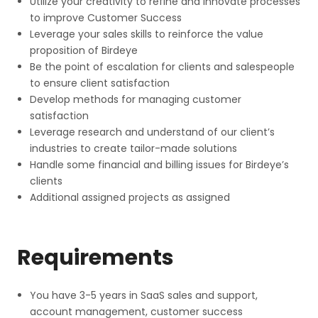
Utilize your creativity to refine and innovate processes
to improve Customer Success
Leverage your sales skills to reinforce the value
proposition of Birdeye
Be the point of escalation for clients and salespeople
to ensure client satisfaction
Develop methods for managing customer
satisfaction
Leverage research and understand of our client’s
industries to create tailor-made solutions
Handle some financial and billing issues for Birdeye’s
clients
Additional assigned projects as assigned
Requirements
You have 3-5 years in SaaS sales and support,
account management, customer success