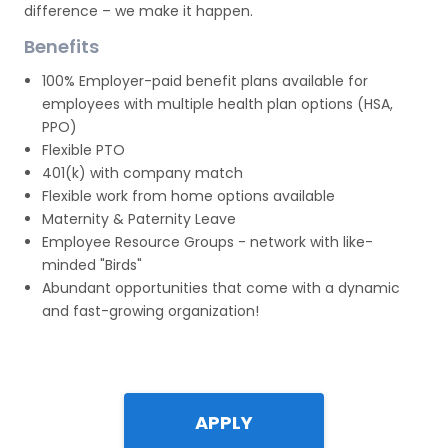
difference – we make it happen.
Benefits
100% Employer-paid benefit plans available for
employees with multiple health plan options (HSA,
PPO)
Flexible PTO
401(k) with company match
Flexible work from home options available
Maternity & Paternity Leave
Employee Resource Groups - network with like-
minded "Birds"
Abundant opportunities that come with a dynamic
and fast-growing organization!
APPLY