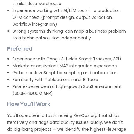
similar data warehouse
Experience working with AI/LLM tools in a production
GTM context (prompt design, output validation,
workflow integration)
Strong systems thinking: can map a business problem
to a technical solution independently
Preferred
Experience with Gong (AI fields, Smart Trackers, API)
Marketo or equivalent MAP integration experience
Python or JavaScript for scripting and automation
Familiarity with Tableau or similar BI tools
Prior experience in a high-growth SaaS environment
($50M–$200M ARR)
How You'll Work
You'll operate in a fast-moving RevOps org that ships
iteratively and flags data quality issues loudly. We don't
do big-bang projects — we identify the highest-leverage