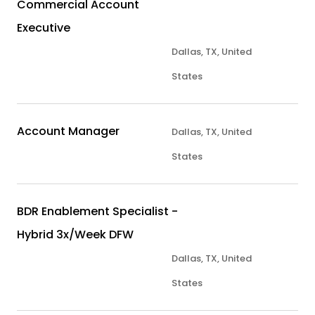
Commercial Account
Executive
Dallas, TX, United
States
Account Manager
Dallas, TX, United
States
BDR Enablement Specialist -
Hybrid 3x/Week DFW
Dallas, TX, United
States