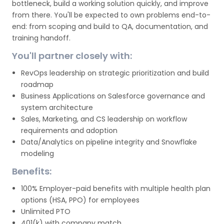
bottleneck, build a working solution quickly, and improve
from there. You'll be expected to own problems end-to-
end: from scoping and build to QA, documentation, and
training handoff.
You'll partner closely with:
RevOps leadership on strategic prioritization and build
roadmap
Business Applications on Salesforce governance and
system architecture
Sales, Marketing, and CS leadership on workflow
requirements and adoption
Data/Analytics on pipeline integrity and Snowflake
modeling
Benefits:
100% Employer-paid benefits with multiple health plan
options (HSA, PPO) for employees
Unlimited PTO
401(k) with company match