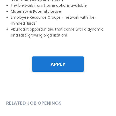
Flexible work from home options available
Maternity & Paternity Leave
Employee Resource Groups - network with like-
minded "Birds"
Abundant opportunities that come with a dynamic
and fast-growing organization!
APPLY
RELATED JOB OPENINGS