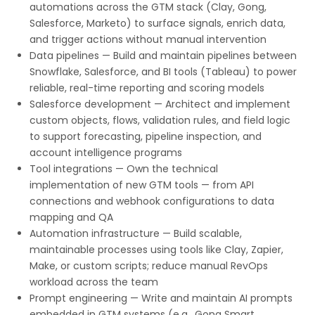
automations across the GTM stack (Clay, Gong,
Salesforce, Marketo) to surface signals, enrich data,
and trigger actions without manual intervention
Data pipelines — Build and maintain pipelines between
Snowflake, Salesforce, and BI tools (Tableau) to power
reliable, real-time reporting and scoring models
Salesforce development — Architect and implement
custom objects, flows, validation rules, and field logic
to support forecasting, pipeline inspection, and
account intelligence programs
Tool integrations — Own the technical
implementation of new GTM tools — from API
connections and webhook configurations to data
mapping and QA
Automation infrastructure — Build scalable,
maintainable processes using tools like Clay, Zapier,
Make, or custom scripts; reduce manual RevOps
workload across the team
Prompt engineering — Write and maintain AI prompts
embedded in GTM systems (e.g., Gong Smart