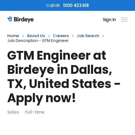
Call
HR
:
1300 423 618
Sign In
Birdeye Logo
Home
About Us
Careers
Job Search
Job Description - GTM Engineer
GTM Engineer
at
Birdeye in
Dallas,
TX, United States
-
Apply now!
Sales
Full-time