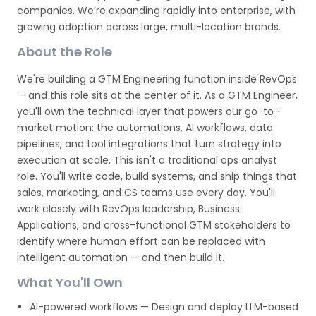
companies. We’re expanding rapidly into enterprise, with
growing adoption across large, multi-location brands.
About the Role
We're building a GTM Engineering function inside RevOps
— and this role sits at the center of it. As a GTM Engineer,
you'll own the technical layer that powers our go-to-
market motion: the automations, AI workflows, data
pipelines, and tool integrations that turn strategy into
execution at scale. This isn't a traditional ops analyst
role. You'll write code, build systems, and ship things that
sales, marketing, and CS teams use every day. You'll
work closely with RevOps leadership, Business
Applications, and cross-functional GTM stakeholders to
identify where human effort can be replaced with
intelligent automation — and then build it.
What You'll Own
AI-powered workflows — Design and deploy LLM-based