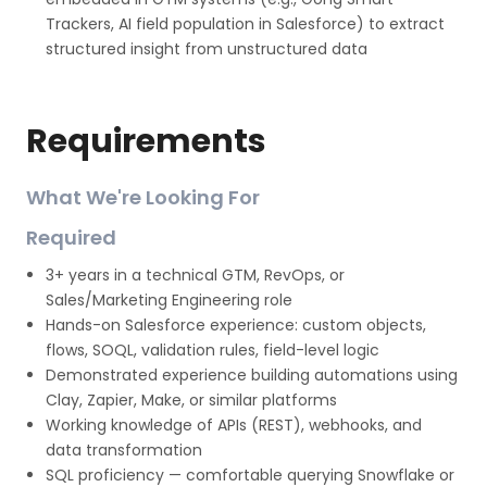
Trackers, AI field population in Salesforce) to extract
structured insight from unstructured data
Requirements
What We're Looking For
Required
3+ years in a technical GTM, RevOps, or
Sales/Marketing Engineering role
Hands-on Salesforce experience: custom objects,
flows, SOQL, validation rules, field-level logic
Demonstrated experience building automations using
Clay, Zapier, Make, or similar platforms
Working knowledge of APIs (REST), webhooks, and
data transformation
SQL proficiency — comfortable querying Snowflake or