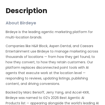
Description
About Birdeye
Birdeye is the leading agentic marketing platform for
multi-location brands.
Companies like H&R Block, Aspen Dental, and Caesars
Entertainment use Birdeye to manage marketing across
thousands of locations — from how they get found, to
how they convert, to how they retain customers. Our
platform replaces disconnected point tools with AI
agents that execute work at the location level —
responding to reviews, updating listings, publishing
content, and driving conversions.
Backed by Marc Benioff, Jerry Yang, and Accel-KKR,
Birdeye was named to G2’s 2026 Best Agentic AI
Products list — appearing alongside the world’s leading AI