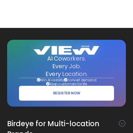
AI Coworkers.
Every Job.
Every Location.
Win AI visibility
convert demand
Keep customers for life
REGISTER NOW
Birdeye for Multi-location