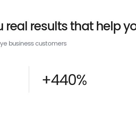
 real results that help 
deye business customers
+440%