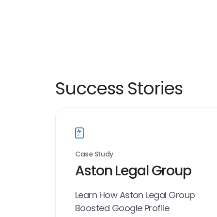
Success Stories
Case Study
Aston Legal Group
Learn How Aston Legal Group
Boosted Google Profile