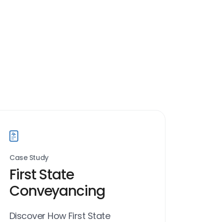
Case Study
First State
Conveyancing
Discover How First State