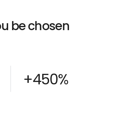
you be chosen
+450%