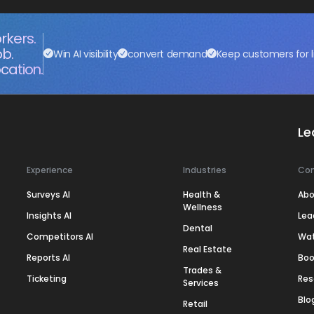
rkers.
ob.
Win AI visibility
convert demand
Keep customers for l
cation.
Le
Experience
Industries
Co
Surveys AI
Health &
Abo
Wellness
Insights AI
Lea
Dental
Competitors AI
Wa
Real Estate
Reports AI
Boo
Trades &
Ticketing
Res
Services
Blo
Retail