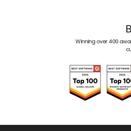
B
Winning over 400 awar
cu