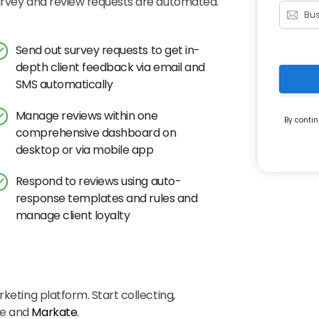
survey and review requests are automated.
Send out survey requests to get in-
depth client feedback via email and
SMS automatically
Manage reviews within one
By contin
comprehensive dashboard on
desktop or via mobile app
Respond to reviews using auto-
response templates and rules and
manage client loyalty
keting platform. Start collecting,
ye and
Markate
.