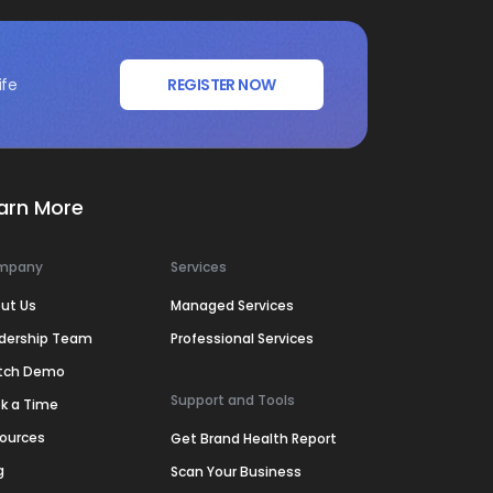
ife
REGISTER NOW
arn More
mpany
Services
ut Us
Managed Services
dership Team
Professional Services
tch Demo
Support and Tools
k a Time
ources
Get Brand Health Report
g
Scan Your Business