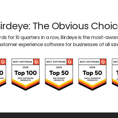
irdeye: The Obvious Choi
ds for 10 quarters in a row, Birdeye is the most-awa
stomer experience software for businesses of all siz