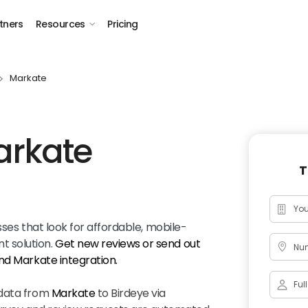
tners
Resources
Pricing
Markate
arkate
T
sses that look for affordable, mobile-
 solution.
Get new reviews or send out
Num
and
Markate
integration.
 data from
Markate
to Birdeye via