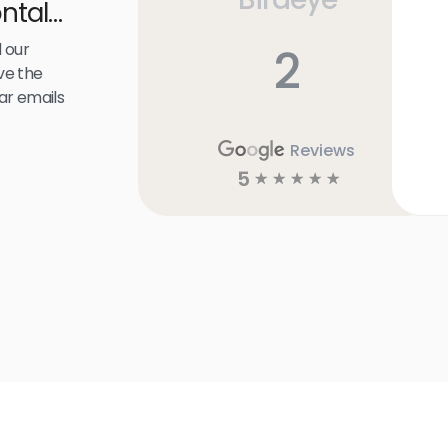
ntal
 our
2
ve the
ar emails
Reviews
5
☆
☆
☆
☆
☆