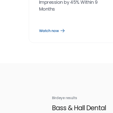
Impression by 45% Within 9
Months
Watch now
Open
Watch
now
link
Birdeye results
With
Bass & Hall Dental
irdeye