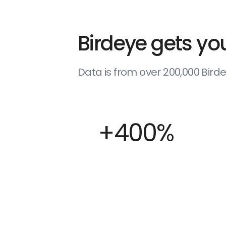
Birdeye gets you
Data is from over 200,000 Bir
+400%