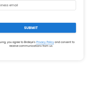
SUBMIT
uing, you agree to Birdeye’s
Privacy Policy
and consent to
receive communications from us.