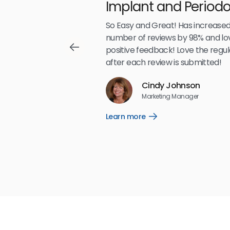
Implant and Periodo
Partners LLP
,489
So Easy and Great! Has increased
number of reviews by 98% and lo
positive feedback! Love the regul
after each review is submitted!
Reviews
Cindy Johnson
5
☆
☆
☆
☆
☆
Marketing Manager
Learn more
Open
Learn
more
link