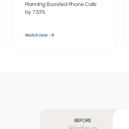
Planning Boosted Phone Calls
by 733%
Watch now
Open
Watch
now
link
Before
Birdeye