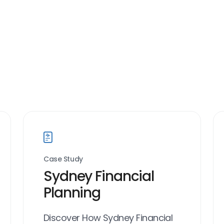
Case Study
Sydney Financial
Planning
Discover How Sydney Financial