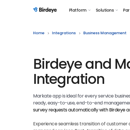
Platform
Solutions
Par
Birdeye Logo
Home
Integrations
Business Management
Birdeye and M
Integration
Markate app is ideal for every service busine
ready, easy-to-use, end-to-end management
survey requests automatically with Birdeye 
Experience seamless transition of customer