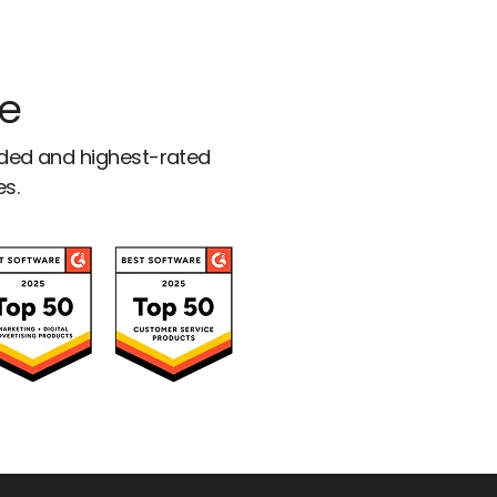
ce
rded and highest-rated
es.