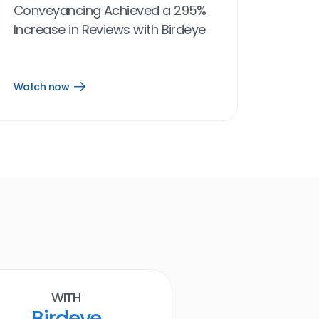
Conveyancing Achieved a 295%
Increase in Reviews with Birdeye
Watch now
Open
Watch
now
link
Birdeye results
With
Ruth E. Bailey D.
Birdeye