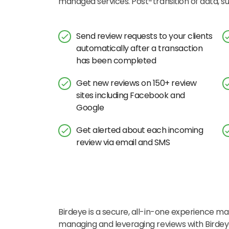
managed services. Post-transition of data, 
Send review requests to your clients
automatically after a transaction
has been completed
Get new reviews on 150+ review
sites including Facebook and
Google
Get alerted about each incoming
review via email and SMS
Birdeye is a secure, all-in-one experience mar
managing and leveraging reviews with Birde