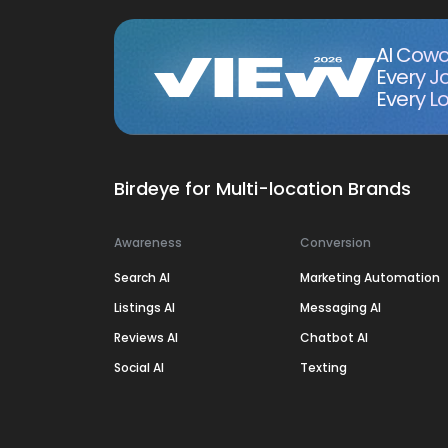
AI Cowo
Every J
Every Lo
Birdeye for Multi-location Brands
Awareness
Conversion
Search AI
Marketing Automation
Listings AI
Messaging AI
Reviews AI
Chatbot AI
Social AI
Texting