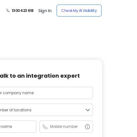
Sign In
1300 423 618
Check My AI Visibility
alk to an integration expert
ber of locations