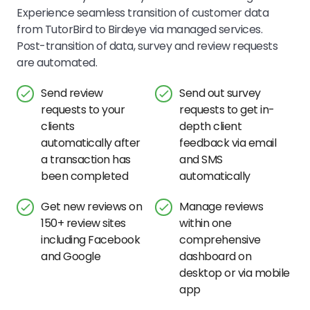
Experience seamless transition of customer data
from TutorBird to Birdeye via managed services.
Post-transition of data, survey and review requests
are automated.
Send review
Send out survey
requests to your
requests to get in-
clients
depth client
automatically after
feedback via email
a transaction has
and SMS
been completed
automatically
Get new reviews on
Manage reviews
150+ review sites
within one
including Facebook
comprehensive
and Google
dashboard on
desktop or via mobile
app