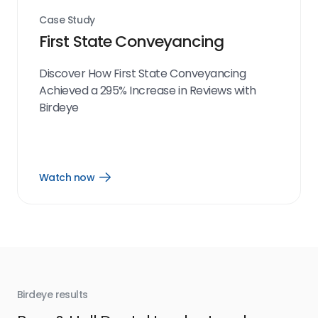
Case Study
First State Conveyancing
Discover How First State Conveyancing
Achieved a 295% Increase in Reviews with
Birdeye
Watch now
Open
Watch
now
link
Birdeye results
Bir