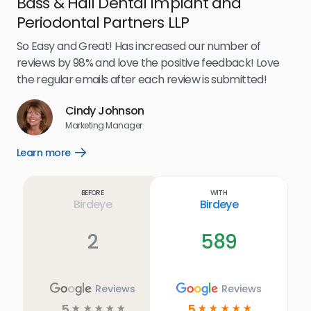
Bass & Hall Dental Implant and
Ru
Periodontal Partners LLP
I’v
my 
So Easy and Great! Has increased our number of
.
eff
reviews by 98% and love the positive feedback! Love
for
the regular emails after each review is submitted!
e
Cindy Johnson
s
Marketing Manager
and
Lea
Learn more
Open
ul.
Learn
more
link
Before
With
Birdeye
Birdeye
2
589
Reviews
Reviews
5
5
☆
☆
☆
☆
☆
☆
☆
☆
☆
☆