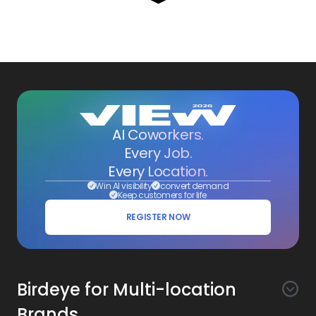
AI Coworkers.
Every Job.
Every Location.
Win AI visibility
convert demand
Keep customers for life
REGISTER NOW
Birdeye for Multi-location
Brands