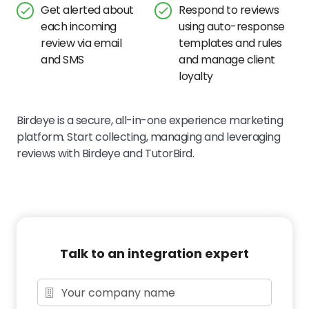
Get alerted about
Respond to reviews
each incoming
using auto-response
review via email
templates and rules
and SMS
and manage client
loyalty
Birdeye is a secure, all-in-one experience marketing
platform. Start collecting, managing and leveraging
reviews with Birdeye and TutorBird.
Talk to an integration expert