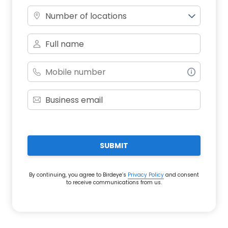
Number of locations
SUBMIT
By continuing, you agree to Birdeye’s
Privacy Policy
and consent
to receive communications from us.