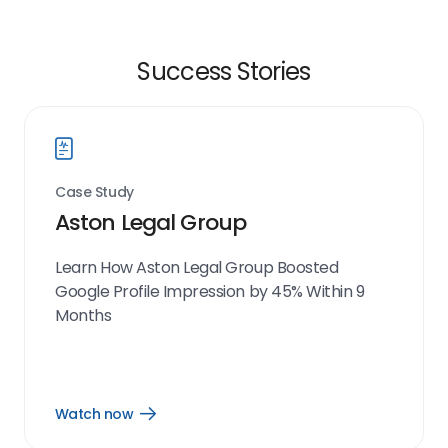
Success Stories
Case Study
Aston Legal Group
Learn How Aston Legal Group Boosted
Google Profile Impression by 45% Within 9
Months
Watch now
Open
Watch
now