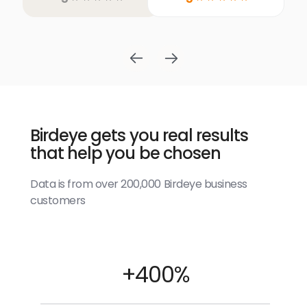
Birdeye gets you real results
that help you be chosen
Data is from over 200,000 Birdeye business
customers
+400%