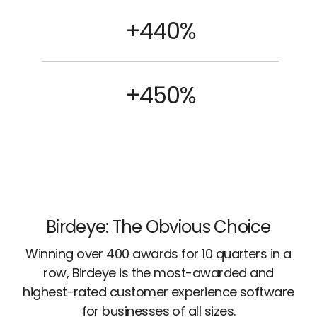
+440%
+450%
Birdeye: The Obvious Choice
Winning over 400 awards for 10 quarters in a
row, Birdeye is the most-awarded and
highest-rated customer experience software
for businesses of all sizes.