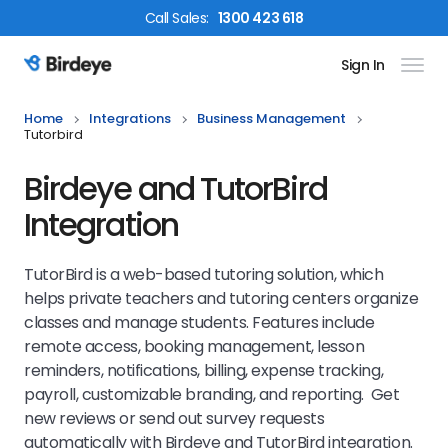
Call
Sales
:
1300 423 618
Sign In
Birdeye Logo
Home
Integrations
Business Management
Tutorbird
Birdeye and TutorBird
Integration
TutorBird is a web-based tutoring solution, which
helps private teachers and tutoring centers organize
classes and manage students. Features include
remote access, booking management, lesson
reminders, notifications, billing, expense tracking,
payroll, customizable branding, and reporting. Get
new reviews or send out survey requests
automatically with Birdeye and TutorBird integration.