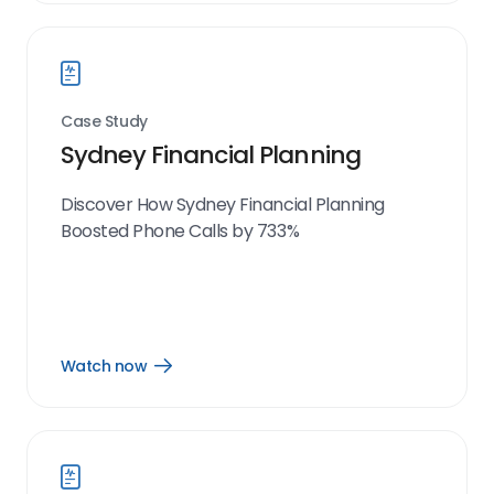
link
Case Study
Sydney Financial Planning
Discover How Sydney Financial Planning
Boosted Phone Calls by 733%
Watch now
Open
Watch
now
link