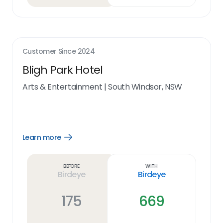
Customer Since
2024
Bligh Park Hotel
Arts & Entertainment
|
South Windsor, NSW
Learn more
Open
Learn
more
link
Before
With
Birdeye
Birdeye
175
669