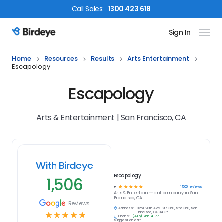
Call
Sales
:
1300 423 618
Sign In
Birdeye Logo
Home
Resources
Results
Arts Entertainment
Escapology
Escapology
Arts & Entertainment | San Francisco, CA
With Birdeye
Escapology
1,506
☆
☆
☆
☆
☆
1506
reviews
5
Arts & Entertainment
company in
San
Francisco, CA
Reviews
Address:
3251 20th Ave Ste 360, Ste 360, San
☆
☆
☆
☆
☆
Francisco, CA 94132
Phone:
(415) 766-4177
Suggest an edit