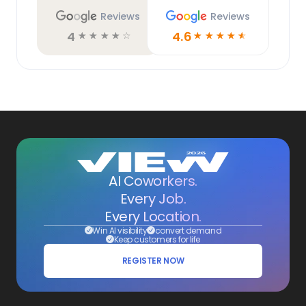
Reviews
Reviews
4
4.6
☆
☆
☆
☆
☆
☆
☆
☆
☆
☆
AI Coworkers.
Every Job.
Every Location.
Win AI visibility
convert demand
Keep customers for life
REGISTER NOW