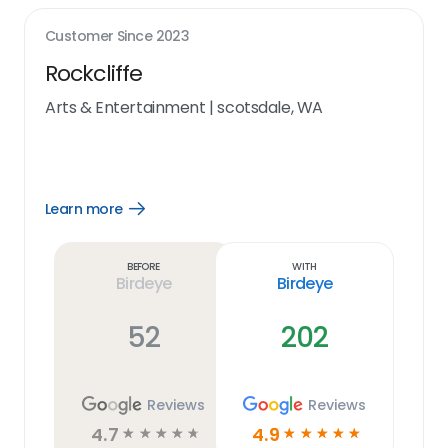
Customer Since
2023
Rockcliffe
Arts & Entertainment
|
scotsdale, WA
Learn more
Open
Learn
more
link
Before
With
Birdeye
Birdeye
52
202
Reviews
Reviews
4.7
4.9
☆
☆
☆
☆
☆
☆
☆
☆
☆
☆