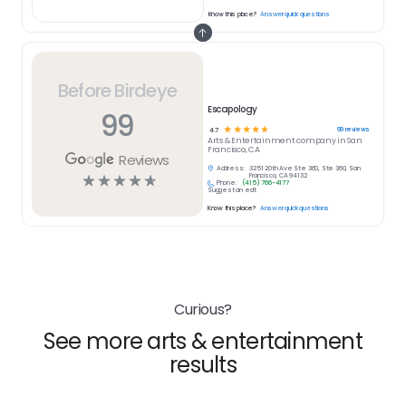
Know this place?
Answer quick questions
Before Birdeye
Escapology
99
☆
☆
☆
☆
☆
99
reviews
4.7
Arts & Entertainment
company in
San
Francisco, CA
Reviews
Address:
3251 20th Ave Ste 360, Ste 360, San
☆
☆
☆
☆
☆
Francisco, CA 94132
Phone:
(415) 766-4177
Suggest an edit
Know this place?
Answer quick questions
Curious?
See more arts & entertainment
results