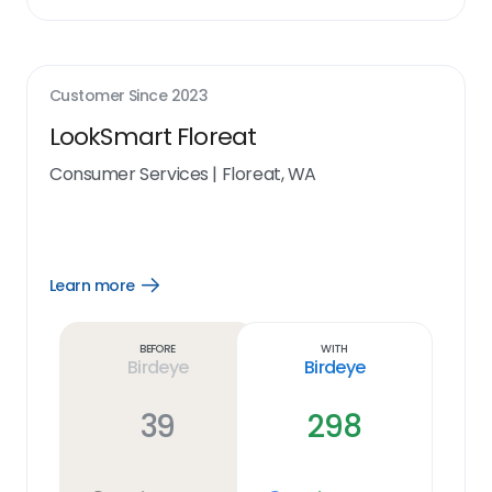
Customer Since
2023
LookSmart Floreat
Consumer Services
|
Floreat, WA
Learn more
Open
Learn
more
link
Before
With
Birdeye
Birdeye
39
298