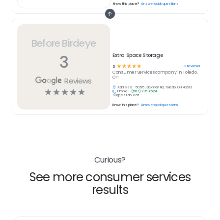
Know this place?
Answer quick questions
Before Birdeye
3
Extra Space Storage
☆
☆
☆
☆
☆
3
reviews
5
Consumer Services
company in
Toledo,
OH
Reviews
Address:
5055 Jackman Rd, Toledo, OH 43613
☆
☆
☆
☆
☆
Phone:
(567) 215-0624
Suggest an edit
Know this place?
Answer quick questions
Curious?
See more consumer services
results