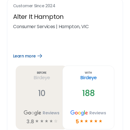
Customer Since
2024
Alter It Hampton
Consumer Services
|
Hampton, VIC
Learn more
Open
Learn
more
link
Before
With
Birdeye
Birdeye
10
188
Reviews
Reviews
3.8
5
☆
☆
☆
☆
☆
☆
☆
☆
☆
☆