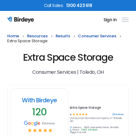
Call
Sales
:
1300 423 618
Sign In
Birdeye Logo
Home
Resources
Results
Consumer Services
Extra Space Storage
Extra Space Storage
Consumer Services | Toledo, OH
With Birdeye
120
Extra Space Storage
☆
☆
☆
☆
☆
120
reviews
5
Consumer Services
company in
Toledo,
OH
Reviews
Address:
5055 Jackman Rd, Toledo, OH 43613
☆
☆
☆
☆
☆
Phone:
(567) 215-0624
Suggest an edit