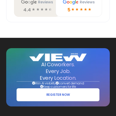
Reviews
Reviews
4.4
5
☆
☆
☆
☆
☆
☆
☆
☆
☆
☆
AI Coworkers.
Every Job.
Every Location.
Win AI visibility
convert demand
Keep customers for life
REGISTER NOW