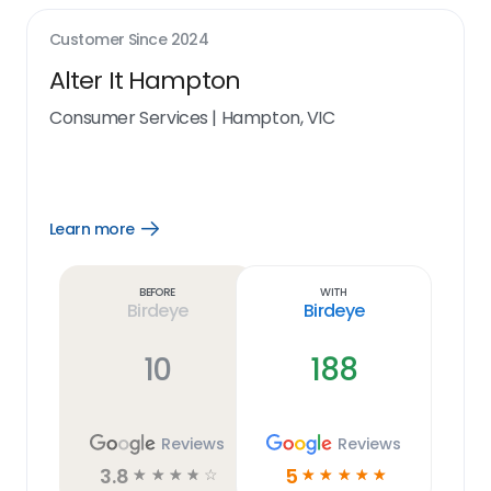
Customer Since
2024
Alter It Hampton
Consumer Services
|
Hampton, VIC
Learn more
Open
Learn
more
link
Before
With
Birdeye
Birdeye
10
188
Reviews
Reviews
3.8
5
☆
☆
☆
☆
☆
☆
☆
☆
☆
☆