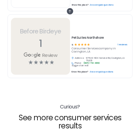
Know this place?
Answer quick questions
Before Birdeye
PetSuites Northshore
1
☆
☆
☆
☆
☆
1
reviews
5
Consumer Services
company in
Covington, LA
Review
Address:
975 US 190 E Service Rd, Covington, LA
☆
☆
☆
☆
☆
70433
Phone:
(985) 718-4990
Suggest an edit
Know this place?
Answer quick questions
Curious?
See more consumer services
results