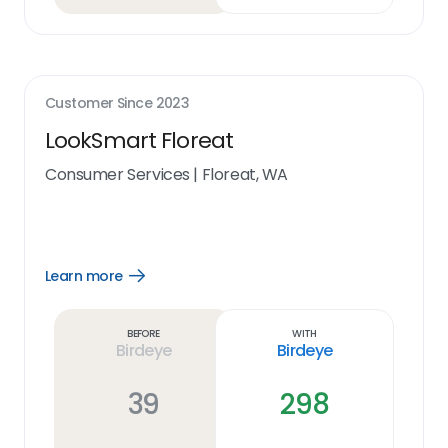
Customer Since
2023
LookSmart Floreat
Consumer Services
|
Floreat, WA
Learn more
Open
Learn
more
link
Before
With
Birdeye
Birdeye
39
298