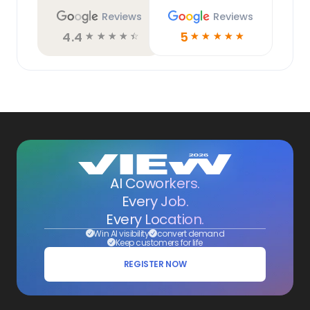
Reviews
Reviews
4.4
5
☆
☆
☆
☆
☆
☆
☆
☆
☆
☆
AI Coworkers.
Every Job.
Every Location.
Win AI visibility
convert demand
Keep customers for life
REGISTER NOW