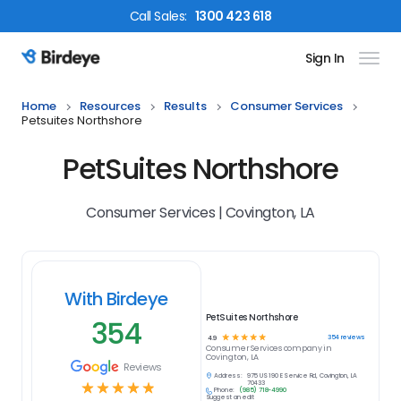
Call
Sales
:
1300 423 618
Sign In
Birdeye Logo
Home
Resources
Results
Consumer Services
Petsuites Northshore
PetSuites Northshore
Consumer Services | Covington, LA
With Birdeye
PetSuites Northshore
354
☆
☆
☆
☆
☆
354
reviews
4.9
Consumer Services
company in
Covington, LA
Reviews
Address:
975 US 190 E Service Rd, Covington, LA
☆
☆
☆
☆
☆
70433
Phone:
(985) 718-4990
Suggest an edit