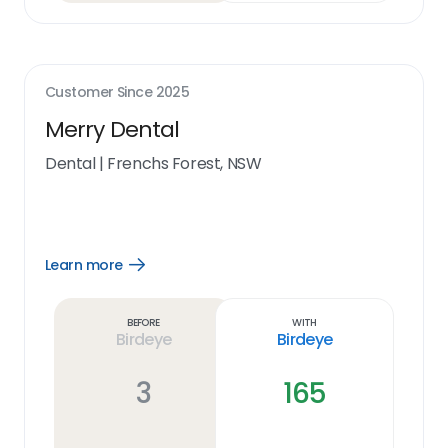
Customer Since
2025
Merry Dental
Dental
|
Frenchs Forest, NSW
Learn more
Open
Learn
more
link
Before
With
Birdeye
Birdeye
3
165