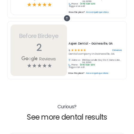
GA 30501
☆
☆
☆
☆
☆
Phone:
(678) 928-3219
Suggest an edit
Know this place?
Answer quick questions
Before Birdeye
2
Aspen Dental - Gainesville, GA
☆
☆
☆
☆
☆
2
reviews
5
Dental
company in
Gainesville, GA
Reviews
Address:
890 Dawsonville Hwy Ste F, Gainesville,
GA 30501
☆
☆
☆
☆
☆
Phone:
(678) 928-3219
Suggest an edit
Know this place?
Answer quick questions
Curious?
See more dental results