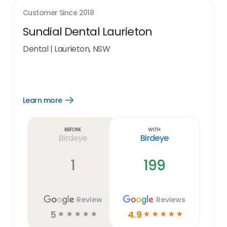
Customer Since
2018
Sundial Dental Laurieton
Dental
|
Laurieton, NSW
Learn more
Open
Learn
more
link
Before
With
Birdeye
Birdeye
1
199
Review
Reviews
5
4.9
☆
☆
☆
☆
☆
☆
☆
☆
☆
☆