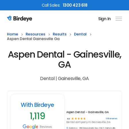
Call
Sales
:
1300 423 618
Sign In
Birdeye Logo
Home
Resources
Results
Dental
Aspen Dental Gainesville Ga
Aspen Dental - Gainesville,
GA
Dental | Gainesville, GA
With Birdeye
1,119
Aspen Dental - Gainesville, GA
☆
☆
☆
☆
☆
1119
reviews
4.9
Dental
company in
Gainesville, GA
Reviews
Address:
890 Dawsonville Hwy Ste F, Gainesville,