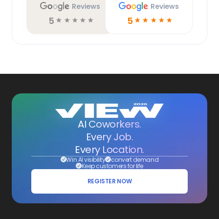
Reviews
Reviews
5
5
☆
☆
☆
☆
☆
☆
☆
☆
☆
☆
AI Coworkers.
Every Job.
Every Location.
Win AI visibility
convert demand
Keep customers for life
REGISTER NOW