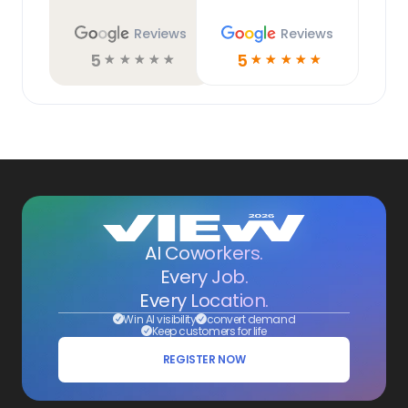
Reviews
Reviews
5
5
☆
☆
☆
☆
☆
☆
☆
☆
☆
☆
AI Coworkers.
Every Job.
Every Location.
Win AI visibility
convert demand
Keep customers for life
REGISTER NOW