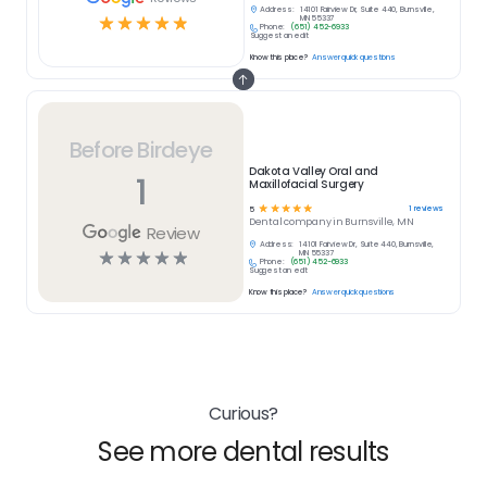
Address:
14101 Fairview Dr, Suite 440, Burnsville,
☆
☆
☆
☆
☆
MN 55337
Phone:
(651) 452-6933
Suggest an edit
Know this place?
Answer quick questions
Before Birdeye
Dakota Valley Oral and
1
Maxillofacial Surgery
☆
☆
☆
☆
☆
1
reviews
5
Dental
company in
Burnsville, MN
Review
Address:
14101 Fairview Dr, Suite 440, Burnsville,
☆
☆
☆
☆
☆
MN 55337
Phone:
(651) 452-6933
Suggest an edit
Know this place?
Answer quick questions
Curious?
See more dental results