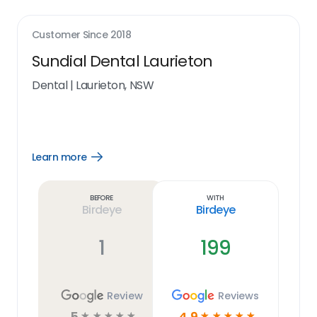
Customer Since
2018
Sundial Dental Laurieton
Dental
|
Laurieton, NSW
Learn more
Open
Learn
more
link
Before
With
Birdeye
Birdeye
1
199
Review
Reviews
5
4.9
☆
☆
☆
☆
☆
☆
☆
☆
☆
☆