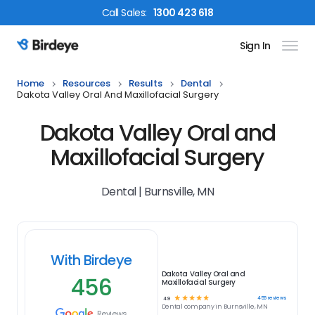
Call
Sales
:
1300 423 618
Sign In
Birdeye Logo
Home
Resources
Results
Dental
Dakota Valley Oral And Maxillofacial Surgery
Dakota Valley Oral and
Maxillofacial Surgery
Dental | Burnsville, MN
With Birdeye
Dakota Valley Oral and
456
Maxillofacial Surgery
☆
☆
☆
☆
☆
456
reviews
4.9
Dental
company in
Burnsville, MN
Reviews