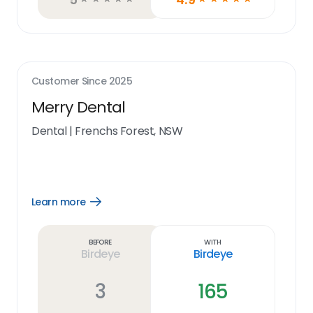
Customer Since
2025
Merry Dental
Dental
|
Frenchs Forest, NSW
Learn more
Open
Learn
more
link
Before
With
Birdeye
Birdeye
3
165