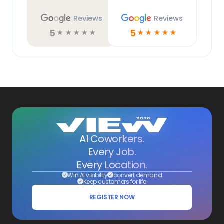
Reviews
Reviews
5
5
☆
☆
☆
☆
☆
☆
☆
☆
☆
☆
AI Coworkers.
Every Job.
Every Location.
Win AI visibility
convert demand
Keep customers for life
REGISTER NOW