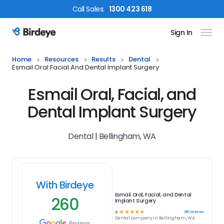
Call
Sales
:
1300 423 618
Sign In
Birdeye Logo
Home
Resources
Results
Dental
Esmail Oral Facial And Dental Implant Surgery
Esmail Oral, Facial, and
Dental Implant Surgery
Dental | Bellingham, WA
With Birdeye
Esmail Oral, Facial, and Dental
260
Implant Surgery
☆
☆
☆
☆
☆
260
reviews
5
Dental
company in
Bellingham, WA
Reviews