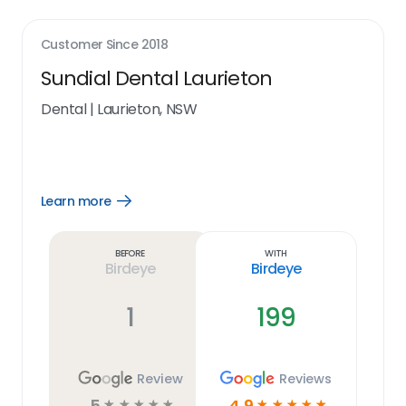
Customer Since
2018
Sundial Dental Laurieton
Dental
|
Laurieton, NSW
Learn more
Open
Learn
more
link
Before
With
Birdeye
Birdeye
1
199
Review
Reviews
5
4.9
☆
☆
☆
☆
☆
☆
☆
☆
☆
☆