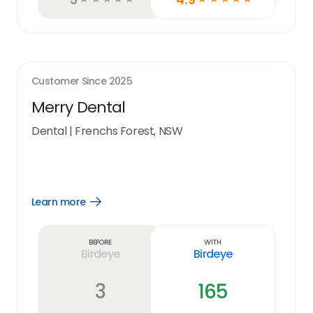
Customer Since
2025
Merry Dental
Dental
|
Frenchs Forest, NSW
Learn more
Open
Learn
more
link
Before
With
Birdeye
Birdeye
3
165