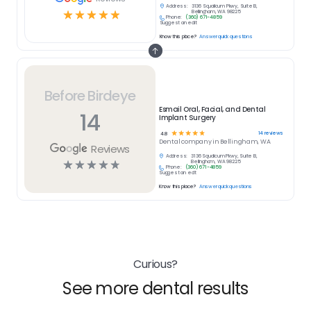
Address:
3136 Squalicum Pkwy, Suite B,
☆
☆
☆
☆
☆
Bellingham, WA 98225
Phone:
(360) 671-4859
Suggest an edit
Know this place?
Answer quick questions
Before Birdeye
Esmail Oral, Facial, and Dental
14
Implant Surgery
☆
☆
☆
☆
☆
14
reviews
4.8
Dental
company in
Bellingham, WA
Reviews
Address:
3136 Squalicum Pkwy, Suite B,
☆
☆
☆
☆
☆
Bellingham, WA 98225
Phone:
(360) 671-4859
Suggest an edit
Know this place?
Answer quick questions
Curious?
See more dental results