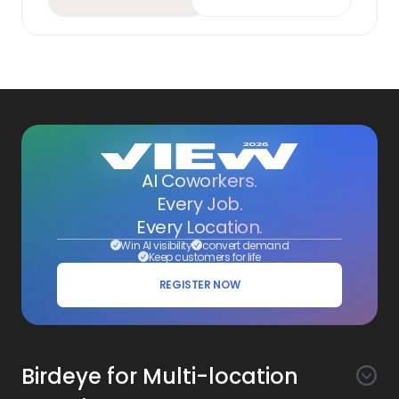
AI Coworkers.
Every Job.
Every Location.
Win AI visibility
convert demand
Keep customers for life
REGISTER NOW
Birdeye for Multi-location