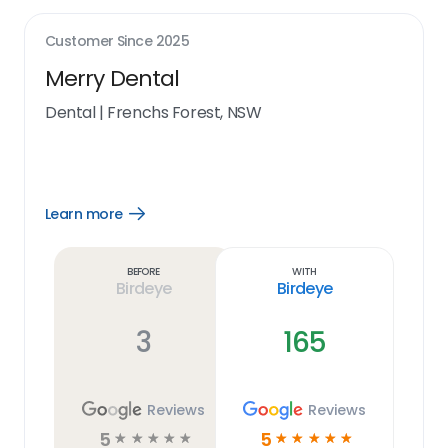
Customer Since
2025
Merry Dental
Dental
|
Frenchs Forest, NSW
Learn more
Open
Learn
more
link
Before
With
Birdeye
Birdeye
3
165
Reviews
Reviews
5
5
☆
☆
☆
☆
☆
☆
☆
☆
☆
☆