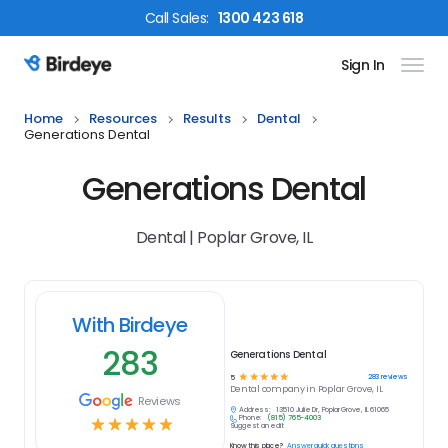
Call
Sales
:
1300 423 618
Sign In
Birdeye Logo
Home
Resources
Results
Dental
Generations Dental
Generations Dental
Dental | Poplar Grove, IL
With Birdeye
283
Generations Dental
☆
☆
☆
☆
☆
283
reviews
5
Dental
company in
Poplar Grove, IL
Reviews
Address:
13510 Julie Dr, Poplar Grove, IL 61065
Phone:
(815) 765-4003
☆
☆
☆
☆
☆
Suggest an edit
Know this place?
Answer quick questions