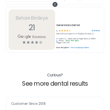
Before Birdeye
21
Generations Dental
☆
☆
☆
☆
☆
21
reviews
4
Dental
company in
Poplar Grove, IL
Reviews
Address:
13510 Julie Dr, Poplar Grove, IL 61065
Phone:
(815) 765-4003
☆
☆
☆
☆
☆
Suggest an edit
Know this place?
Answer quick questions
Curious?
See more dental results
Customer Since
2018