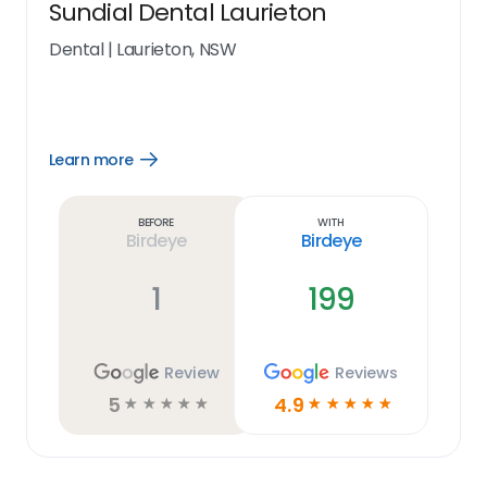
Sundial Dental Laurieton
Dental
|
Laurieton, NSW
Learn more
Open
Learn
more
link
Before
With
Birdeye
Birdeye
1
199
Review
Reviews
5
4.9
☆
☆
☆
☆
☆
☆
☆
☆
☆
☆