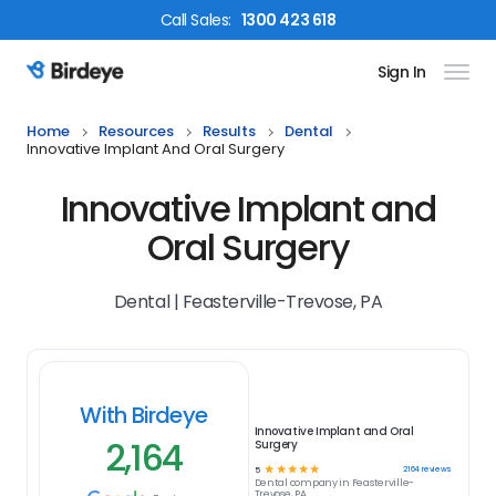
Call
Sales
:
1300 423 618
Sign In
Birdeye Logo
Home
Resources
Results
Dental
Innovative Implant And Oral Surgery
Innovative Implant and
Oral Surgery
Dental | Feasterville-Trevose, PA
With Birdeye
Innovative Implant and Oral
2,164
Surgery
☆
☆
☆
☆
☆
2164
reviews
5
Dental
company in
Feasterville-
Trevose, PA