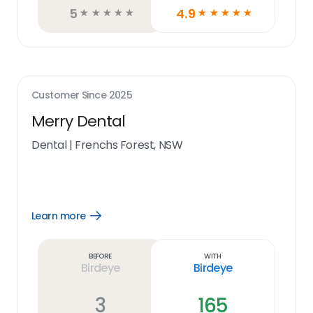
5
4.9
☆
☆
☆
☆
☆
☆
☆
☆
☆
☆
Customer Since
2025
Merry Dental
Dental
|
Frenchs Forest, NSW
Learn more
Open
Learn
more
link
Before
With
Birdeye
Birdeye
3
165