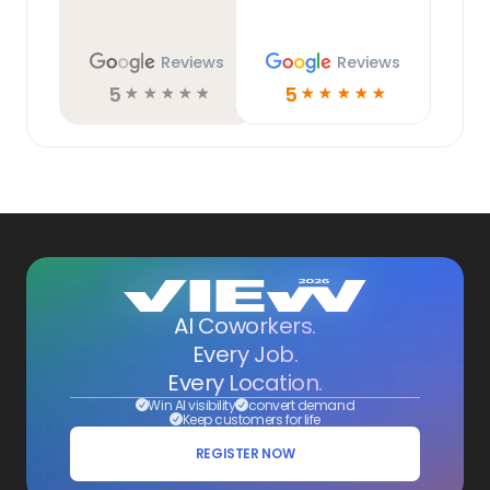
Reviews
Reviews
5
5
☆
☆
☆
☆
☆
☆
☆
☆
☆
☆
AI Coworkers.
Every Job.
Every Location.
Win AI visibility
convert demand
Keep customers for life
REGISTER NOW