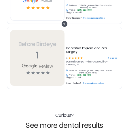
Reviews
Address:
1300 Bridgetown Pike, Feasterville-
☆
☆
☆
☆
☆
Trevose, PA 19053
Phone:
(215) 322-7810
Suggest an edit
Know this place?
Answer quick questions
Before Birdeye
Innovative Implant and Oral
1
Surgery
☆
☆
☆
☆
☆
1
reviews
5
Dental
company in
Feasterville-
Trevose, PA
Review
Address:
1300 Bridgetown Pike, Feasterville-
☆
☆
☆
☆
☆
Trevose, PA 19053
Phone:
(215) 322-7810
Suggest an edit
Know this place?
Answer quick questions
Curious?
See more dental results