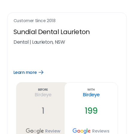
Customer Since
2018
Sundial Dental Laurieton
Dental
|
Laurieton, NSW
Learn more
Open
Learn
more
link
Before
With
Birdeye
Birdeye
1
199
Review
Reviews