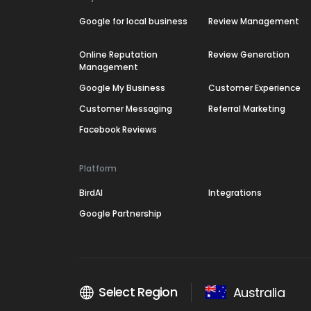
Google for local business
Review Management
Online Reputation
Review Generation
Management
Google My Business
Customer Experience
Customer Messaging
Referral Marketing
Facebook Reviews
Platform
BirdAI
Integrations
Google Partnership
Select Region
Australia