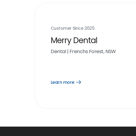
Customer Since
2025
Merry Dental
Dental
|
Frenchs Forest, NSW
Learn more
Open
Learn
more
link