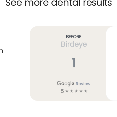
See more dental results
Before
Birdeye
n
1
Review
5
☆
☆
☆
☆
☆