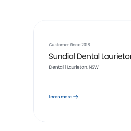
Customer Since
2018
Sundial Dental Laurieto
Dental
|
Laurieton, NSW
Learn more
Open
Learn
more
link