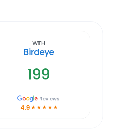
With
Birdeye
199
Reviews
4.9
☆
☆
☆
☆
☆