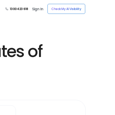
Sign In
1300 423 618
Check My AI Visibility
tes of