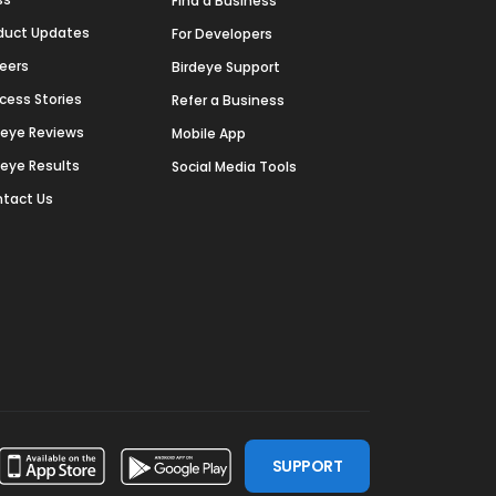
Find a Business
duct Updates
For Developers
eers
Birdeye Support
cess Stories
Refer a Business
deye Reviews
Mobile App
deye Results
Social Media Tools
tact Us
SUPPORT
ssdoor