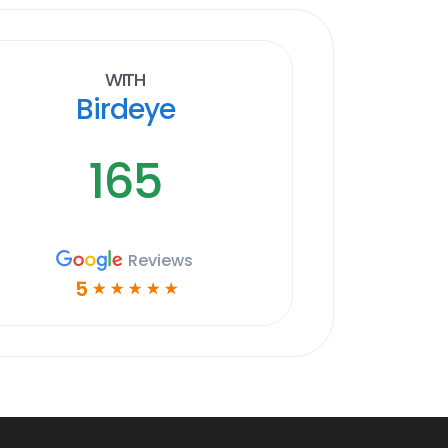
With
Birdeye
165
Reviews
5
☆
☆
☆
☆
☆