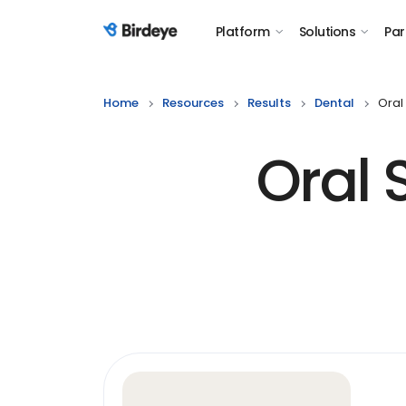
Platform
Solutions
Par
Birdeye Logo
Home
Resources
Results
Dental
Oral
Oral 