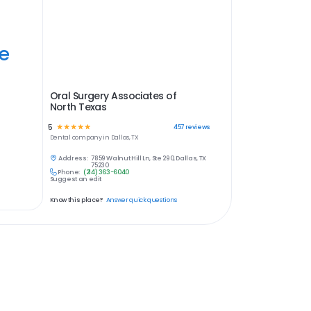
ye
Oral Surgery Associates of
North Texas
5
☆
☆
☆
☆
☆
457
reviews
Dental
company in
Dallas, TX
Address:
7859 Walnut Hill Ln, Ste 290, Dallas, TX
75230
Phone:
(214) 363-6040
Suggest an edit
Know this place?
Answer quick questions