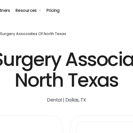
tners
Resources
Pricing
 Surgery Associates Of North Texas
Surgery Associa
North Texas
Dental | Dallas, TX