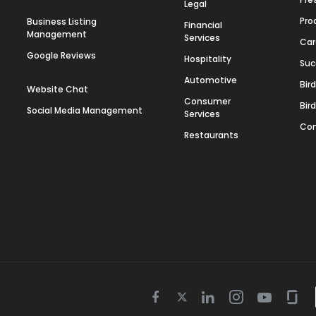
Legal
Pro
Business Listing
Financial
Management
Services
Car
Google Reviews
Hospitality
Suc
Automotive
Bir
Website Chat
Consumer
Bir
Social Media Management
Services
Con
Restaurants
Twitter
Facebook
Linkedin
Instagram
Youtube
Gla