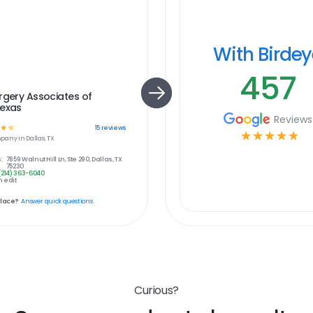
With Birde
457
rgery Associates of
Texas
Reviews
☆
☆
15
reviews
☆
☆
☆
☆
☆
pany in
Dallas, TX
:
7859 Walnut Hill Ln, Ste 290, Dallas, TX
75230
(214) 363-6040
 edit
place?
Answer quick questions
Curious?