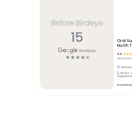
Before Birdeye
15
Oral Su
North 
Reviews
4.4
☆
☆
☆
☆
☆
☆
☆
☆
Dental
com
Address
Phone:
Suggest an
Know this 