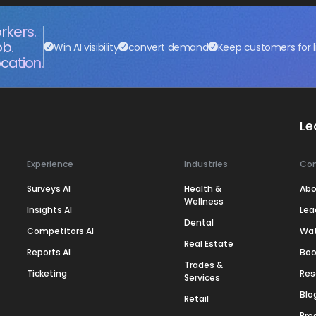
rkers.
ob.
Win AI visibility
convert demand
Keep customers for l
cation.
Le
Experience
Industries
Co
Surveys AI
Health &
Abo
Wellness
Insights AI
Lea
Dental
Competitors AI
Wa
Real Estate
Reports AI
Boo
Trades &
Ticketing
Res
Services
Blo
Retail
Pre