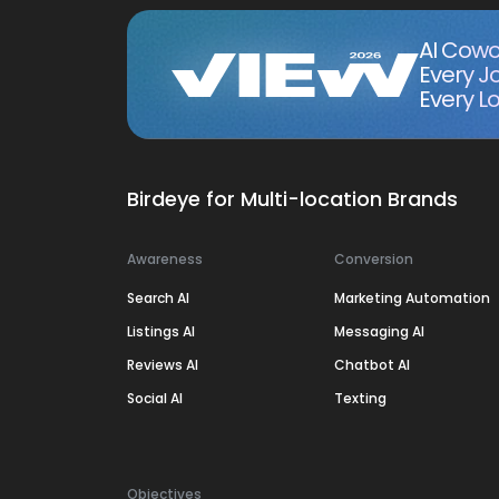
AI Cowo
Every J
Every Lo
Birdeye for Multi-location Brands
Awareness
Conversion
Search AI
Marketing Automation
Listings AI
Messaging AI
Reviews AI
Chatbot AI
Social AI
Texting
Objectives