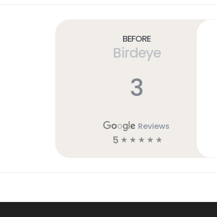
Before
Birdeye
3
Reviews
5
☆
☆
☆
☆
☆