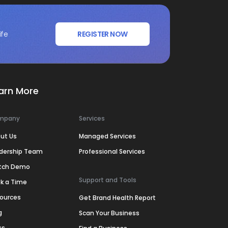
ife
REGISTER NOW
arn More
mpany
Services
ut Us
Managed Services
dership Team
Professional Services
tch Demo
Support and Tools
k a Time
ources
Get Brand Health Report
g
Scan Your Business
ss