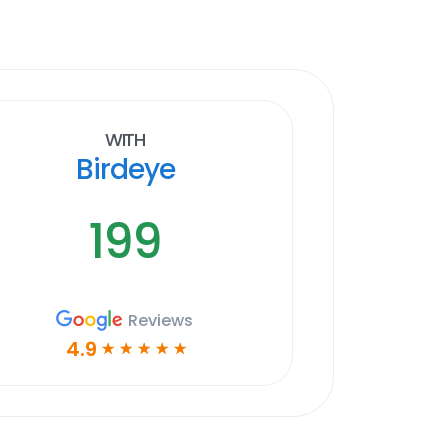
With
Birdeye
199
Reviews
4.9
☆
☆
☆
☆
☆