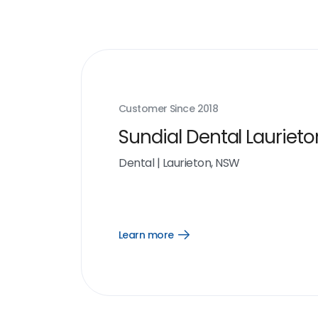
Customer Since
2018
Sundial Dental Laurieto
Dental
|
Laurieton, NSW
Learn more
Open
Learn
more
link