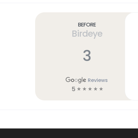
Before
Birdeye
3
Reviews
5
☆
☆
☆
☆
☆