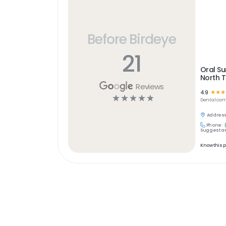
Before Birdeye
21
Oral Su
North 
Reviews
4.9
☆
☆
☆
☆
☆
☆
☆
☆
Dental
com
Address
Phone:
Suggest an
Know this 