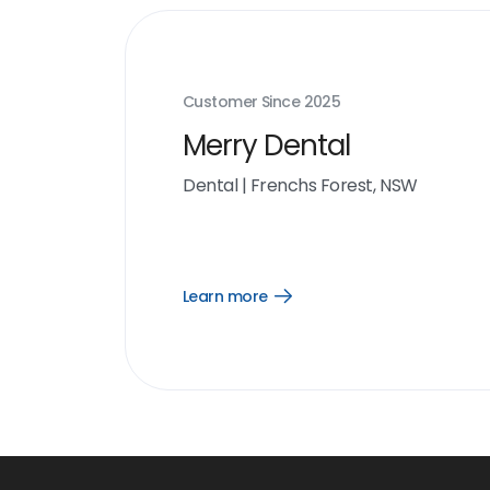
Customer Since
2025
Merry Dental
Dental
|
Frenchs Forest, NSW
Learn more
Open
Learn
more
link