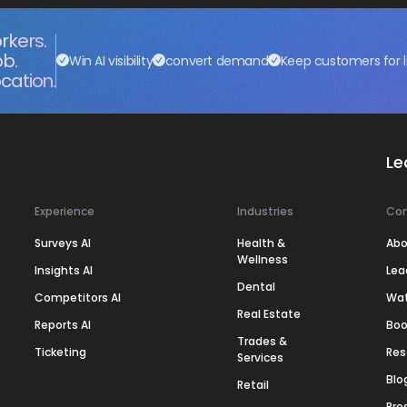
rkers.
ob.
Win AI visibility
convert demand
Keep customers for l
cation.
Le
Experience
Industries
Co
Surveys AI
Health &
Abo
Wellness
Insights AI
Lea
Dental
Competitors AI
Wa
Real Estate
Reports AI
Boo
Trades &
Ticketing
Res
Services
Blo
Retail
Pre