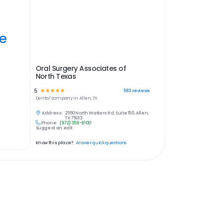
ye
Oral Surgery Associates of
North Texas
5
☆
☆
☆
☆
☆
583
reviews
Dental
company in
Allen, TX
Address:
2550 North Watters Rd, Suite 150, Allen,
TX 75013
Phone:
(972) 359-8100
Suggest an edit
Know this place?
Answer quick questions