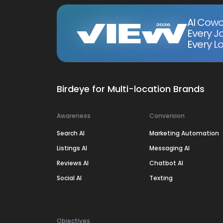
AI Cowo
Every J
Every Lo
Birdeye for Multi-location Brands
Awareness
Conversion
Search AI
Marketing Automation
Listings AI
Messaging AI
Reviews AI
Chatbot AI
Social AI
Texting
Objectives