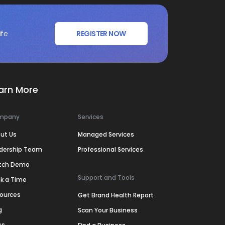
ife
REGISTER NOW
arn More
mpany
Services
ut Us
Managed Services
dership Team
Professional Services
tch Demo
Support and Tools
k a Time
ources
Get Brand Health Report
g
Scan Your Business
ss