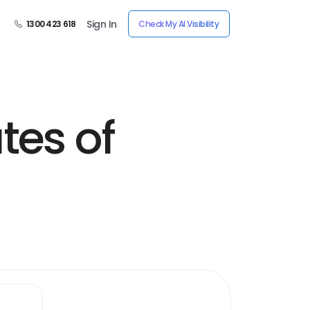
Sign In
1300 423 618
Check My AI Visibility
tes of