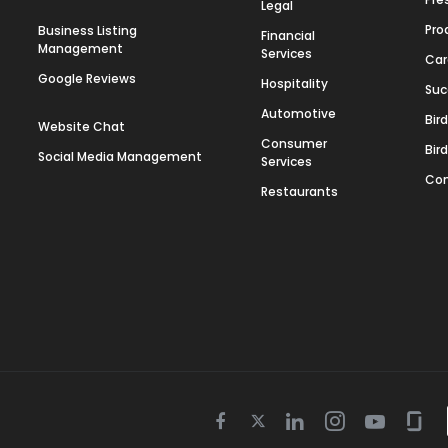
Legal
Pro
Business Listing
Financial
Management
Services
Car
Google Reviews
Hospitality
Suc
Automotive
Bir
Website Chat
Consumer
Bir
Social Media Management
Services
Con
Restaurants
Twitter
Facebook
Linkedin
Instagram
Youtube
Gla