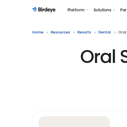
Platform
Solutions
Par
Birdeye Logo
Home
Resources
Results
Dental
Oral
Oral 