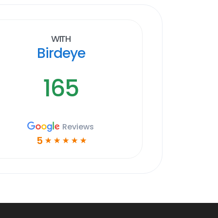
With
Birdeye
165
Reviews
5
☆
☆
☆
☆
☆