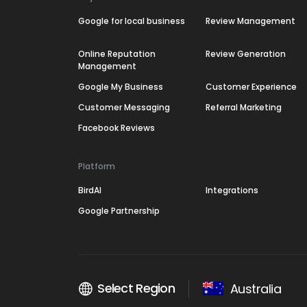
Google for local business
Review Management
Online Reputation
Review Generation
Management
Google My Business
Customer Experience
Customer Messaging
Referral Marketing
Facebook Reviews
Platform
BirdAI
Integrations
Google Partnership
Select Region
Australia