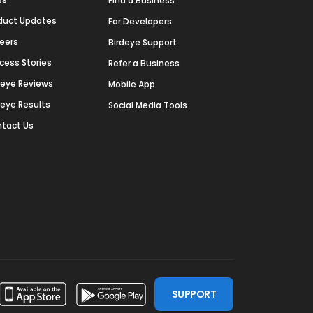
Find a Business
duct Updates
For Developers
eers
Birdeye Support
cess Stories
Refer a Business
deye Reviews
Mobile App
deye Results
Social Media Tools
tact Us
SUPPORT
ssdoor