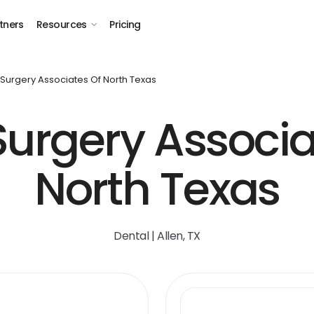
tners
Resources
Pricing
 Surgery Associates Of North Texas
Surgery Associa
North Texas
Dental | Allen, TX