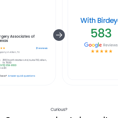
With Birde
583
rgery Associates of
Texas
Reviews
☆
☆
21
reviews
☆
☆
☆
☆
☆
pany in
Allen, TX
:
2550 North Watters Rd, Suite 150, Allen,
TX 75013
(972) 359-8100
 edit
place?
Answer quick questions
Curious?