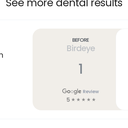
See more dental results
Before
Birdeye
n
1
Review
5
☆
☆
☆
☆
☆