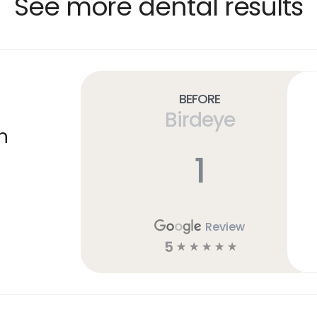
See more dental results
Before
Birdeye
n
1
Review
5
☆
☆
☆
☆
☆