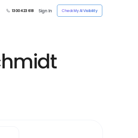
Sign In
1300 423 618
Check My AI Visibility
chmidt