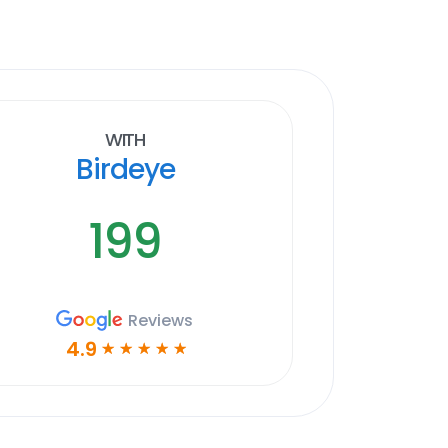
With
Birdeye
199
Reviews
4.9
☆
☆
☆
☆
☆