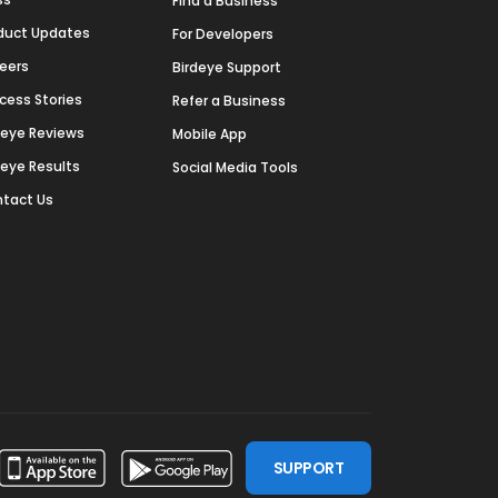
Find a Business
duct Updates
For Developers
eers
Birdeye Support
cess Stories
Refer a Business
deye Reviews
Mobile App
deye Results
Social Media Tools
tact Us
SUPPORT
ssdoor