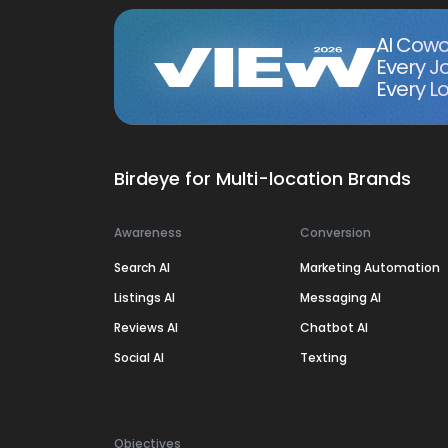
AI Cowo
Every J
Every Lo
Birdeye for Multi-location Brands
Awareness
Conversion
Search AI
Marketing Automation
Listings AI
Messaging AI
Reviews AI
Chatbot AI
Social AI
Texting
Objectives