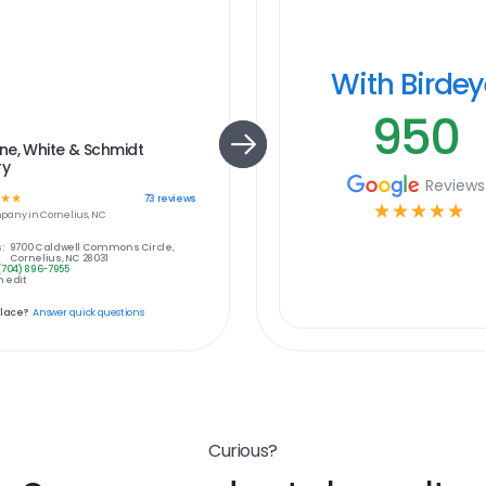
With Birde
950
ne, White & Schmidt
ry
Reviews
☆
☆
73
reviews
☆
☆
☆
☆
☆
pany in
Cornelius, NC
:
9700 Caldwell Commons Circle,
Cornelius, NC 28031
(704) 896-7955
 edit
place?
Answer quick questions
Curious?