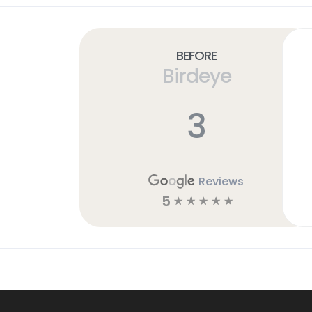
Before
Birdeye
3
Reviews
5
☆
☆
☆
☆
☆