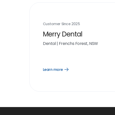
Customer Since
2025
Merry Dental
Dental
|
Frenchs Forest, NSW
Learn more
Open
Learn
more
link