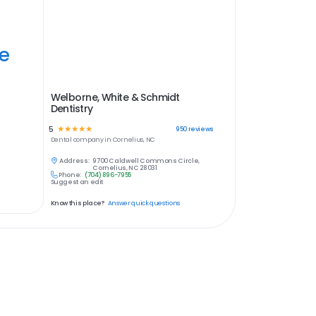
ye
Welborne, White & Schmidt
Dentistry
5
☆
☆
☆
☆
☆
950
reviews
Dental
company in
Cornelius, NC
Address:
9700 Caldwell Commons Circle,
Cornelius, NC 28031
Phone:
(704) 896-7955
Suggest an edit
Know this place?
Answer quick questions