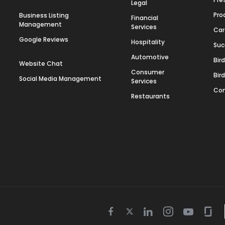
Legal
Pro
Business Listing
Financial
Management
Services
Car
Google Reviews
Hospitality
Suc
Automotive
Bir
Website Chat
Consumer
Bir
Social Media Management
Services
Con
Restaurants
Twitter
Facebook
Linkedin
Instagram
Youtube
Gla