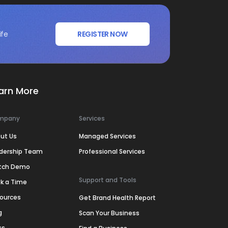
ife
REGISTER NOW
arn More
mpany
Services
ut Us
Managed Services
dership Team
Professional Services
tch Demo
Support and Tools
k a Time
ources
Get Brand Health Report
g
Scan Your Business
ss