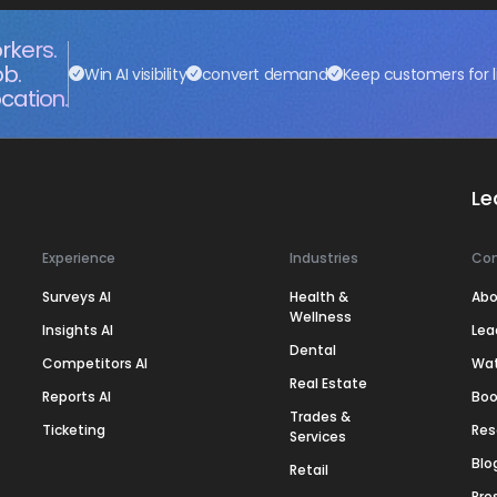
rkers.
ob.
Win AI visibility
convert demand
Keep customers for l
cation.
Le
Experience
Industries
Co
Surveys AI
Health &
Abo
Wellness
Insights AI
Lea
Dental
Competitors AI
Wa
Real Estate
Reports AI
Boo
Trades &
Ticketing
Res
Services
Blo
Retail
Pre