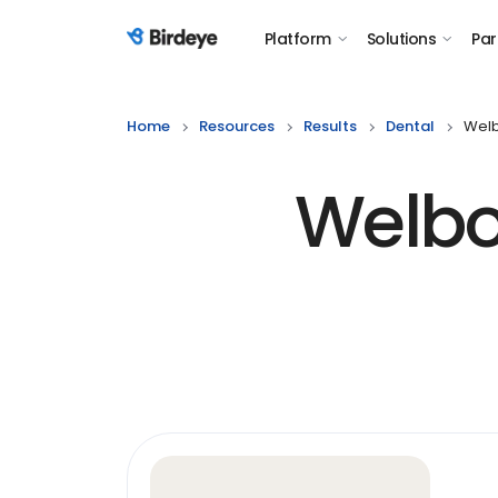
Platform
Solutions
Par
Birdeye Logo
Home
Resources
Results
Dental
Welb
Welbo