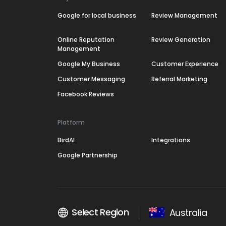
Google for local business
Review Management
Online Reputation
Review Generation
Management
Google My Business
Customer Experience
Customer Messaging
Referral Marketing
Facebook Reviews
Platform
BirdAI
Integrations
Google Partnership
Select Region
Australia