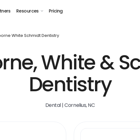
tners
Resources
Pricing
orne White Schmidt Dentistry
rne, White & S
Dentistry
Dental | Cornelius, NC