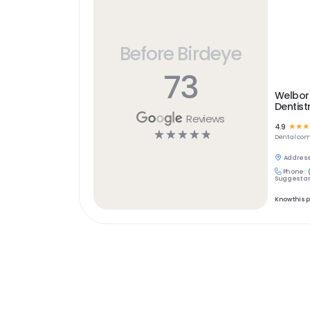
Before Birdeye
73
Welbor
Dentist
Reviews
4.9
☆
☆
☆
☆
☆
☆
☆
☆
Dental
com
Address
Phone:
Suggest an
Know this 