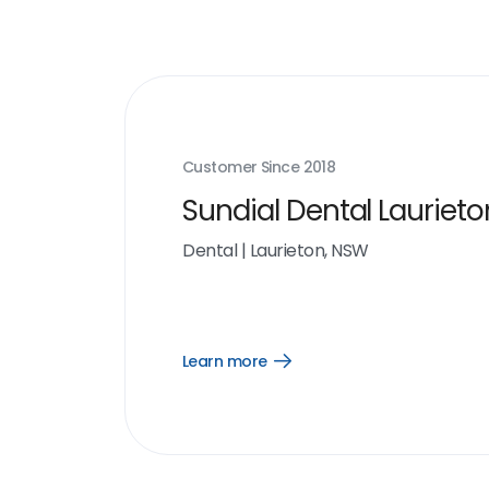
Customer Since
2018
Sundial Dental Laurieto
Dental
|
Laurieton, NSW
Learn more
Open
Learn
more
link