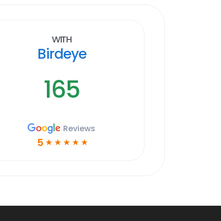
With
Birdeye
165
Reviews
5
☆
☆
☆
☆
☆