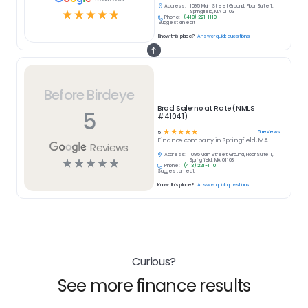
Address:
1095 Main Street Ground, Floor Suite 1,
☆
☆
☆
☆
☆
Springfield, MA 01103
Phone:
(413) 221-1110
Suggest an edit
Know this place?
Answer quick questions
Before Birdeye
Brad Salerno at Rate (NMLS
5
#41041)
☆
☆
☆
☆
☆
5
reviews
5
Finance
company in
Springfield, MA
Reviews
Address:
1095 Main Street Ground, Floor Suite 1,
☆
☆
☆
☆
☆
Springfield, MA 01103
Phone:
(413) 221-1110
Suggest an edit
Know this place?
Answer quick questions
Curious?
See more finance results