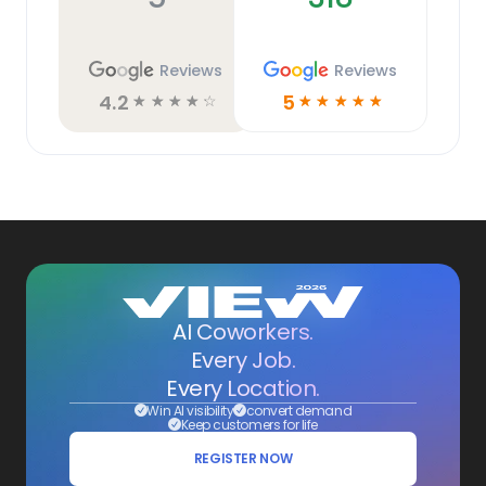
Reviews
Reviews
4.2
5
☆
☆
☆
☆
☆
☆
☆
☆
☆
☆
AI Coworkers.
Every Job.
Every Location.
Win AI visibility
convert demand
Keep customers for life
REGISTER NOW