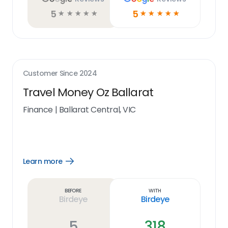
5
5
☆
☆
☆
☆
☆
☆
☆
☆
☆
☆
Customer Since
2024
Travel Money Oz Ballarat
Finance
|
Ballarat Central, VIC
Learn more
Open
Learn
more
link
Before
With
Birdeye
Birdeye
5
318