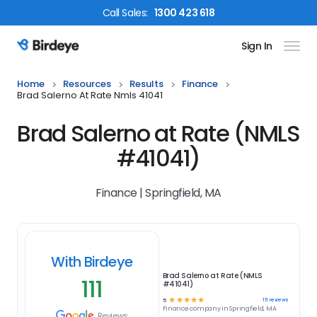
Call
Sales
:
1300 423 618
Sign In
Birdeye Logo
Home
Resources
Results
Finance
Brad Salerno At Rate Nmls 41041
Brad Salerno at Rate (NMLS
#41041)
Finance | Springfield, MA
With Birdeye
Brad Salerno at Rate (NMLS
111
#41041)
☆
☆
☆
☆
☆
111
reviews
5
Finance
company in
Springfield, MA
Reviews