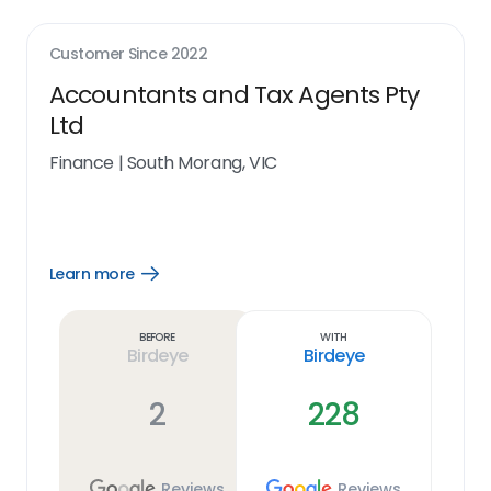
Customer Since
2022
Accountants and Tax Agents Pty
Ltd
Finance
|
South Morang, VIC
Learn more
Open
Learn
more
link
Before
With
Birdeye
Birdeye
2
228
Reviews
Reviews