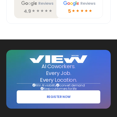
Reviews
Reviews
4.9
5
☆
☆
☆
☆
☆
☆
☆
☆
☆
☆
AI Coworkers.
Every Job.
Every Location.
Win AI visibility
convert demand
Keep customers for life
REGISTER NOW