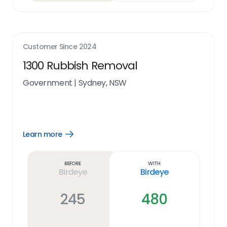
Customer Since
2024
1300 Rubbish Removal
Government
|
Sydney, NSW
Learn more
Open
Learn
more
link
Before
With
Birdeye
Birdeye
245
480