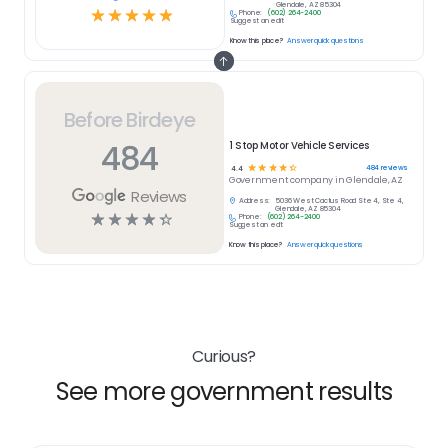
Glendale, AZ 85304
☆
☆
☆
☆
☆
Phone:
(602) 264-2400
Suggest an edit
Know this place?
Answer quick questions
Before Birdeye
484
1 Stop Motor Vehicle Services
☆
☆
☆
☆
☆
484
reviews
4.4
Government
company in
Glendale, AZ
Reviews
Address:
5036 West Cactus Road Ste 4, Ste 4,
Glendale, AZ 85304
☆
☆
☆
☆
☆
Phone:
(602) 264-2400
Suggest an edit
Know this place?
Answer quick questions
Curious?
See more government results