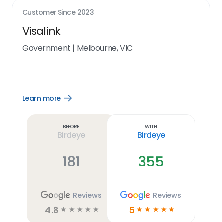
Customer Since
2023
Visalink
Government
|
Melbourne, VIC
Learn more
Open
Learn
more
link
Before
With
Birdeye
Birdeye
181
355
Reviews
Reviews
4.8
5
☆
☆
☆
☆
☆
☆
☆
☆
☆
☆