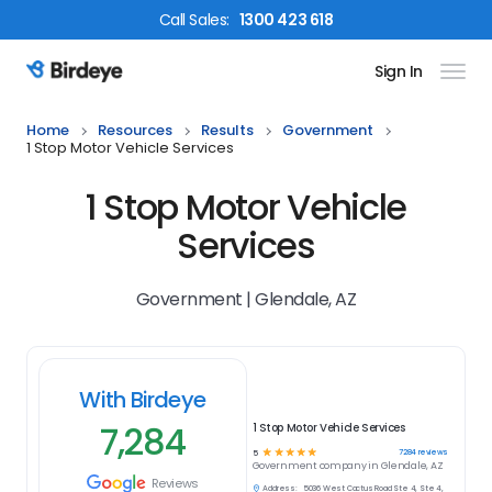
Call
Sales
:
1300 423 618
Sign In
Birdeye Logo
Home
Resources
Results
Government
1 Stop Motor Vehicle Services
1 Stop Motor Vehicle
Services
Government | Glendale, AZ
With Birdeye
7,284
1 Stop Motor Vehicle Services
☆
☆
☆
☆
☆
7284
reviews
5
Government
company in
Glendale, AZ
Reviews
Address:
5036 West Cactus Road Ste 4, Ste 4,