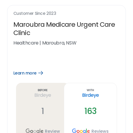
Customer Since
2023
Maroubra Medicare Urgent Care
Clinic
Healthcare
|
Maroubra, NSW
Learn more
Open
Learn
more
link
Before
With
Birdeye
Birdeye
1
163
Review
Reviews