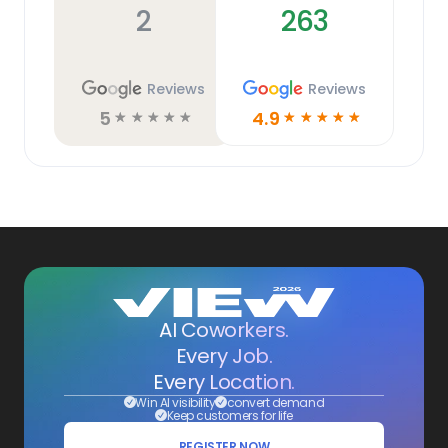
2
263
Reviews
Reviews
5
4.9
☆
☆
☆
☆
☆
☆
☆
☆
☆
☆
AI Coworkers.
Every Job.
Every Location.
Win AI visibility
convert demand
Keep customers for life
REGISTER NOW