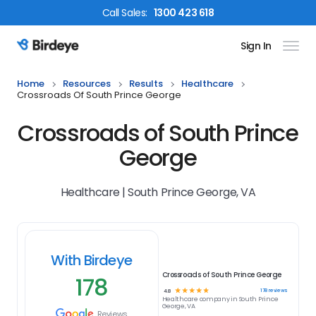
Call
Sales
:
1300 423 618
Sign In
Birdeye Logo
Home
Resources
Results
Healthcare
Crossroads Of South Prince George
Crossroads of South Prince
George
Healthcare | South Prince George, VA
With Birdeye
Crossroads of South Prince George
178
☆
☆
☆
☆
☆
178
reviews
4.8
Healthcare
company in
South Prince
George, VA
Reviews