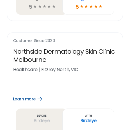
5
5
☆
☆
☆
☆
☆
☆
☆
☆
☆
☆
Customer Since
2020
Northside Dermatology Skin Clinic
Melbourne
Healthcare
|
Fitzroy North, VIC
Learn more
Open
Learn
more
link
Before
With
Birdeye
Birdeye