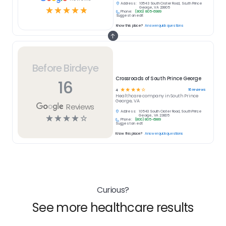
Address:
10543 South Crater Road, South Prince
☆
☆
☆
☆
☆
George, VA 23805
Phone:
(800) 805-6989
Suggest an edit
Know this place?
Answer quick questions
Before Birdeye
Crossroads of South Prince George
16
☆
☆
☆
☆
☆
16
reviews
4
Healthcare
company in
South Prince
George, VA
Reviews
Address:
10543 South Crater Road, South Prince
☆
☆
☆
☆
☆
George, VA 23805
Phone:
(800) 805-6989
Suggest an edit
Know this place?
Answer quick questions
Curious?
See more healthcare results