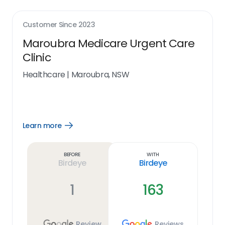
Customer Since
2023
Maroubra Medicare Urgent Care
Clinic
Healthcare
|
Maroubra, NSW
Learn more
Open
Learn
more
link
Before
With
Birdeye
Birdeye
1
163
Review
Reviews