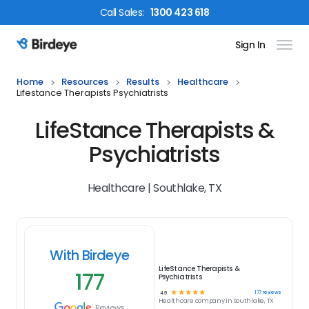
Call
Sales
:
1300 423 618
Sign In
Birdeye Logo
Home
Resources
Results
Healthcare
Lifestance Therapists Psychiatrists
LifeStance Therapists &
Psychiatrists
Healthcare | Southlake, TX
With Birdeye
LifeStance Therapists &
177
Psychiatrists
☆
☆
☆
☆
☆
177
reviews
4.9
Healthcare
company in
Southlake, TX
Reviews