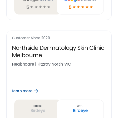
5
5
☆
☆
☆
☆
☆
☆
☆
☆
☆
☆
Customer Since
2020
Northside Dermatology Skin Clinic
Melbourne
Healthcare
|
Fitzroy North, VIC
Learn more
Open
Learn
more
link
Before
With
Birdeye
Birdeye