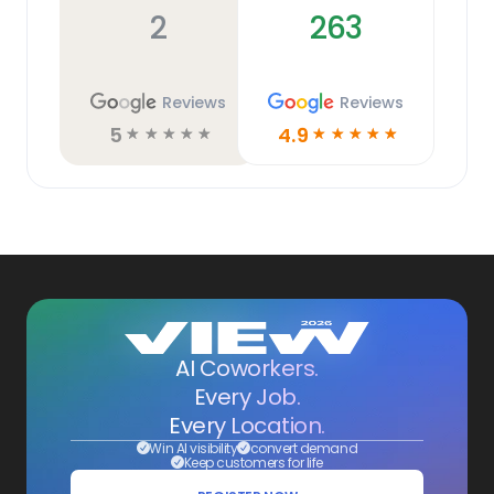
2
263
Reviews
Reviews
5
4.9
☆
☆
☆
☆
☆
☆
☆
☆
☆
☆
AI Coworkers.
Every Job.
Every Location.
Win AI visibility
convert demand
Keep customers for life