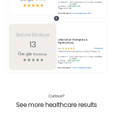
Address:
431 E State Hwy 114, 1st floor, Southlake,
☆
☆
☆
☆
☆
TX 76092
Phone:
(281) 993-3733
Suggest an edit
Know this place?
Answer quick questions
Before Birdeye
LifeStance Therapists &
13
Psychiatrists
☆
☆
☆
☆
☆
13
reviews
4.7
Healthcare
company in
Southlake, TX
Reviews
Address:
431 E State Hwy 114, 1st floor, Southlake,
☆
☆
☆
☆
☆
TX 76092
Phone:
(281) 993-3733
Suggest an edit
Know this place?
Answer quick questions
Curious?
See more healthcare results