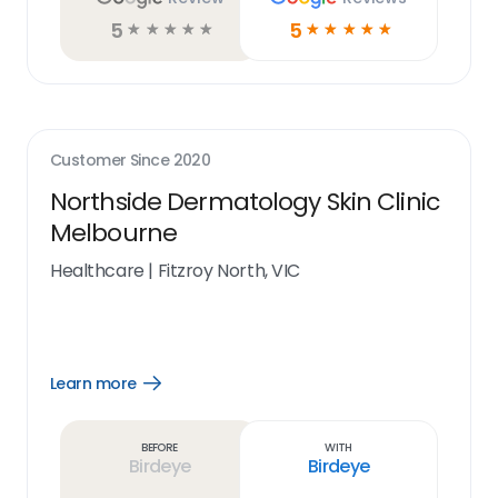
5
5
☆
☆
☆
☆
☆
☆
☆
☆
☆
☆
Customer Since
2020
Northside Dermatology Skin Clinic
Melbourne
Healthcare
|
Fitzroy North, VIC
Learn more
Open
Learn
more
link
Before
With
Birdeye
Birdeye