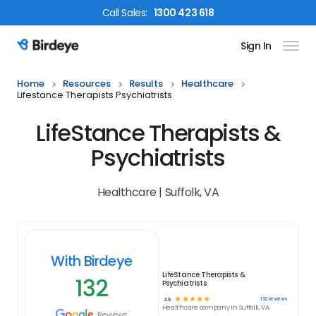
Call
Sales
:
1300 423 618
Sign In
Birdeye Logo
Home
Resources
Results
Healthcare
Lifestance Therapists Psychiatrists
LifeStance Therapists &
Psychiatrists
Healthcare | Suffolk, VA
With Birdeye
LifeStance Therapists &
132
Psychiatrists
☆
☆
☆
☆
☆
132
reviews
4.9
Healthcare
company in
Suffolk, VA
Reviews