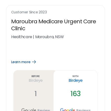
Customer Since
2023
Maroubra Medicare Urgent Care
Clinic
Healthcare
|
Maroubra, NSW
Learn more
Open
Learn
more
link
Before
With
Birdeye
Birdeye
1
163
Review
Reviews