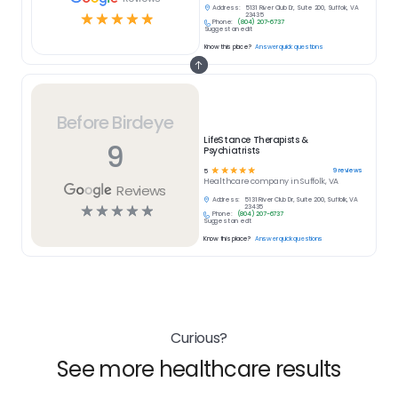
Address:
5131 River Club Dr, Suite 200, Suffolk, VA
☆
☆
☆
☆
☆
23435
Phone:
(804) 207-6737
Suggest an edit
Know this place?
Answer quick questions
Before Birdeye
LifeStance Therapists &
9
Psychiatrists
☆
☆
☆
☆
☆
9
reviews
5
Healthcare
company in
Suffolk, VA
Reviews
Address:
5131 River Club Dr, Suite 200, Suffolk, VA
☆
☆
☆
☆
☆
23435
Phone:
(804) 207-6737
Suggest an edit
Know this place?
Answer quick questions
Curious?
See more healthcare results