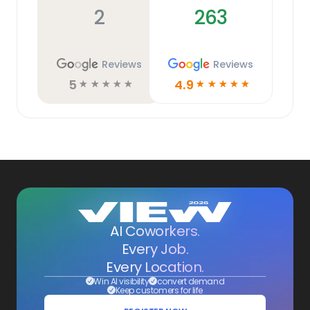
2
263
Reviews
Reviews
5
4.9
☆
☆
☆
☆
☆
☆
☆
☆
☆
☆
AI Coworkers.
Every Job.
Every Location.
Win AI visibility
convert demand
Keep customers for life