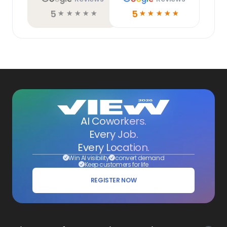
5
5
☆
☆
☆
☆
☆
☆
☆
☆
☆
☆
AI Coworkers.
Every Job.
Every Location.
Win AI visibility
convert demand
Keep customers for life
REGISTER NOW