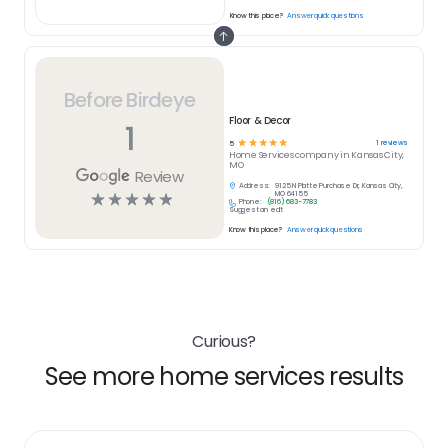
Know this place?
Answer quick questions
Before Birdeye
Floor & Decor
1
☆
☆
☆
☆
☆
1
reviews
5
Home Services
company in
Kansas City,
MO
Review
Address:
9125 N Platte Purchase Dr, Kansas City,
☆
☆
☆
☆
☆
MO 64155
Phone:
(816) 683-7783
Suggest an edit
Know this place?
Answer quick questions
Curious?
See more home services results