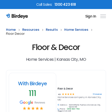
Call
Sales
:
1300 423 618
Sign In
Birdeye Logo
Home
Resources
Results
Home Services
Floor Decor
Floor & Decor
Home Services | Kansas City, MO
With Birdeye
Floor & Decor
111
☆
☆
☆
☆
☆
111
reviews
4.9
Home Services
company in
Kansas City,
MO
Reviews
Address:
9125 N Platte Purchase Dr, Kansas City,
☆
☆
☆
☆
☆
MO 64155
Phone:
(816) 683-7783
Suggest an edit