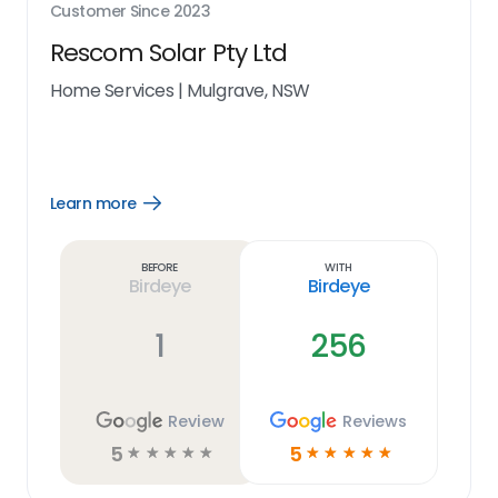
Customer Since
2023
Rescom Solar Pty Ltd
Home Services
|
Mulgrave, NSW
Learn more
Open
Learn
more
link
Before
With
Birdeye
Birdeye
1
256
Review
Reviews
5
5
☆
☆
☆
☆
☆
☆
☆
☆
☆
☆