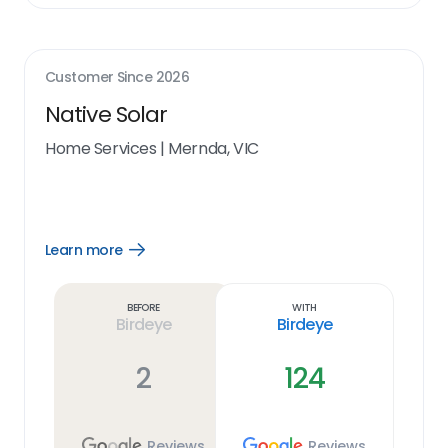
Customer Since
2026
Native Solar
Home Services
|
Mernda, VIC
Learn more
Open
Learn
more
link
Before
With
Birdeye
Birdeye
2
124
Reviews
Reviews