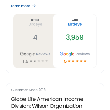
Learn more
Open
Learn
more
link
Before
With
Birdeye
Birdeye
4
3,959
Reviews
Reviews
1.5
5
☆
☆
☆
☆
☆
☆
☆
☆
☆
☆
Customer Since
2018
Globe Life American Income
Division: Wilson Organization