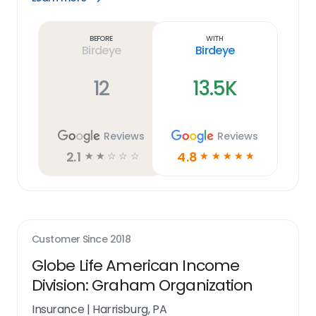
Learn
more
link
Before
With
Birdeye
Birdeye
12
13.5K
Reviews
Reviews
2.1
4.8
☆
☆
☆
☆
☆
☆
☆
☆
☆
☆
Customer Since
2018
Globe Life American Income
Division: Graham Organization
Insurance
|
Harrisburg, PA