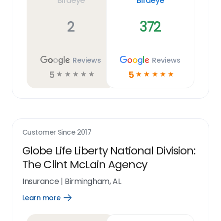
Birdeye
Birdeye
2
372
Reviews
Reviews
5
5
☆
☆
☆
☆
☆
☆
☆
☆
☆
☆
Customer Since
2017
Globe Life Liberty National Division:
The Clint McLain Agency
Insurance
|
Birmingham, AL
Learn more
Open
Learn
more
link