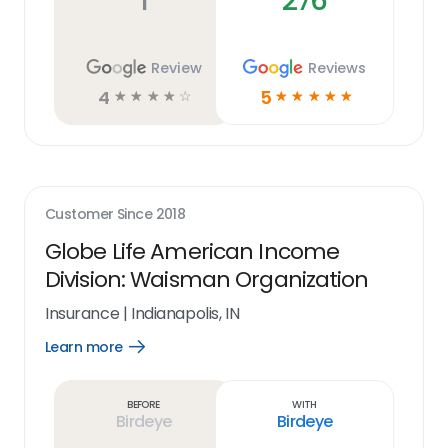
1
276
Review
Reviews
4
5
☆
☆
☆
☆
☆
☆
☆
☆
☆
☆
Customer Since
2018
Globe Life American Income
Division: Waisman Organization
Insurance
|
Indianapolis, IN
Learn more
Open
Learn
more
link
Before
With
Birdeye
Birdeye