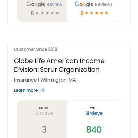
Review
Reviews
5
5
☆
☆
☆
☆
☆
☆
☆
☆
☆
☆
Customer Since
2018
Globe Life American Income
Division: Serur Organization
Insurance
|
Wilmington, MA
Learn more
Open
Learn
more
link
Before
With
Birdeye
Birdeye
3
840