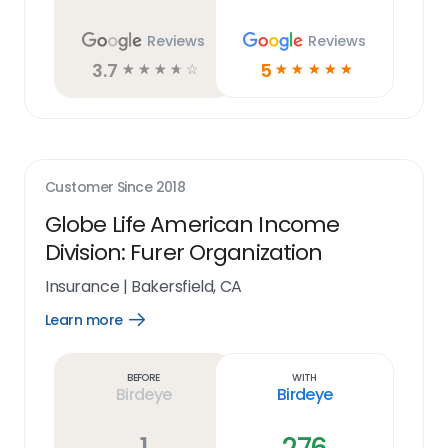
Reviews
Reviews
3.7
5
☆
☆
☆
☆
☆
☆
☆
☆
☆
☆
Customer Since
2018
Globe Life American Income
Division: Furer Organization
Insurance
|
Bakersfield, CA
Learn more
Open
Learn
more
link
Before
With
Birdeye
Birdeye