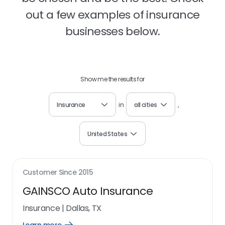
out a few examples of insurance
businesses below.
Show me the results for
Insurance
in
all cities
,
United States
Customer Since
2015
GAINSCO Auto Insurance
Insurance
|
Dallas, TX
Open