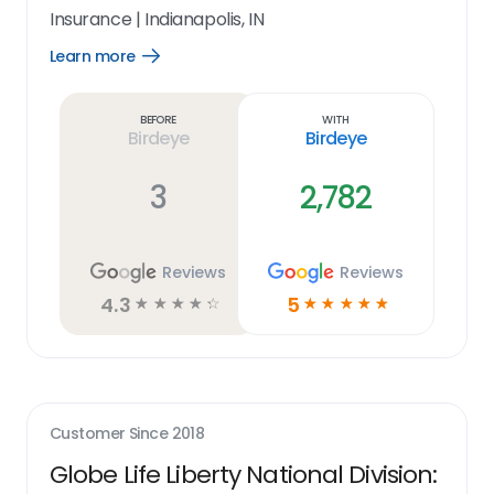
Insurance
|
Indianapolis, IN
Learn more
Open
Learn
more
link
Before
With
Birdeye
Birdeye
3
2,782
Reviews
Reviews
4.3
5
☆
☆
☆
☆
☆
☆
☆
☆
☆
☆
Customer Since
2018
Globe Life Liberty National Division: