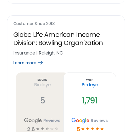
Customer Since
2018
Globe Life American Income
Division: Bowling Organization
Insurance
|
Raleigh, NC
Learn more
Open
Learn
more
link
Before
With
Birdeye
Birdeye
5
1,791
Reviews
Reviews
2.6
5
☆
☆
☆
☆
☆
☆
☆
☆
☆
☆