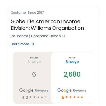
Customer Since
2017
Globe Life American Income
Division: Williams Organization
Insurance
|
Pompano Beach, FL
Learn more
Open
Learn
more
link
Before
With
Birdeye
Birdeye
6
2,680
Reviews
Reviews
4.3
5
☆
☆
☆
☆
☆
☆
☆
☆
☆
☆