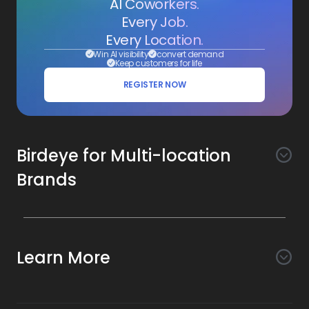
AI Coworkers.
Every Job.
Every Location.
Win AI visibility
convert demand
Keep customers for life
REGISTER NOW
Birdeye for Multi-location
Brands
Awareness
Search AI
Conversion
Learn More
Listings AI
Marketing Automation
Experience
Company
Reviews AI
Messaging AI
Surveys AI