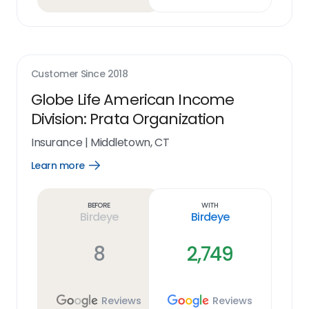
Customer Since
2018
Globe Life American Income
Division: Prata Organization
Insurance
|
Middletown, CT
Learn more
Open
Learn
more
link
Before
With
Birdeye
Birdeye
8
2,749
Reviews
Reviews