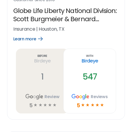
Globe Life Liberty National Division:
Scott Burgmeier & Bernard
Blassingame
Insurance
|
Houston, TX
Learn more
Open
Learn
more
link
Before
With
Birdeye
Birdeye
1
547
Review
Reviews
5
5
☆
☆
☆
☆
☆
☆
☆
☆
☆
☆