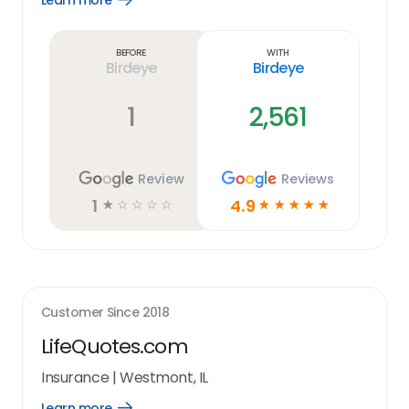
Learn more
Learn
more
link
Before
With
Birdeye
Birdeye
1
2,561
Review
Reviews
1
4.9
☆
☆
☆
☆
☆
☆
☆
☆
☆
☆
Customer Since
2018
LifeQuotes.com
Insurance
|
Westmont, IL
Learn more
Open