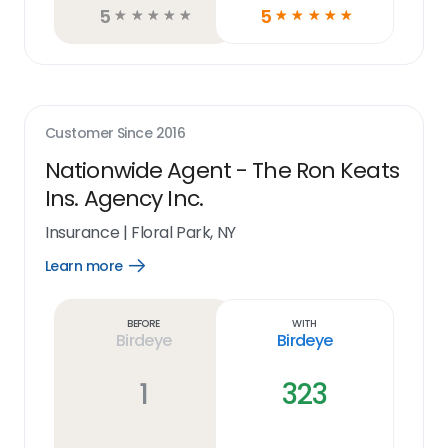
5
5
☆
☆
☆
☆
☆
☆
☆
☆
☆
☆
Customer Since
2016
Nationwide Agent - The Ron Keats
Ins. Agency Inc.
Insurance
|
Floral Park, NY
Learn more
Open
Learn
more
link
Before
With
Birdeye
Birdeye
1
323