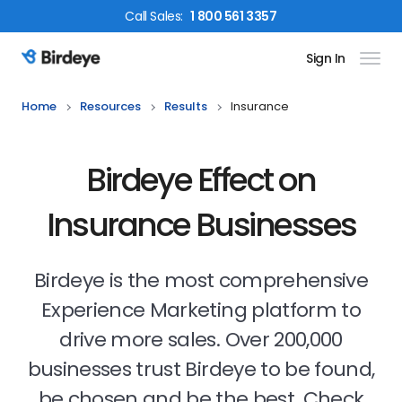
Call
Sales
:
1 800 561 3357
Sign In
Birdeye Logo
Home
Resources
Results
Insurance
Birdeye Effect on
Insurance Businesses
Birdeye is the most comprehensive
Experience Marketing platform to
drive more sales. Over 200,000
businesses trust Birdeye to be found,
be chosen and be the best. Check