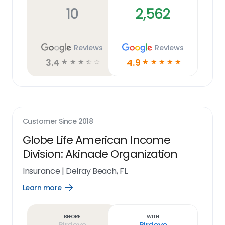
10
2,562
Reviews
Reviews
3.4
4.9
☆
☆
☆
☆
☆
☆
☆
☆
☆
☆
Customer Since
2018
Globe Life American Income
Division: Akinade Organization
Insurance
|
Delray Beach, FL
Learn more
Open
Learn
more
link
Before
With