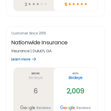
3
5
☆
☆
☆
☆
☆
☆
☆
☆
☆
☆
Customer Since
2016
Nationwide Insurance
Insurance
|
Duluth, GA
Learn more
Open
Learn
more
link
Before
With
Birdeye
Birdeye
6
2,009
Reviews
Reviews