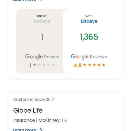
Learn
more
link
Before
With
Birdeye
Birdeye
1
1,365
Review
Reviews
1
4.8
☆
☆
☆
☆
☆
☆
☆
☆
☆
☆
Customer Since
2017
Globe Life
Insurance
|
McKinney, TX
Learn more
Open