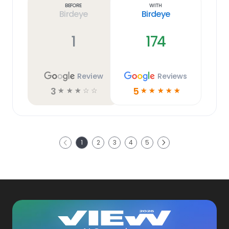
Before
With
Birdeye
Birdeye
1
174
Review
Reviews
3
5
☆
☆
☆
☆
☆
☆
☆
☆
☆
☆
Next
1
2
3
4
5
Previous