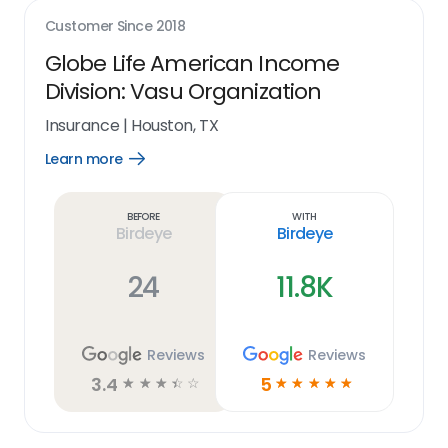
Customer Since
2018
Globe Life American Income
Division: Vasu Organization
Insurance
|
Houston, TX
Learn more
Open
Learn
more
link
Before
With
Birdeye
Birdeye
24
11.8K
Reviews
Reviews
3.4
5
☆
☆
☆
☆
☆
☆
☆
☆
☆
☆