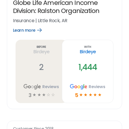
Globe Life American Income
Division: Ralston Organization
Insurance
|
Little Rock, AR
Learn more
Open
Learn
more
link
Before
With
Birdeye
Birdeye
2
1,444
Reviews
Reviews
3
5
☆
☆
☆
☆
☆
☆
☆
☆
☆
☆
Customer Since
2018