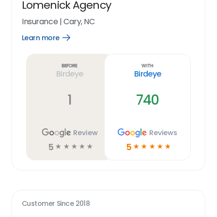
Lomenick Agency
Insurance
|
Cary, NC
Learn more
Open
Learn
more
link
Before
With
Birdeye
Birdeye
1
740
Review
Reviews
5
5
☆
☆
☆
☆
☆
☆
☆
☆
☆
☆
Customer Since
2018