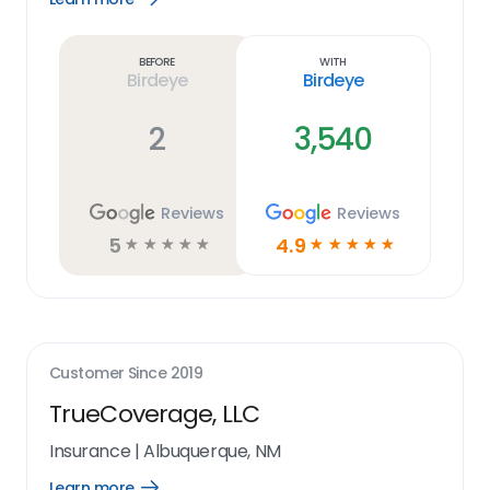
Learn
more
link
Before
With
Birdeye
Birdeye
2
3,540
Reviews
Reviews
5
4.9
☆
☆
☆
☆
☆
☆
☆
☆
☆
☆
Customer Since
2019
TrueCoverage, LLC
Insurance
|
Albuquerque, NM
Learn more
Open