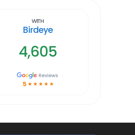
With
Birdeye
4,605
Reviews
5
☆
☆
☆
☆
☆