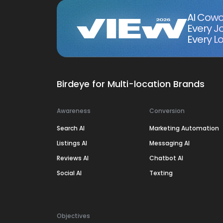
AI Cowo
Every J
Every Lo
Birdeye for Multi-location Brands
Awareness
Conversion
Search AI
Marketing Automation
Listings AI
Messaging AI
Reviews AI
Chatbot AI
Social AI
Texting
Objectives