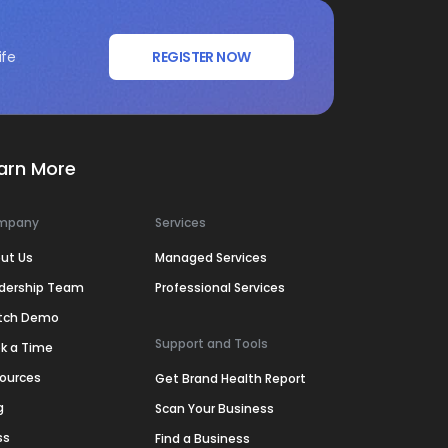
ife
REGISTER NOW
arn More
mpany
Services
ut Us
Managed Services
dership Team
Professional Services
tch Demo
Support and Tools
k a Time
ources
Get Brand Health Report
g
Scan Your Business
ss
Find a Business