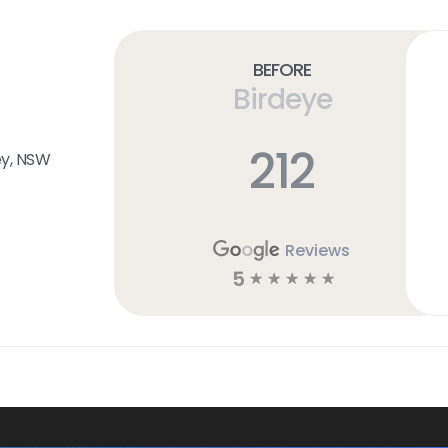
Before
Birdeye
212
ey, NSW
Reviews
5
☆
☆
☆
☆
☆