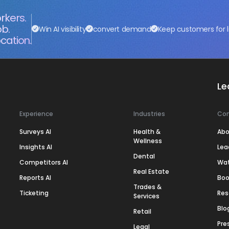
rkers.
ob.
Win AI visibility
convert demand
Keep customers for l
cation.
Le
Experience
Industries
Co
Surveys AI
Health &
Abo
Wellness
Insights AI
Lea
Dental
Competitors AI
Wa
Real Estate
Reports AI
Boo
Trades &
Ticketing
Res
Services
Blo
Retail
Pre
Legal