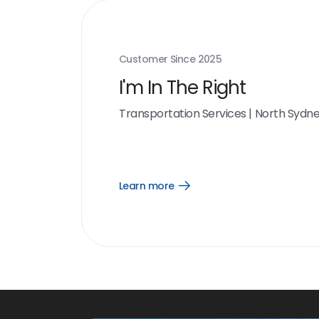
Customer Since
2025
I'm In The Right
Transportation Services
|
North Sydn
Learn more
Open
Learn
more
link