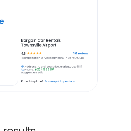
ye
Bargain Car Rentals
Townsville Airport
4.8
☆
☆
☆
☆
☆
198
reviews
Transportation Services
company in
Garbutt, QLD
Address:
Coral Sea Drive, Garbutt, QLD 4814
Phone:
(07) 4439 9957
Suggest an edit
Know this place?
Answer quick questions
 results