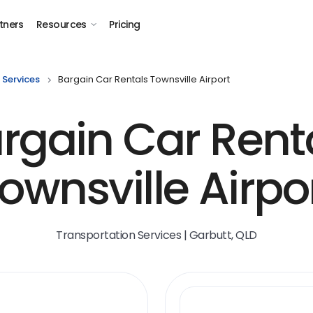
tners
Resources
Pricing
 Services
Bargain Car Rentals Townsville Airport
rgain Car Rent
ownsville Airpo
Transportation Services | Garbutt, QLD