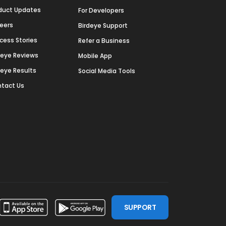
duct Updates
For Developers
eers
Birdeye Support
cess Stories
Refer a Business
deye Reviews
Mobile App
deye Results
Social Media Tools
tact Us
SUPPORT
ssdoor