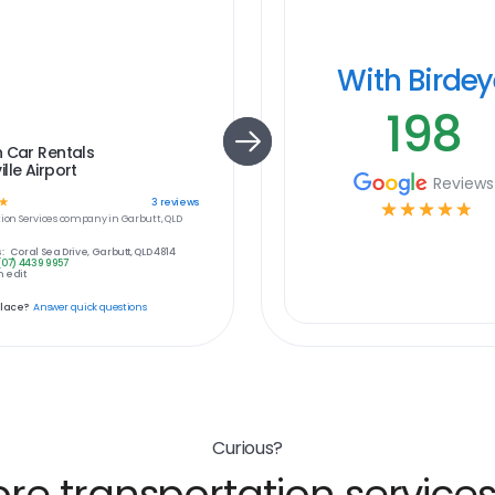
With Birde
198
 Car Rentals
lle Airport
Reviews
☆
3
reviews
☆
☆
☆
☆
☆
ion Services
company in
Garbutt, QLD
:
Coral Sea Drive, Garbutt, QLD 4814
(07) 4439 9957
 edit
place?
Answer quick questions
Curious?
e transportation services