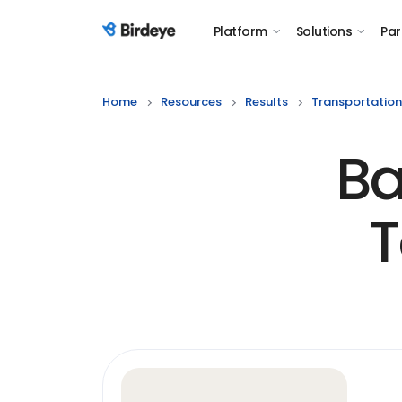
Platform
Solutions
Par
Birdeye Logo
Home
Resources
Results
Transportation
Ba
T