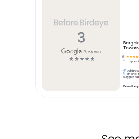
Before Birdeye
3
Bargain
Townsvi
Reviews
5
☆
☆
☆
☆
☆
☆
☆
☆
☆
Transportat
Address
Phone:
Suggest an
Know this 
See mor