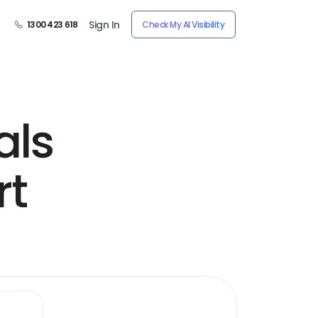
Sign In
1300 423 618
Check My AI Visibility
als
rt