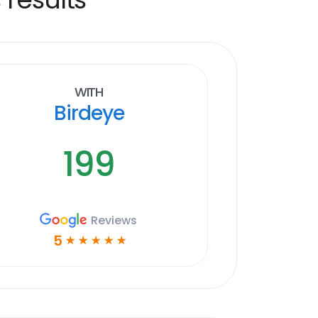
With
Birdeye
199
Reviews
5
☆
☆
☆
☆
☆