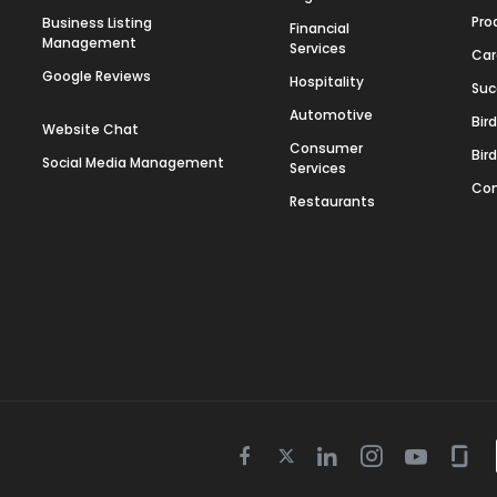
Pro
Business Listing
Financial
Management
Services
Car
Google Reviews
Hospitality
Suc
Automotive
Bir
Website Chat
Consumer
Bir
Social Media Management
Services
Con
Restaurants
Twitter
Facebook
Linkedin
Instagram
Youtube
Gla
icon