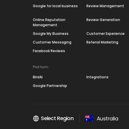
Google for local business
Review Management
Online Reputation
Review Generation
Management
Google My Business
Customer Experience
Customer Messaging
Referral Marketing
Facebook Reviews
Platform
BirdAI
Integrations
Google Partnership
Select Region
Australia