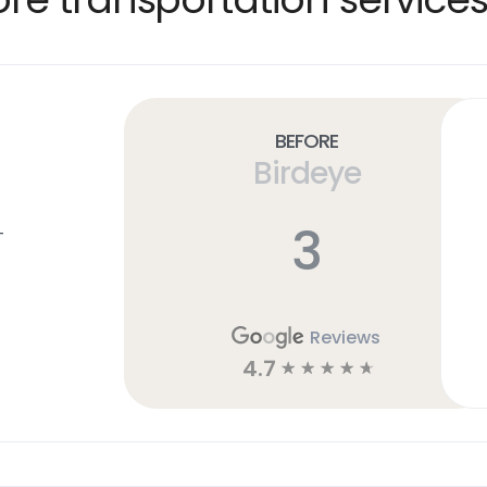
Before
Birdeye
3
T
Reviews
4.7
☆
☆
☆
☆
☆