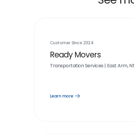
Customer Since
2024
Ready Movers
Transportation Services
|
East Arm, N
Learn more
Open
Learn
more
link