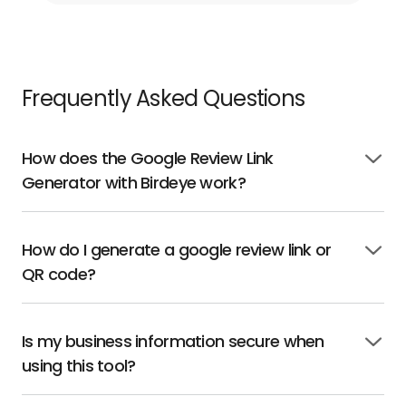
Frequently Asked Questions
How does the Google Review Link
Click
Generator with Birdeye work?
to
open
How do I generate a google review link or
Click
QR code?
to
open
Is my business information secure when
Click
using this tool?
to
open