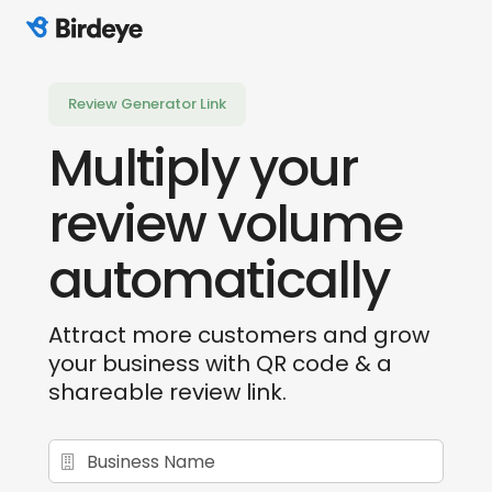
Birdeye Logo
Review Generator Link
Multiply your
review
volume
automatically
Attract more customers and grow
your business
with QR code & a
shareable review link.