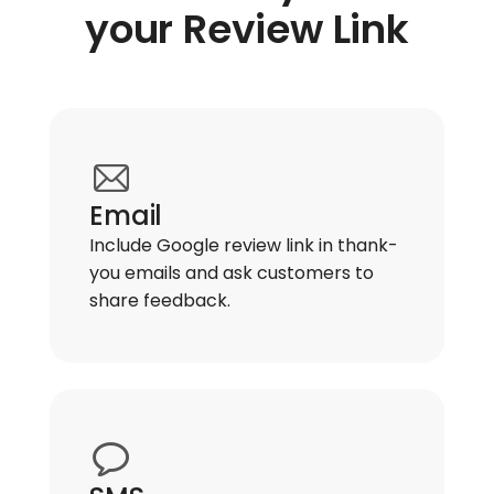
your Review Link
Email
Include Google review link in thank-
you emails and ask customers to
share feedback.