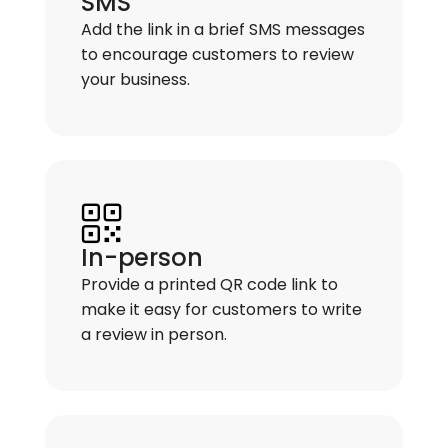
SMS
Add the link in a brief SMS messages
to encourage customers to review
your business.
In-person
Provide a printed QR code link to
make it easy for customers to write
a review in person.