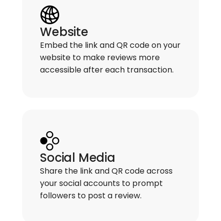
Website
Embed the link and QR code on your
website to make reviews more
accessible after each transaction.
Social Media
Share the link and QR code across
your social accounts to prompt
followers to post a review.