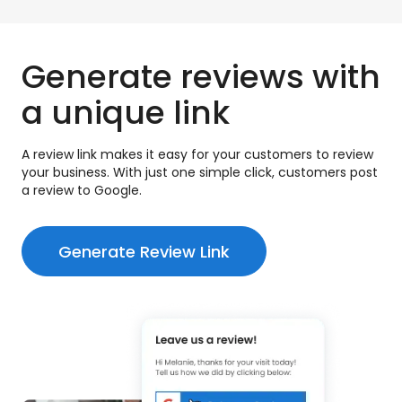
Generate reviews with
a unique link
A review link makes it easy for your customers to review
your business. With just one simple click, customers post
a review to Google.
Generate Review Link