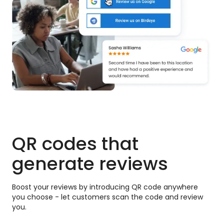
QR codes that
generate reviews
Boost your reviews by introducing QR code anywhere
you choose - let customers scan the code and review
you.