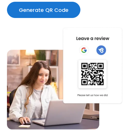
Generate QR Code