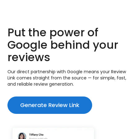
Put the power of
Google behind your
reviews
Our direct partnership with Google means your Review
Link comes straight from the source — for simple, fast,
and reliable review generation.
Generate Review Link