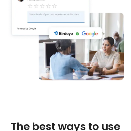
The best ways to use