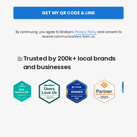
GET MY QR CODE & LINK
By continuing, you agree to Birdeye’s
Privacy Policy
and consent to
receive communications from us.
Trusted by 200k+ local brands
and businesses