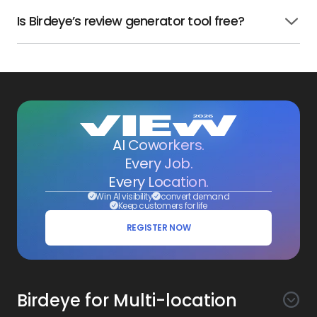
Is Birdeye’s review generator tool free?
Click
to
open
AI Coworkers.
Every Job.
Every Location.
Win AI visibility
convert demand
Keep customers for life
REGISTER NOW
Birdeye for Multi-location