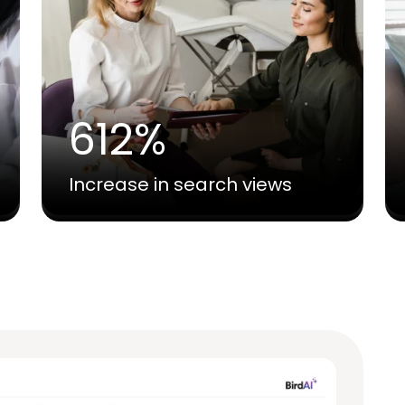
612%
Increase in search views