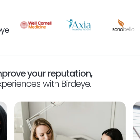
eye
mprove your reputation,
xperiences with Birdeye.