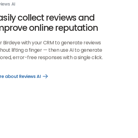
iews AI
asily collect reviews and
mprove online reputation
ir Birdeye with your CRM to generate reviews
hout lifting a finger — then use AI to generate
lored, error-free responses with a single click.
re about Reviews AI
Open
More
about
Reviews
AI
link