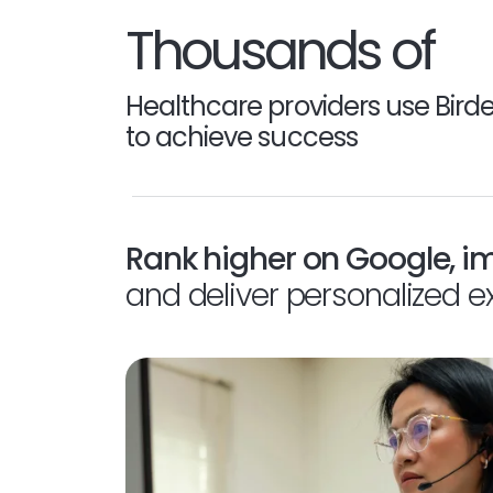
Thousands of
Healthcare providers use Bird
to achieve success
Rank higher on Google, i
and deliver personalized e