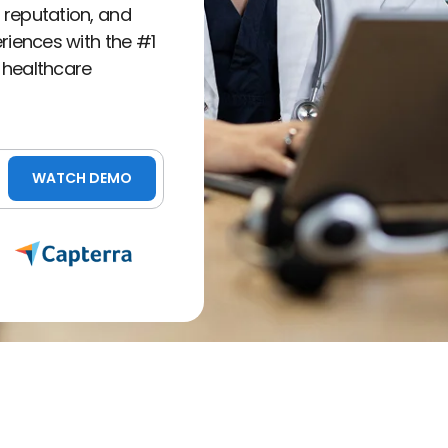
 reputation, and
eriences with the #1
 healthcare
WATCH DEMO