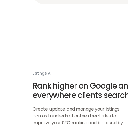
Listings AI
Rank higher on Google a
everywhere clients searc
Create, update, and manage your listings
across hundreds of online directories to
improve your SEO ranking and be found by