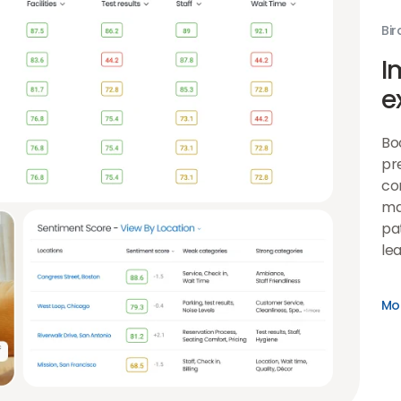
Bir
I
e
Bo
pr
co
ma
pat
lea
Mor