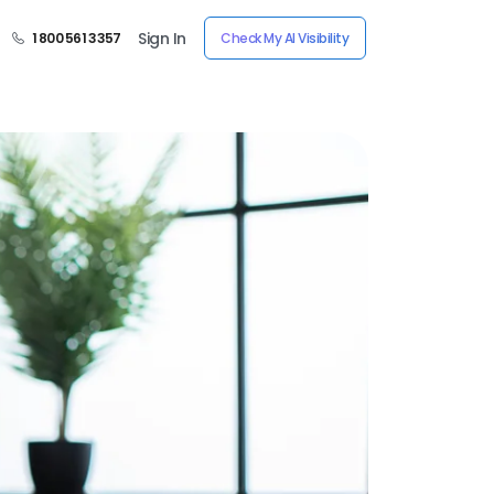
Sign In
1 800 561 3357
Check My AI Visibility