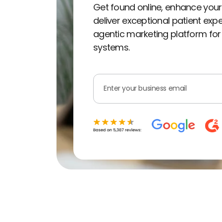
Get found online, enhance your
deliver exceptional patient exp
agentic marketing platform for
systems.