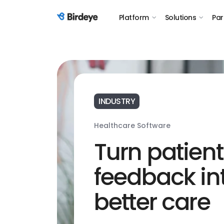
Platform
Solutions
Par
Birdeye Logo
INDUSTRY
Healthcare Software
Turn patient
feedback in
better care