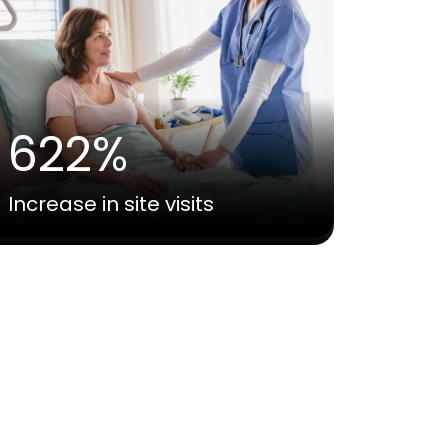
622%
Increase in site visits