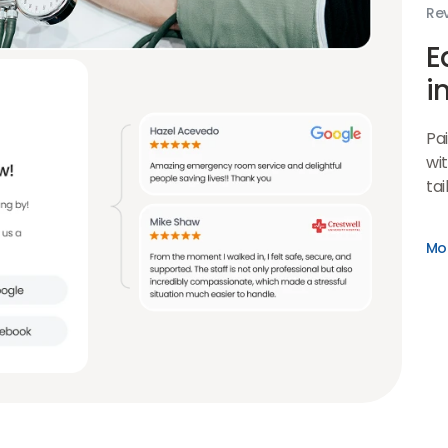
Rev
E
i
Pa
wit
tai
Mo