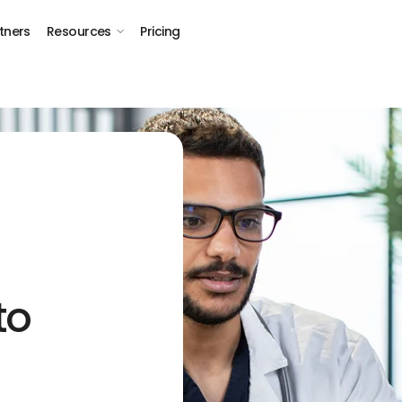
tners
Resources
Pricing
to