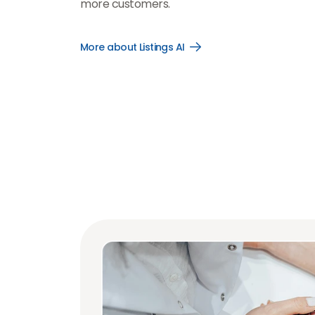
more customers.
More about Listings AI
Open
More
about
Listings
AI
link