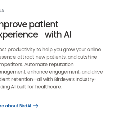
dAI
mprove patient
xperience with AI
ost productivity to help you grow your online
esence, attract new patients, and outshine
mpetitors. Automate reputation
nagement, enhance engagement, and drive
ient retention—all with Birdeye’s industry-
ding AI built for healthcare.
e about BirdAI
Open
More
about
BirdAI
link