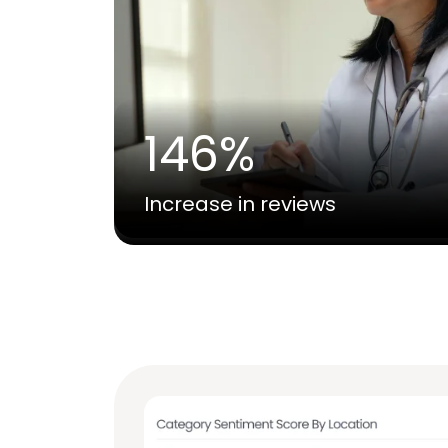
146%
Increase in reviews