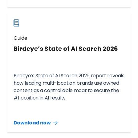
guide
now
Guide
Birdeye’s State of AI Search 2026
Birdeye’s State of AI Search 2026 report reveals
how leading multi-location brands use owned
content as a controllable moat to secure the
#1 position in AI results.
Download now
Download
guide
now