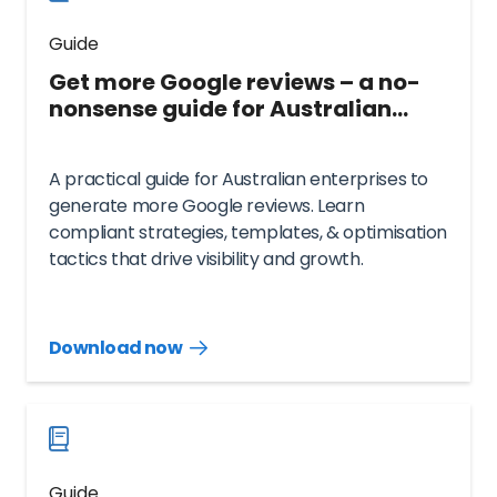
Guide
Get more Google reviews – a no-
nonsense guide for Australian
enterprise and multi-location
brands
A practical guide for Australian enterprises to
generate more Google reviews. Learn
compliant strategies, templates, & optimisation
tactics that drive visibility and growth.
Download now
Download
guide
now
Guide