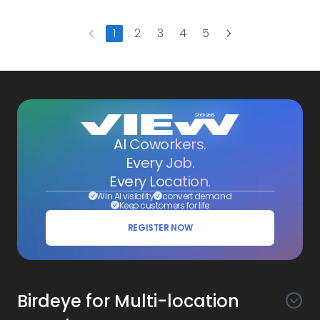
Next
1
2
3
4
5
Previous
AI Coworkers.
Every Job.
Every Location.
Win AI visibility
convert demand
Keep customers for life
REGISTER NOW
Birdeye for Multi-location