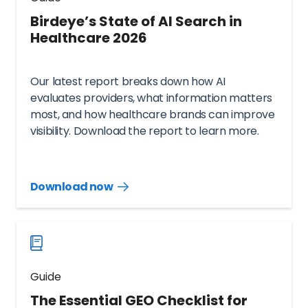
Birdeye’s State of AI Search in
Healthcare 2026
Our latest report breaks down how AI
evaluates providers, what information matters
most, and how healthcare brands can improve
visibility. Download the report to learn more.
Download now
Download
guide
now
Guide
The Essential GEO Checklist for