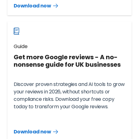
Download now
Download
guide
now
Guide
Get more Google reviews - A no-
nonsense guide for UK businesses
Discover proven strategies and AI tools to grow
your reviews in 2026, without shortcuts or
compliance risks. Download your free copy
today to transform your Google reviews.
Download now
Download
guide