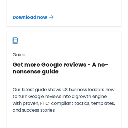
Download now
Download
guide
now
Guide
Get more Google reviews - A no-
nonsense guide
Our latest guide shows US business leaders how
to turn Google reviews into a growth engine
with proven, FTC-compliant tactics, templates,
and success stories.