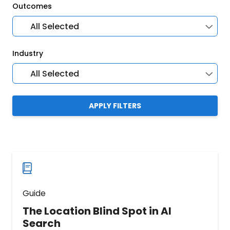
Outcomes
All Selected
Industry
All Selected
APPLY FILTERS
Guide
The Location Blind Spot in AI
Search