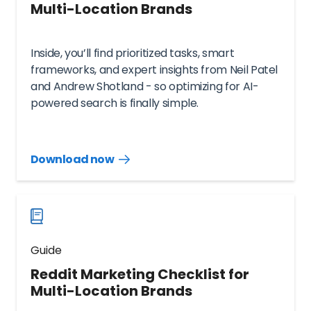
Multi-Location Brands
Inside, you’ll find prioritized tasks, smart
frameworks, and expert insights from Neil Patel
and Andrew Shotland - so optimizing for AI-
powered search is finally simple.
Download now
Download
guide
now
Guide
Reddit Marketing Checklist for
Multi-Location Brands