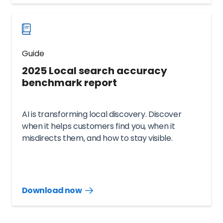
now
Guide
2025 Local search accuracy
benchmark report
AI is transforming local discovery. Discover
when it helps customers find you, when it
misdirects them, and how to stay visible.
Download now
Download
guide
now