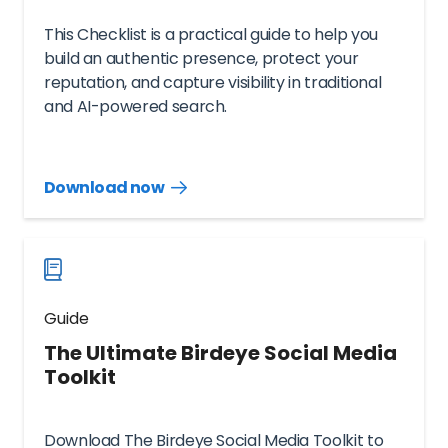
This Checklist is a practical guide to help you
build an authentic presence, protect your
reputation, and capture visibility in traditional
and AI-powered search.
Download now
Download
guide
now
Guide
The Ultimate Birdeye Social Media
Toolkit
Download The Birdeye Social Media Toolkit to