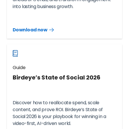
into lasting business growth.
Download now
Download
guide
now
Guide
Birdeye’s State of Social 2026
Discover how to reallocate spend, scale
content, and prove ROI. Birdeye’s State of
Social 2026 is your playbook for winning in a
video-first, AI-driven world.