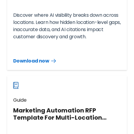
Discover where AI visibility breaks down across
locations. Learn how hidden location-level gaps,
inaccurate data, and AI citations impact
customer discovery and growth.
Download now
Download
guide
now
Guide
Marketing Automation RFP
Template For Multi-Location
Brands