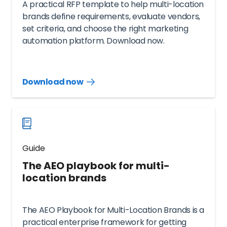
A practical RFP template to help multi-location
brands define requirements, evaluate vendors,
set criteria, and choose the right marketing
automation platform. Download now.
Download now
Download
guide
now
Guide
The AEO playbook for multi-
location brands
The AEO Playbook for Multi-Location Brands is a
practical enterprise framework for getting