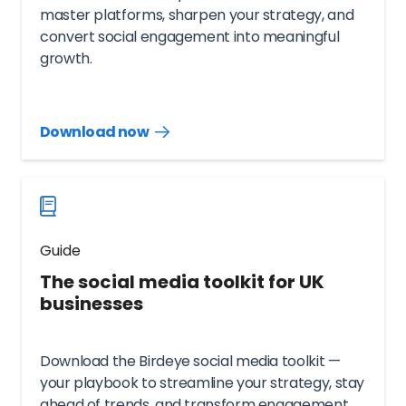
master platforms, sharpen your strategy, and
convert social engagement into meaningful
growth.
Download now
Download
guide
now
Guide
The social media toolkit for UK
businesses
Download the Birdeye social media toolkit —
your playbook to streamline your strategy, stay
ahead of trends, and transform engagement