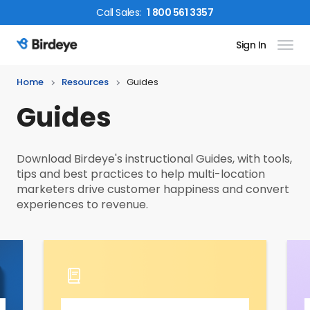
Call
Sales
:
1 800 561 3357
Sign In
Birdeye Logo
Home
Resources
Guides
Guides
Download Birdeye's instructional Guides, with tools,
tips and best practices to help multi-location
marketers drive customer happiness and convert
experiences to revenue.