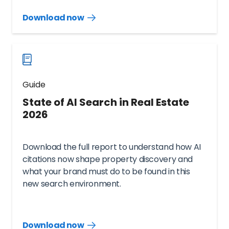
Download now
Download
guide
now
Guide
State of AI Search in Real Estate
2026
Download the full report to understand how AI
citations now shape property discovery and
what your brand must do to be found in this
new search environment.
Download now
Download