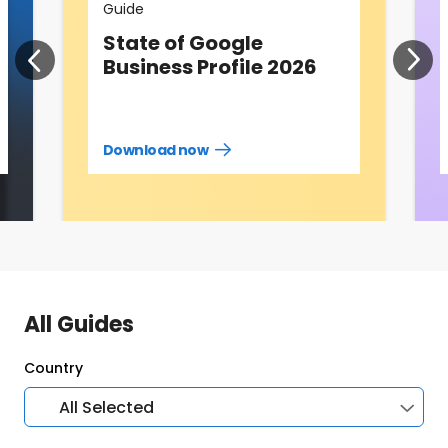
Guide
State of Google
Business Profile 2026
Download now
Download
guide
now
All Guides
Country
All Selected