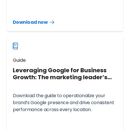
Download now
Download
guide
now
Guide
Leveraging Google for Business
Growth: The marketing leader’s
playbook
Download the guide to operationalize your
brand’s Google presence and drive consistent
performance across every location.