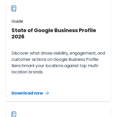
Guide
State of Google Business Profile
2026
Discover what drives visibility, engagement, and
customer actions on Google Business Profile.
Benchmark your locations against top multi-
location brands.
Download now
Download
guide
now