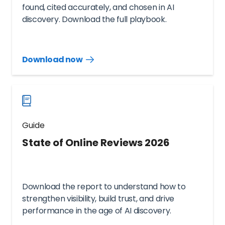
found, cited accurately, and chosen in AI
discovery. Download the full playbook.
Download now
Download
guide
now
Guide
State of Online Reviews 2026
Download the report to understand how to
strengthen visibility, build trust, and drive
performance in the age of AI discovery.