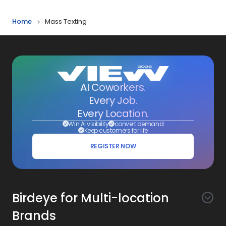
Home
Mass Texting
AI Coworkers.
Every Job.
Every Location.
Win AI visibility
convert demand
Keep customers for life
REGISTER NOW
Birdeye for Multi-location
Brands