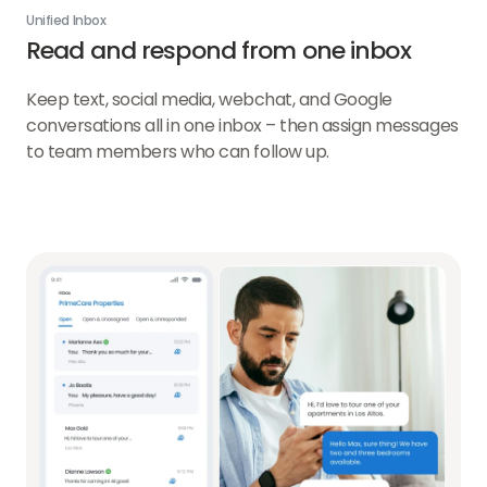
Unified Inbox
Read and respond from one inbox
Keep text, social media, webchat, and Google
conversations all in one inbox – then assign messages
to team members who can follow up.