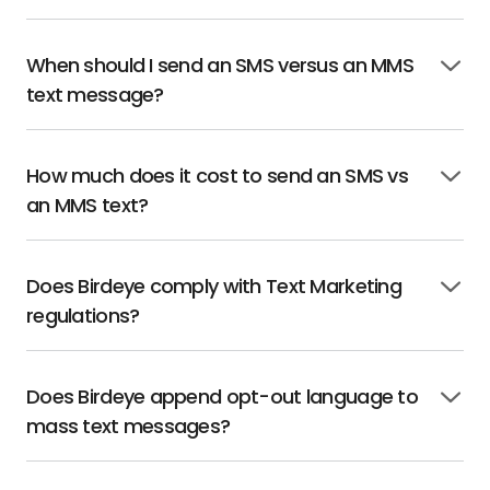
open
When should I send an SMS versus an MMS
Click
text message?
to
open
How much does it cost to send an SMS vs
Click
an MMS text?
to
open
Does Birdeye comply with Text Marketing
Click
regulations?
to
open
Does Birdeye append opt-out language to
Click
mass text messages?
to
open