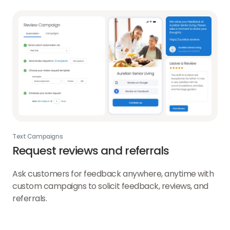
Text Campaigns
Request reviews and referrals
Ask customers for feedback anywhere, anytime with
custom campaigns to solicit feedback, reviews, and
referrals.