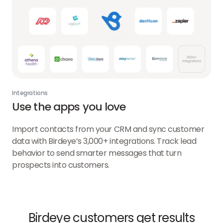
Integrations
Use the apps you love
Import contacts from your CRM and sync customer
data with Birdeye’s 3,000+ integrations. Track lead
behavior to send smarter messages that turn
prospects into customers.
Birdeye customers get results