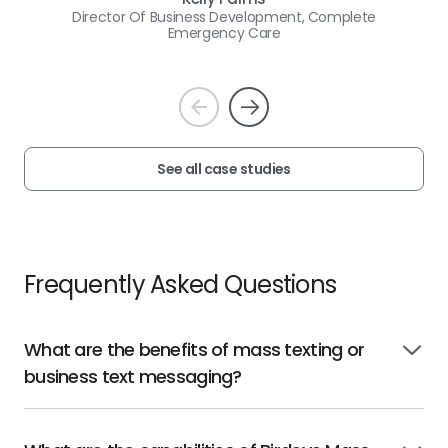
Director Of Business Development, Complete
Emergency Care
Prev
Next
See all case studies
Frequently Asked Questions
What are the benefits of mass texting or
Click
business text messaging?
to
open