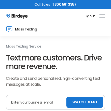
Call
Sales
:
1 800 561 3357
Sign In
Birdeye Logo
Mass Texting
Mass Texting Service
Text more customers. Drive
more revenue.
Create and send personalized, high-converting text
messages at scale.
WATCH DEMO