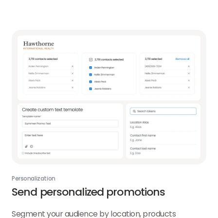
Personalization
Send personalized promotions
Segment your audience by location, products