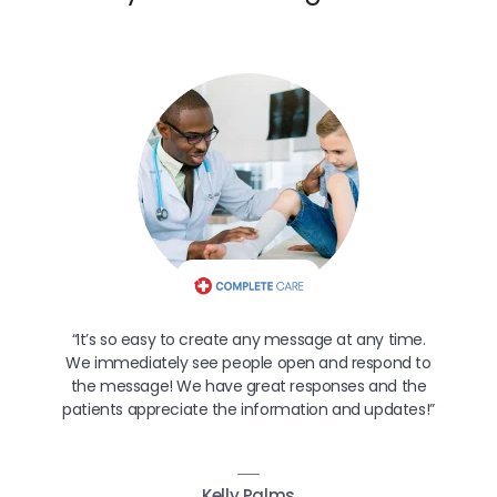
“It’s so easy to create any message at any time.
We immediately see people open and respond to
the message! We have great responses and the
patients appreciate the information and updates!”
Kelly Palms