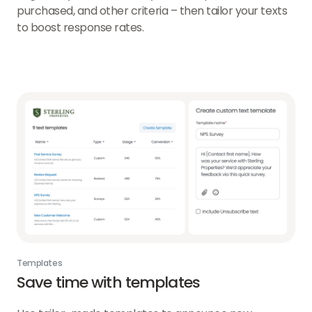
purchased, and other criteria – then tailor your texts
to boost response rates.
Templates
Save time with templates