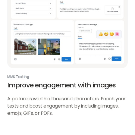
MMS Texting
Improve engagement with images
A picture is worth a thousand characters. Enrich your
texts and boost engagement by including images,
emojis, GIFs, or PDFs.