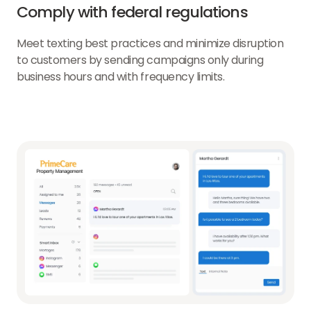
Comply with federal regulations
Meet texting best practices and minimize disruption
to customers by sending campaigns only during
business hours and with frequency limits.