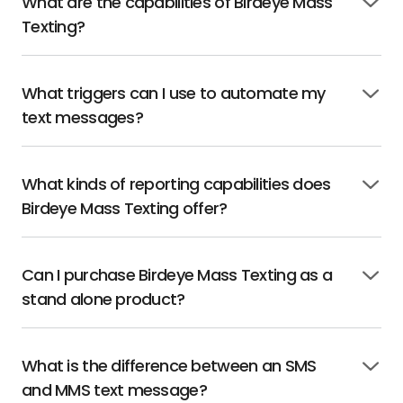
What are the capabilities of Birdeye Mass
Click
Texting?
to
open
What triggers can I use to automate my
Click
text messages?
to
open
What kinds of reporting capabilities does
Click
Birdeye Mass Texting offer?
to
open
Can I purchase Birdeye Mass Texting as a
Click
stand alone product?
to
open
What is the difference between an SMS
Click
and MMS text message?
to