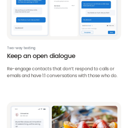
Two-way texting
Keep an open dialogue
Re-engage contacts that don’t respond to calls or
emails and have 1:1 conversations with those who do.