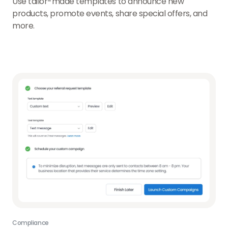
Use tailor-made templates to announce new
products, promote events, share special offers, and
more.
Compliance