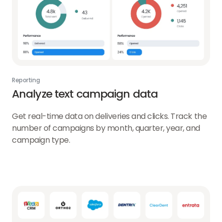
Reporting
Analyze text campaign data
Get real-time data on deliveries and clicks. Track the
number of campaigns by month, quarter, year, and
campaign type.