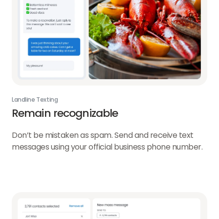
Landline Texting
Remain recognizable
Don’t be mistaken as spam. Send and receive text
messages using your official business phone number.