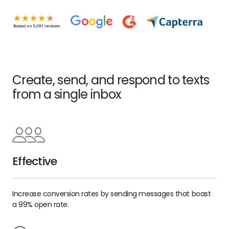
Create, send, and respond to texts
from a single inbox
Effective
Increase conversion rates by sending messages that boast
a 99% open rate.