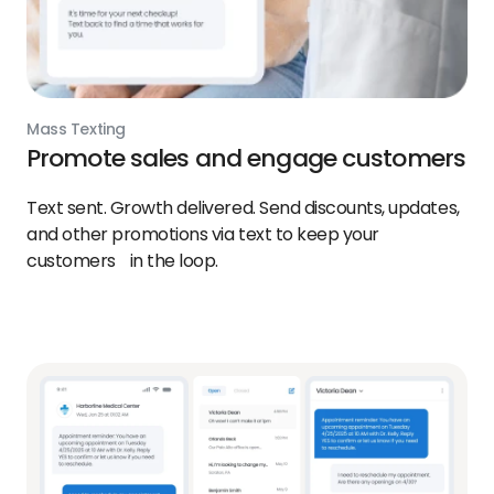
Mass Texting
Promote sales and engage customers
Text sent. Growth delivered. Send discounts, updates,
and other promotions via text to keep your
customers in the loop.