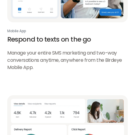
Mobile App
Respond to texts on the go
Manage your entire SMS marketing and two-way
conversations anytime, anywhere from the Birdeye
Mobile App.