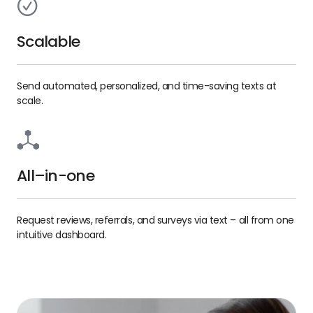
Scalable
Send automated, personalized, and time-saving texts at
scale.
All–in-one
Request reviews, referrals, and surveys via text – all from one
intuitive dashboard.