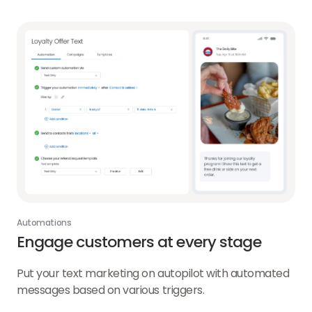
Automations
Engage customers at every stage
Put your text marketing on autopilot with automated
messages based on various triggers.