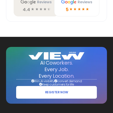
Reviews
Reviews
4.4
5
☆
☆
☆
☆
☆
☆
☆
☆
☆
☆
AI Coworkers.
Every Job.
Every Location.
Win AI visibility
convert demand
Keep customers for life
REGISTER NOW