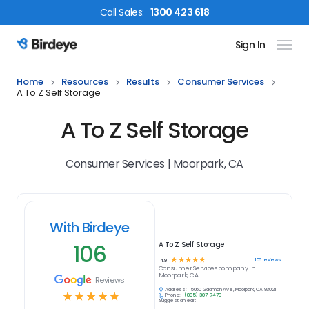
Call
Sales
:
1300 423 618
Sign In
Birdeye Logo
Home
Resources
Results
Consumer Services
A To Z Self Storage
A To Z Self Storage
Consumer Services | Moorpark, CA
With Birdeye
106
A To Z Self Storage
☆
☆
☆
☆
☆
106
reviews
4.9
Consumer Services
company in
Moorpark, CA
Reviews
Address:
5060 Goldman Ave, Moorpark, CA 93021
☆
☆
☆
☆
☆
Phone:
(805) 307-7478
Suggest an edit