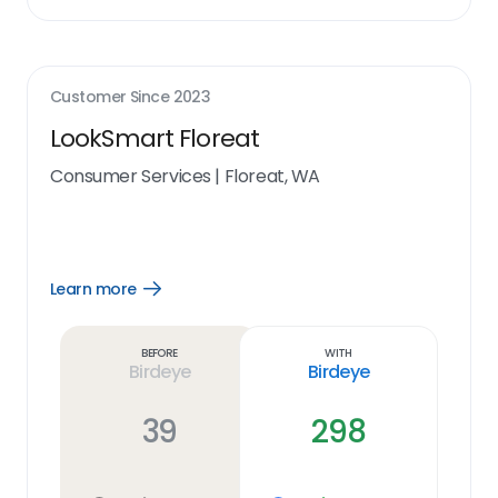
Customer Since
2023
LookSmart Floreat
Consumer Services
|
Floreat, WA
Learn more
Open
Learn
more
link
Before
With
Birdeye
Birdeye
39
298