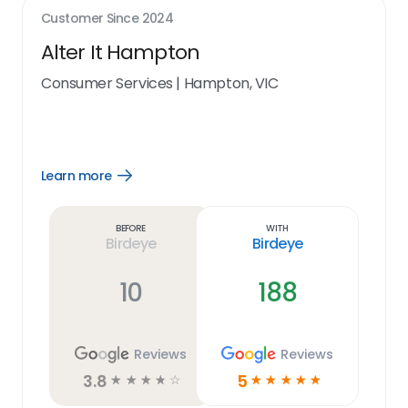
Customer Since
2024
Alter It Hampton
Consumer Services
|
Hampton, VIC
Learn more
Open
Learn
more
link
Before
With
Birdeye
Birdeye
10
188
Reviews
Reviews
3.8
5
☆
☆
☆
☆
☆
☆
☆
☆
☆
☆