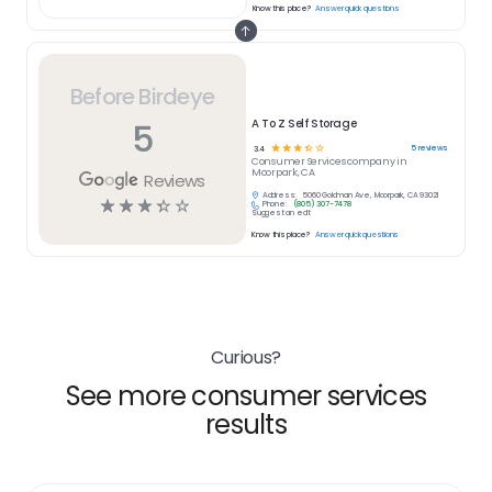
Know this place?
Answer quick questions
Before Birdeye
5
A To Z Self Storage
☆
☆
☆
☆
☆
5
reviews
3.4
Consumer Services
company in
Moorpark, CA
Reviews
Address:
5060 Goldman Ave, Moorpark, CA 93021
☆
☆
☆
☆
☆
Phone:
(805) 307-7478
Suggest an edit
Know this place?
Answer quick questions
Curious?
See more consumer services
results