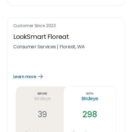
Customer Since
2023
LookSmart Floreat
Consumer Services
|
Floreat, WA
Learn more
Open
Learn
more
link
Before
With
Birdeye
Birdeye
39
298