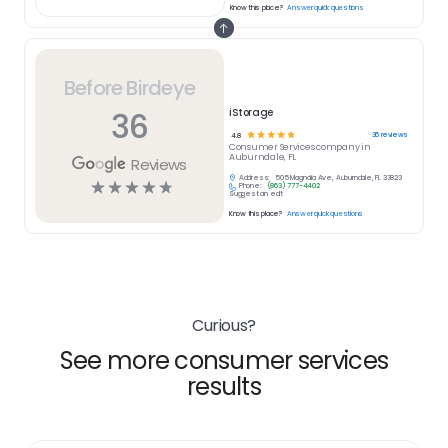
Know this place?
Answer quick questions
Before Birdeye
36
iStorage
☆
☆
☆
☆
☆
36
reviews
4.8
Consumer Services
company in
Auburndale, FL
Reviews
Address:
505 Magnolia Ave, Auburndale, FL 33823
☆
☆
☆
☆
☆
Phone:
(863) 777-4402
Suggest an edit
Know this place?
Answer quick questions
Curious?
See more consumer services
results