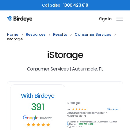
Call
Sales
:
1300 423 618
Sign In
Birdeye Logo
Home
Resources
Results
Consumer Services
Istorage
iStorage
Consumer Services | Auburndale, FL
With Birdeye
391
iStorage
☆
☆
☆
☆
☆
391
reviews
4.9
Consumer Services
company in
Auburndale, FL
Reviews
Address:
505 Magnolia Ave, Auburndale, FL 33823
☆
☆
☆
☆
☆
Phone:
(863) 777-4402
Suggest an edit