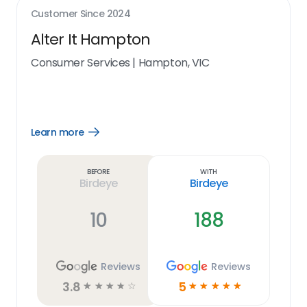
Customer Since
2024
Alter It Hampton
Consumer Services
|
Hampton, VIC
Learn more
Open
Learn
more
link
Before
With
Birdeye
Birdeye
10
188
Reviews
Reviews
3.8
5
☆
☆
☆
☆
☆
☆
☆
☆
☆
☆