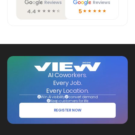
Reviews
Reviews
4.4
5
☆
☆
☆
☆
☆
☆
☆
☆
☆
☆
AI Coworkers.
Every Job.
Every Location.
Win AI visibility
convert demand
Keep customers for life
REGISTER NOW