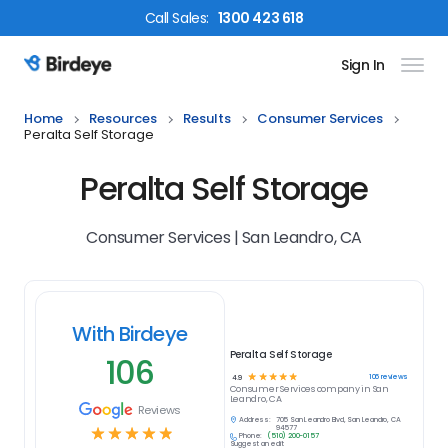
Call
Sales
:
1300 423 618
Sign In
Birdeye Logo
Home
Resources
Results
Consumer Services
Peralta Self Storage
Peralta Self Storage
Consumer Services | San Leandro, CA
With Birdeye
Peralta Self Storage
106
☆
☆
☆
☆
☆
106
reviews
4.9
Consumer Services
company in
San
Leandro, CA
Reviews
Address:
705 San Leandro Blvd, San Leandro, CA
☆
☆
☆
☆
☆
94577
Phone:
(510) 200-0157
Suggest an edit