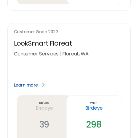
Customer Since
2023
LookSmart Floreat
Consumer Services
|
Floreat, WA
Learn more
Open
Learn
more
link
Before
With
Birdeye
Birdeye
39
298