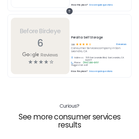
Know this place?
Answer quick questions
Before Birdeye
Peralta Self Storage
6
☆
☆
☆
☆
☆
6
reviews
3.8
Consumer Services
company in
San
Leandro, CA
Reviews
Address:
705 San Leandro Blvd, San Leandro, CA
☆
☆
☆
☆
☆
94577
Phone:
(510) 200-0157
Suggest an edit
Know this place?
Answer quick questions
Curious?
See more consumer services
results