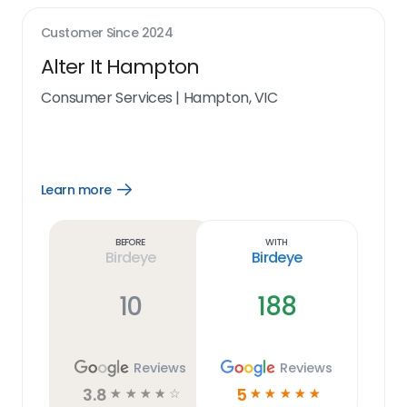
Customer Since
2024
Alter It Hampton
Consumer Services
|
Hampton, VIC
Learn more
Open
Learn
more
link
Before
With
Birdeye
Birdeye
10
188
Reviews
Reviews
3.8
5
☆
☆
☆
☆
☆
☆
☆
☆
☆
☆