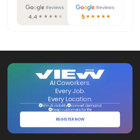
Reviews
Reviews
4.4
5
☆
☆
☆
☆
☆
☆
☆
☆
☆
☆
AI Coworkers.
Every Job.
Every Location.
Win AI visibility
convert demand
Keep customers for life
REGISTER NOW